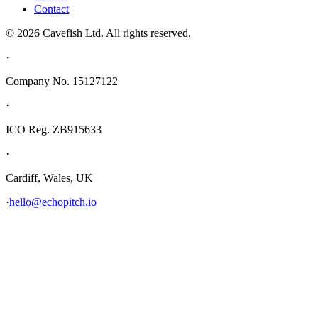
Contact
© 2026 Cavefish Ltd. All rights reserved.
·
Company No. 15127122
·
ICO Reg. ZB915633
·
Cardiff, Wales, UK
·
hello@echopitch.io