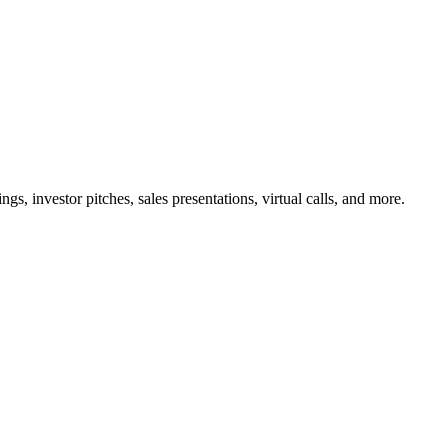
ngs, investor pitches, sales presentations, virtual calls, and more.