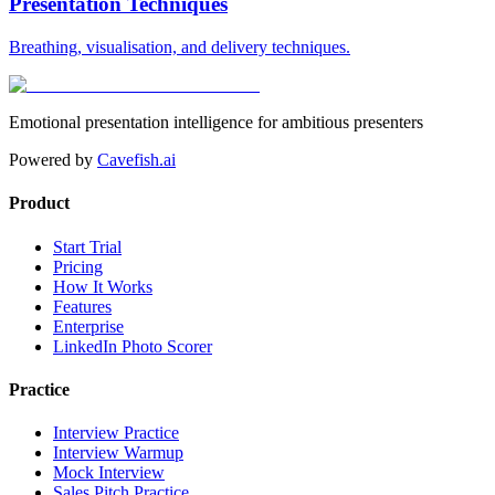
Presentation Techniques
Breathing, visualisation, and delivery techniques.
Emotional presentation intelligence for ambitious presenters
Powered by
Cavefish.ai
Product
Start Trial
Pricing
How It Works
Features
Enterprise
LinkedIn Photo Scorer
Practice
Interview Practice
Interview Warmup
Mock Interview
Sales Pitch Practice