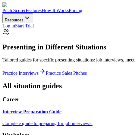
Pitch Scorer
Features
How It Works
Pricing
Resources
Log in
Start Trial
Presenting in Different Situations
Tailored guides for specific presenting situations: job interviews, meeti
Practice Interviews
Practice Sales Pitches
All situation guides
Career
Interview Preparation Guide
Complete guide to preparing for job interviews.