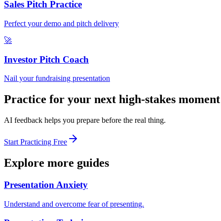
Sales Pitch Practice
Perfect your demo and pitch delivery
🚀
Investor Pitch Coach
Nail your fundraising presentation
Practice for your next high-stakes moment
AI feedback helps you prepare before the real thing.
Start Practicing Free
Explore more guides
Presentation Anxiety
Understand and overcome fear of presenting.