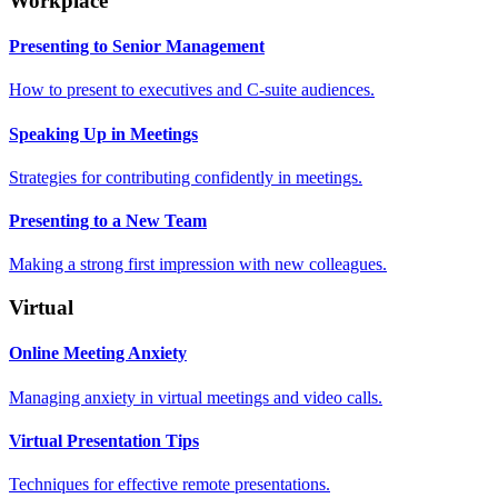
Workplace
Presenting to Senior Management
How to present to executives and C-suite audiences.
Speaking Up in Meetings
Strategies for contributing confidently in meetings.
Presenting to a New Team
Making a strong first impression with new colleagues.
Virtual
Online Meeting Anxiety
Managing anxiety in virtual meetings and video calls.
Virtual Presentation Tips
Techniques for effective remote presentations.