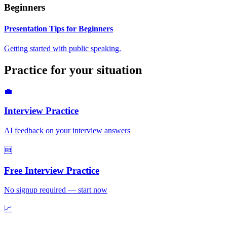
Beginners
Presentation Tips for Beginners
Getting started with public speaking.
Practice for your situation
💼
Interview Practice
AI feedback on your interview answers
🆓
Free Interview Practice
No signup required — start now
📈