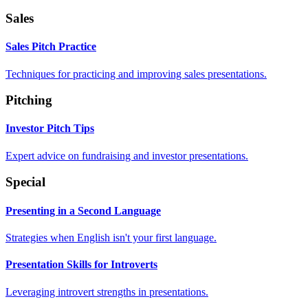
Sales
Sales Pitch Practice
Techniques for practicing and improving sales presentations.
Pitching
Investor Pitch Tips
Expert advice on fundraising and investor presentations.
Special
Presenting in a Second Language
Strategies when English isn't your first language.
Presentation Skills for Introverts
Leveraging introvert strengths in presentations.