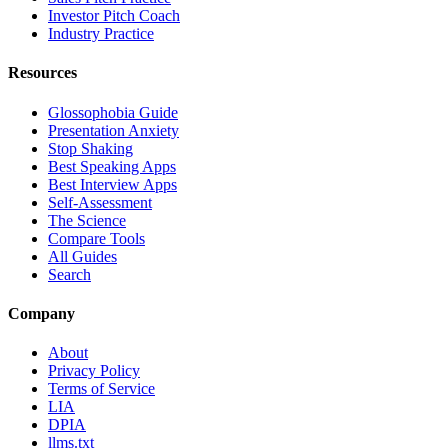
Investor Pitch Coach
Industry Practice
Resources
Glossophobia Guide
Presentation Anxiety
Stop Shaking
Best Speaking Apps
Best Interview Apps
Self-Assessment
The Science
Compare Tools
All Guides
Search
Company
About
Privacy Policy
Terms of Service
LIA
DPIA
llms.txt