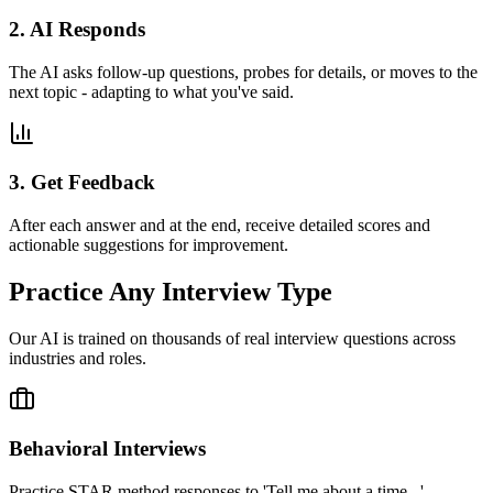
2. AI Responds
The AI asks follow-up questions, probes for details, or moves to the
next topic - adapting to what you've said.
3. Get Feedback
After each answer and at the end, receive detailed scores and
actionable suggestions for improvement.
Practice Any Interview Type
Our AI is trained on thousands of real interview questions across
industries and roles.
Behavioral Interviews
Practice STAR method responses to 'Tell me about a time...'