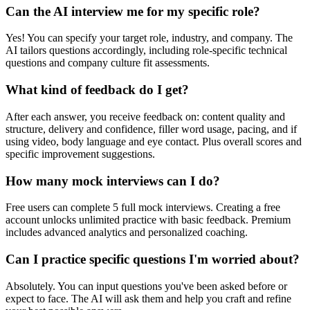
Can the AI interview me for my specific role?
Yes! You can specify your target role, industry, and company. The
AI tailors questions accordingly, including role-specific technical
questions and company culture fit assessments.
What kind of feedback do I get?
After each answer, you receive feedback on: content quality and
structure, delivery and confidence, filler word usage, pacing, and if
using video, body language and eye contact. Plus overall scores and
specific improvement suggestions.
How many mock interviews can I do?
Free users can complete 5 full mock interviews. Creating a free
account unlocks unlimited practice with basic feedback. Premium
includes advanced analytics and personalized coaching.
Can I practice specific questions I'm worried about?
Absolutely. You can input questions you've been asked before or
expect to face. The AI will ask them and help you craft and refine