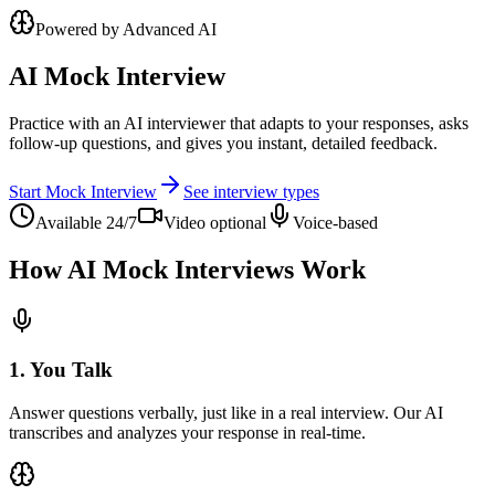
Powered by Advanced AI
AI Mock Interview
Practice with an AI interviewer that adapts to your responses, asks
follow-up questions, and gives you instant, detailed feedback.
Start Mock Interview
See interview types
Available 24/7
Video optional
Voice-based
How AI Mock Interviews Work
1. You Talk
Answer questions verbally, just like in a real interview. Our AI
transcribes and analyzes your response in real-time.