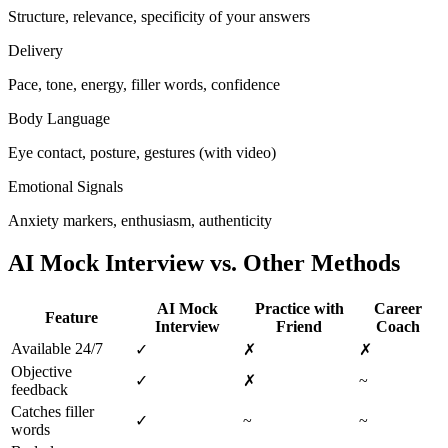
Structure, relevance, specificity of your answers
Delivery
Pace, tone, energy, filler words, confidence
Body Language
Eye contact, posture, gestures (with video)
Emotional Signals
Anxiety markers, enthusiasm, authenticity
AI Mock Interview vs. Other Methods
AI Mock
Practice with
Career
Feature
Interview
Friend
Coach
Available 24/7
✓
✗
✗
Objective
✓
✗
~
feedback
Catches filler
✓
~
~
words