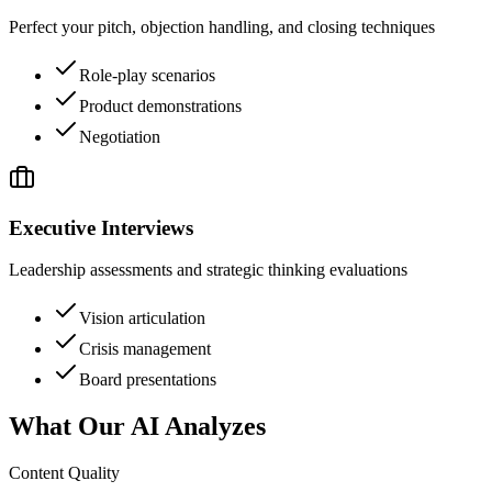
Perfect your pitch, objection handling, and closing techniques
Role-play scenarios
Product demonstrations
Negotiation
Executive Interviews
Leadership assessments and strategic thinking evaluations
Vision articulation
Crisis management
Board presentations
What Our AI Analyzes
Content Quality