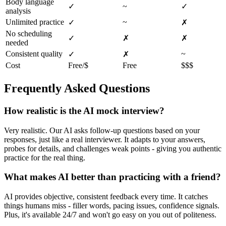
Body language
✓
~
✓
analysis
Unlimited practice
~
✓
✗
No scheduling
✓
✗
✗
needed
Consistent quality
~
✓
✗
Cost
Free/$
Free
$$$
Frequently Asked Questions
How realistic is the AI mock interview?
Very realistic. Our AI asks follow-up questions based on your
responses, just like a real interviewer. It adapts to your answers,
probes for details, and challenges weak points - giving you authentic
practice for the real thing.
What makes AI better than practicing with a friend?
AI provides objective, consistent feedback every time. It catches
things humans miss - filler words, pacing issues, confidence signals.
Plus, it's available 24/7 and won't go easy on you out of politeness.