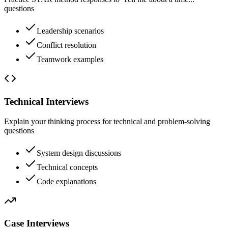
questions
Leadership scenarios
Conflict resolution
Teamwork examples
Technical Interviews
Explain your thinking process for technical and problem-solving
questions
System design discussions
Technical concepts
Code explanations
Case Interviews