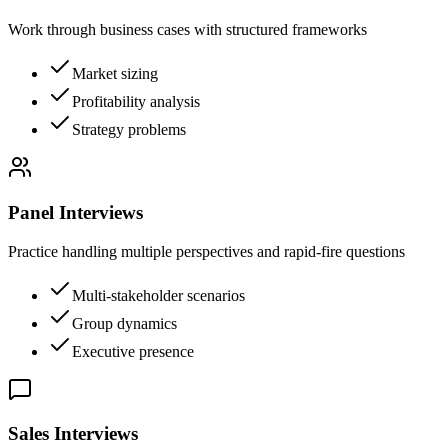
Work through business cases with structured frameworks
Market sizing
Profitability analysis
Strategy problems
Panel Interviews
Practice handling multiple perspectives and rapid-fire questions
Multi-stakeholder scenarios
Group dynamics
Executive presence
Sales Interviews