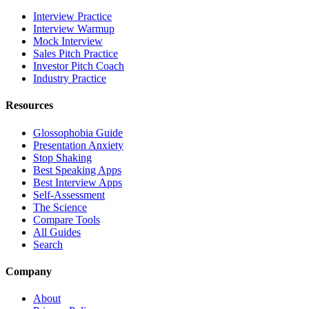
Interview Practice
Interview Warmup
Mock Interview
Sales Pitch Practice
Investor Pitch Coach
Industry Practice
Resources
Glossophobia Guide
Presentation Anxiety
Stop Shaking
Best Speaking Apps
Best Interview Apps
Self-Assessment
The Science
Compare Tools
All Guides
Search
Company
About