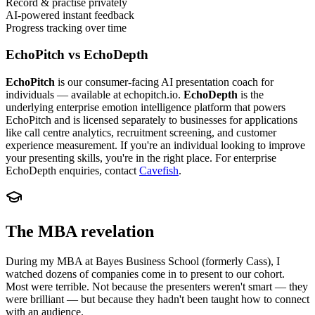
Record & practise privately
AI-powered instant feedback
Progress tracking over time
EchoPitch vs EchoDepth
EchoPitch
is our consumer-facing AI presentation coach for
individuals — available at echopitch.io.
EchoDepth
is the
underlying enterprise emotion intelligence platform that powers
EchoPitch and is licensed separately to businesses for applications
like call centre analytics, recruitment screening, and customer
experience measurement. If you're an individual looking to improve
your presenting skills, you're in the right place. For enterprise
EchoDepth enquiries, contact
Cavefish
.
The MBA revelation
During my MBA at Bayes Business School (formerly Cass), I
watched dozens of companies come in to present to our cohort.
Most were terrible. Not because the presenters weren't smart — they
were brilliant — but because they hadn't been taught how to connect
with an audience.