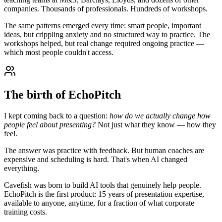
companies. Thousands of professionals. Hundreds of workshops.
The same patterns emerged every time: smart people, important
ideas, but crippling anxiety and no structured way to practice. The
workshops helped, but real change required ongoing practice —
which most people couldn't access.
The birth of EchoPitch
I kept coming back to a question:
how do we actually change how
people feel about presenting?
Not just what they know — how they
feel.
The answer was practice with feedback. But human coaches are
expensive and scheduling is hard. That's when AI changed
everything.
Cavefish was born to build AI tools that genuinely help people.
EchoPitch is the first product: 15 years of presentation expertise,
available to anyone, anytime, for a fraction of what corporate
training costs.