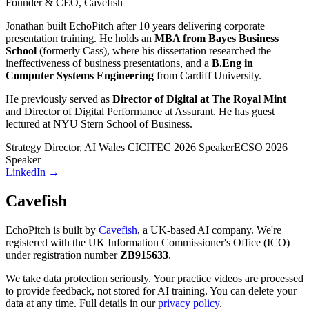
Founder & CEO, Cavefish
Jonathan built EchoPitch after 10 years delivering corporate
presentation training. He holds an
MBA from Bayes Business
School
(formerly Cass), where his dissertation researched the
ineffectiveness of business presentations, and a
B.Eng in
Computer Systems Engineering
from Cardiff University.
He previously served as
Director of Digital at The Royal Mint
and Director of Digital Performance at Assurant. He has guest
lectured at NYU Stern School of Business.
Strategy Director, AI Wales CIC
ITEC 2026 Speaker
ECSO 2026
Speaker
LinkedIn →
Cavefish
EchoPitch is built by
Cavefish
, a UK-based AI company. We're
registered with the UK Information Commissioner's Office (ICO)
under registration number
ZB915633
.
We take data protection seriously. Your practice videos are processed
to provide feedback, not stored for AI training. You can delete your
data at any time. Full details in our
privacy policy
.