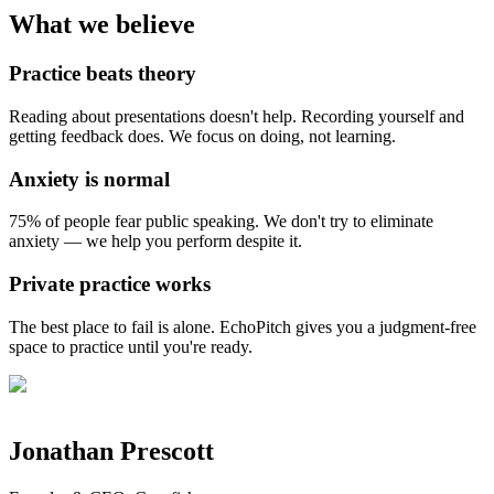
What we believe
Practice beats theory
Reading about presentations doesn't help. Recording yourself and
getting feedback does. We focus on doing, not learning.
Anxiety is normal
75% of people fear public speaking. We don't try to eliminate
anxiety — we help you perform despite it.
Private practice works
The best place to fail is alone. EchoPitch gives you a judgment-free
space to practice until you're ready.
Jonathan Prescott