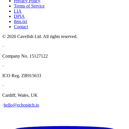
Privacy Policy
Terms of Service
LIA
DPIA
llms.txt
Contact
© 2026 Cavefish Ltd. All rights reserved.
·
Company No. 15127122
·
ICO Reg. ZB915633
·
Cardiff, Wales, UK
·
hello@echopitch.io