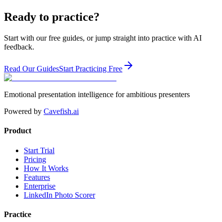
Ready to practice?
Start with our free guides, or jump straight into practice with AI
feedback.
Read Our Guides
Start Practicing Free
Emotional presentation intelligence for ambitious presenters
Powered by
Cavefish.ai
Product
Start Trial
Pricing
How It Works
Features
Enterprise
LinkedIn Photo Scorer
Practice