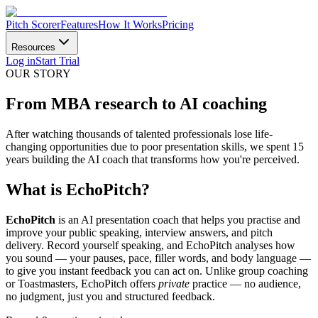
Pitch Scorer
Features
How It Works
Pricing
Resources
Log in
Start Trial
OUR STORY
From MBA research to
AI coaching
After watching thousands of talented professionals lose life-
changing opportunities due to poor presentation skills, we spent 15
years building the AI coach that transforms how you're perceived.
What is EchoPitch?
EchoPitch
is an AI presentation coach that helps you practise and
improve your public speaking, interview answers, and pitch
delivery. Record yourself speaking, and EchoPitch analyses how
you sound — your pauses, pace, filler words, and body language —
to give you instant feedback you can act on. Unlike group coaching
or Toastmasters, EchoPitch offers
private
practice — no audience,
no judgment, just you and structured feedback.