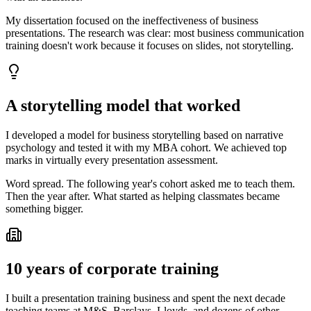
My dissertation focused on the ineffectiveness of business
presentations. The research was clear: most business communication
training doesn't work because it focuses on slides, not storytelling.
A storytelling model that worked
I developed a model for business storytelling based on narrative
psychology and tested it with my MBA cohort. We achieved top
marks in virtually every presentation assessment.
Word spread. The following year's cohort asked me to teach them.
Then the year after. What started as helping classmates became
something bigger.
10 years of corporate training
I built a presentation training business and spent the next decade
teaching teams at M&S, Barclays, Lloyds, and dozens of other