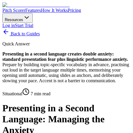
Pitch Scorer
Features
How It Works
Pricing
Resources
Log in
Start Trial
Back to Guides
Quick Answer
Presenting in a second language creates double anxiety:
standard presentation fear plus linguistic performance anxiety.
Prepare by building topic-specific vocabulary in advance, practising
out loud in the target language multiple times, memorising your
opening until automatic, using slides as anchors, and deliberately
slowing your pace. Accent is not a barrier to communication.
Situational
7 min read
Presenting in a Second
Language: Managing the
Anxiety