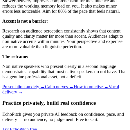
Slower delivery improves comprehension for the audience and
reduces the working memory load on you. It also makes minor
errors less noticeable. Aim for 80% of the pace that feels natural.
Accent is not a barrier:
Research on audience perception consistently shows that content
quality and clarity matter far more than accent. Audiences adapt to
non-native accents within minutes. Your perspective and expertise
are more valuable than linguistic perfection.
The reframe:
Non-native speakers who present clearly in a second language
demonstrate a capability that most native speakers do not have. That
is a genuine professional asset, not a deficit.
Presentation anxiety →
Calm nerves →
How to practise →
Vocal
delivery →
Practice privately, build real confidence
EchoPitch gives you private AI feedback on confidence, pace, and
delivery — no audience, no judgement. Free to start.
Try EchoPitch free →