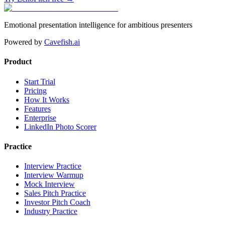
Emotional presentation intelligence for ambitious presenters
Powered by
Cavefish.ai
Product
Start Trial
Pricing
How It Works
Features
Enterprise
LinkedIn Photo Scorer
Practice
Interview Practice
Interview Warmup
Mock Interview
Sales Pitch Practice
Investor Pitch Coach
Industry Practice