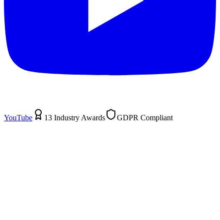
YouTube
13 Industry Awards
GDPR Compliant