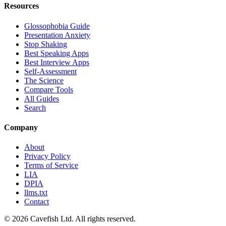
Resources
Glossophobia Guide
Presentation Anxiety
Stop Shaking
Best Speaking Apps
Best Interview Apps
Self-Assessment
The Science
Compare Tools
All Guides
Search
Company
About
Privacy Policy
Terms of Service
LIA
DPIA
llms.txt
Contact
© 2026 Cavefish Ltd. All rights reserved.