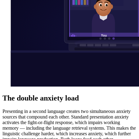
The double anxiety load
Presenting in a second language creates two simultaneous anxiety
sources that compound each other. Standard presentation anxiety
activates the fight-or-flight response, which impairs working
memory — including the language retrieval systems. This makes the
linguistic challenge harder, which increases anxiety, which further