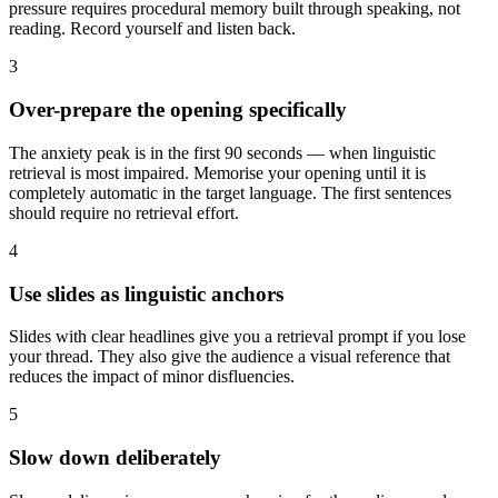
pressure requires procedural memory built through speaking, not
reading. Record yourself and listen back.
3
Over-prepare the opening specifically
The anxiety peak is in the first 90 seconds — when linguistic
retrieval is most impaired. Memorise your opening until it is
completely automatic in the target language. The first sentences
should require no retrieval effort.
4
Use slides as linguistic anchors
Slides with clear headlines give you a retrieval prompt if you lose
your thread. They also give the audience a visual reference that
reduces the impact of minor disfluencies.
5
Slow down deliberately