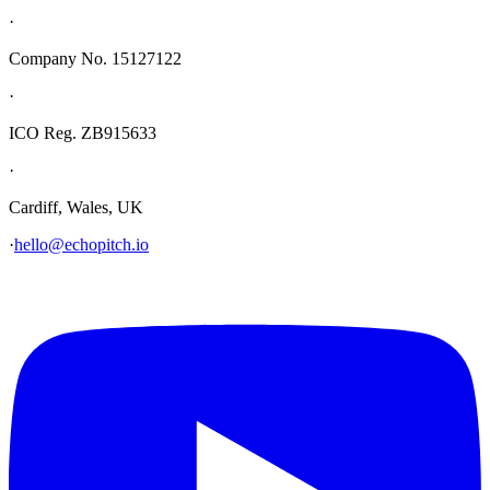
·
Company No. 15127122
·
ICO Reg. ZB915633
·
Cardiff, Wales, UK
·
hello@echopitch.io