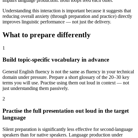
impairs language production. Both loops feed each other.
Understanding this interaction is important because it suggests that
reducing overall anxiety (through preparation and practice) directly
improves linguistic performance — not just the delivery.
What to prepare differently
1
Build topic-specific vocabulary in advance
General English fluency is not the same as fluency in your technical
domain under pressure. Prepare a short glossary of the 20–30 key
terms you will use. Practise using them out loud in context — not
just understanding them passively.
2
Practise the full presentation out loud in the target
language
Silent preparation is significantly less effective for second-language
speakers than for native speakers. Language production under