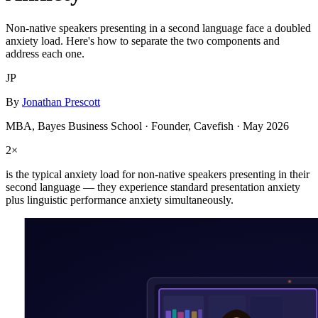
Non-native speakers presenting in a second language face a doubled
anxiety load. Here's how to separate the two components and
address each one.
JP
By
Jonathan Prescott
MBA, Bayes Business School · Founder, Cavefish ·
May 2026
2×
is the typical anxiety load for non-native speakers presenting in their
second language — they experience standard presentation anxiety
plus linguistic performance anxiety simultaneously.