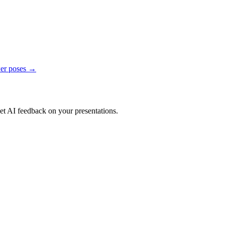
er poses →
get AI feedback on your presentations.