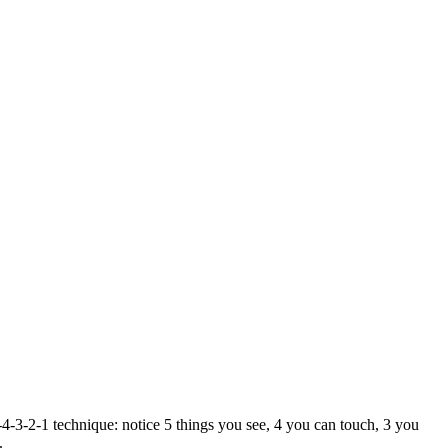
4-3-2-1 technique: notice 5 things you see, 4 you can touch, 3 you
.