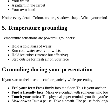
Your watch
A pattern in the carpet
Your own hand
Notice every detail. Colour, texture, shadow, shape. When your mind w
5. Temperature grounding
Temperature sensations are powerful grounders:
Hold a cold glass of water
Run cold water over your wrists
Hold ice cubes (intense but effective)
Step outside for fresh air on your face
Grounding during your presentation
If you start to feel disconnected or panicky while presenting:
Feel your feet:
Press firmly into the floor. This is your anchor.
Find a friendly face:
Make eye contact with someone who look
Touch your notes:
The physical paper reminds you that you're
Slow down:
Take a pause. Take a breath. The pause feels longe