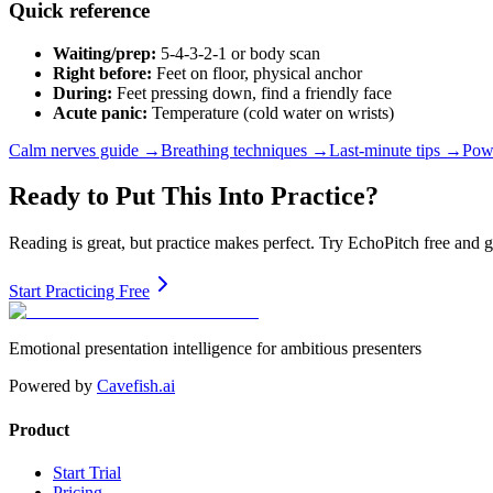
Quick reference
Waiting/prep:
5-4-3-2-1 or body scan
Right before:
Feet on floor, physical anchor
During:
Feet pressing down, find a friendly face
Acute panic:
Temperature (cold water on wrists)
Calm nerves guide →
Breathing techniques →
Last-minute tips →
Pow
Ready to Put This Into Practice?
Reading is great, but practice makes perfect. Try EchoPitch free and 
Start Practicing Free
Emotional presentation intelligence for ambitious presenters
Powered by
Cavefish.ai
Product
Start Trial
Pricing