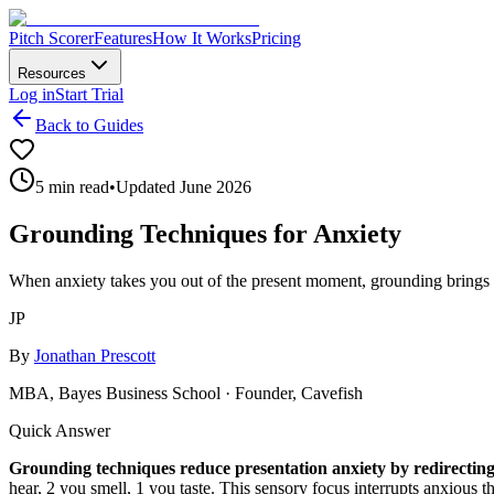
Pitch Scorer
Features
How It Works
Pricing
Resources
Log in
Start Trial
Back to Guides
5 min read
•
Updated June 2026
Grounding Techniques for Anxiety
When anxiety takes you out of the present moment, grounding brings 
JP
By
Jonathan Prescott
MBA, Bayes Business School · Founder, Cavefish
Quick Answer
Grounding techniques reduce presentation anxiety by redirecting
hear, 2 you smell, 1 you taste. This sensory focus interrupts anxious 