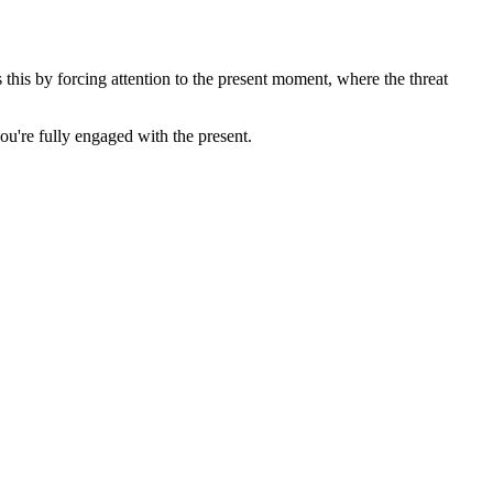
his by forcing attention to the present moment, where the threat
u're fully engaged with the present.