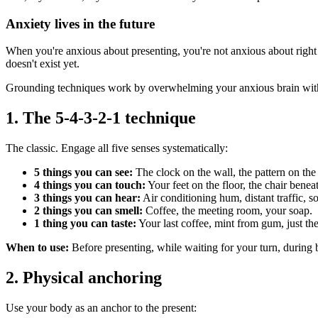
Anxiety lives in the future
When you're anxious about presenting, you're not anxious about right
doesn't exist yet.
Grounding techniques work by overwhelming your anxious brain with se
1. The 5-4-3-2-1 technique
The classic. Engage all five senses systematically:
5 things you can see:
The clock on the wall, the pattern on the
4 things you can touch:
Your feet on the floor, the chair benea
3 things you can hear:
Air conditioning hum, distant traffic, 
2 things you can smell:
Coffee, the meeting room, your soap.
1 thing you can taste:
Your last coffee, mint from gum, just th
When to use:
Before presenting, while waiting for your turn, during 
2. Physical anchoring
Use your body as an anchor to the present: