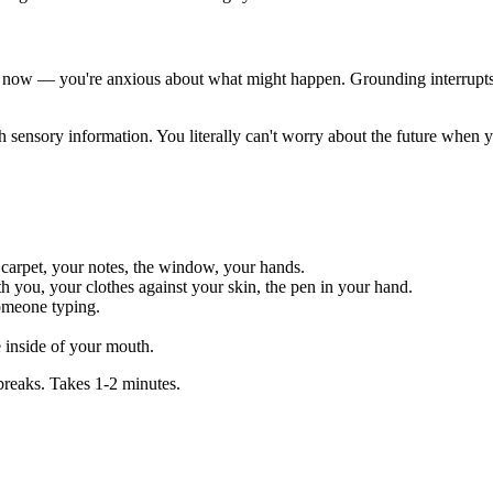
 now — you're anxious about what might happen. Grounding interrupts t
nsory information. You literally can't worry about the future when yo
 carpet, your notes, the window, your hands.
th you, your clothes against your skin, the pen in your hand.
someone typing.
e inside of your mouth.
breaks. Takes 1-2 minutes.