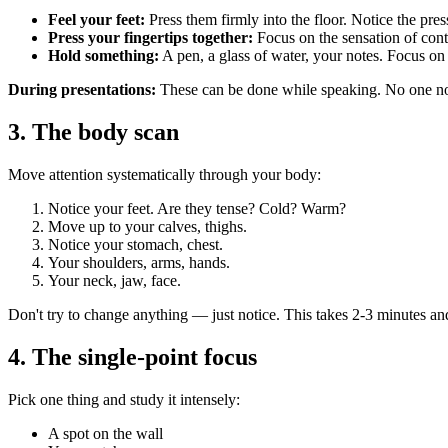
Feel your feet:
Press them firmly into the floor. Notice the press
Press your fingertips together:
Focus on the sensation of conta
Hold something:
A pen, a glass of water, your notes. Focus on 
During presentations:
These can be done while speaking. No one noti
3. The body scan
Move attention systematically through your body:
Notice your feet. Are they tense? Cold? Warm?
Move up to your calves, thighs.
Notice your stomach, chest.
Your shoulders, arms, hands.
Your neck, jaw, face.
Don't try to change anything — just notice. This takes 2-3 minutes and
4. The single-point focus
Pick one thing and study it intensely:
A spot on the wall