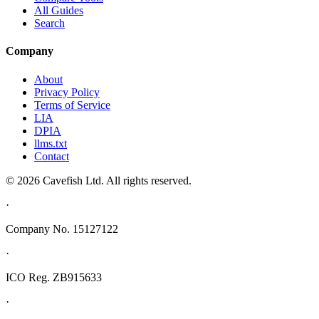
All Guides
Search
Company
About
Privacy Policy
Terms of Service
LIA
DPIA
llms.txt
Contact
© 2026 Cavefish Ltd. All rights reserved.
·
Company No. 15127122
·
ICO Reg. ZB915633
·