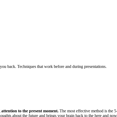
you back. Techniques that work before and during presentations.
 attention to the present moment.
The most effective method is the 5-
thoughts about the future and brings your brain back to the here and now