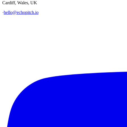
Cardiff, Wales, UK
·
hello@echopitch.io