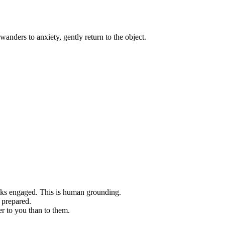
anders to anxiety, gently return to the object.
s engaged. This is human grounding.
 prepared.
r to you than to them.