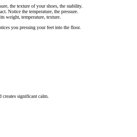
ure, the texture of your shoes, the stability.
ct. Notice the temperature, the pressure.
its weight, temperature, texture.
ces you pressing your feet into the floor.
 creates significant calm.