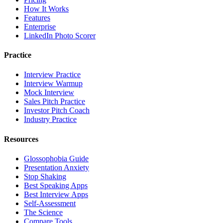
How It Works
Features
Enterprise
LinkedIn Photo Scorer
Practice
Interview Practice
Interview Warmup
Mock Interview
Sales Pitch Practice
Investor Pitch Coach
Industry Practice
Resources
Glossophobia Guide
Presentation Anxiety
Stop Shaking
Best Speaking Apps
Best Interview Apps
Self-Assessment
The Science
Compare Tools