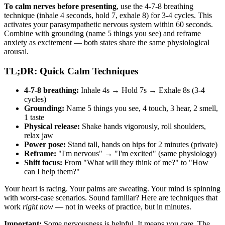
To calm nerves before presenting
, use the 4-7-8 breathing
technique (inhale 4 seconds, hold 7, exhale 8) for 3-4 cycles. This
activates your parasympathetic nervous system within 60 seconds.
Combine with grounding (name 5 things you see) and reframe
anxiety as excitement — both states share the same physiological
arousal.
TL;DR: Quick Calm Techniques
4-7-8 breathing:
Inhale 4s → Hold 7s → Exhale 8s (3-4
cycles)
Grounding:
Name 5 things you see, 4 touch, 3 hear, 2 smell,
1 taste
Physical release:
Shake hands vigorously, roll shoulders,
relax jaw
Power pose:
Stand tall, hands on hips for 2 minutes (private)
Reframe:
"I'm nervous" → "I'm excited" (same physiology)
Shift focus:
From "What will they think of me?" to "How
can I help them?"
Your heart is racing. Your palms are sweating. Your mind is spinning
with worst-case scenarios. Sound familiar? Here are techniques that
work
right now
— not in weeks of practice, but in minutes.
Important:
Some nervousness is helpful. It means you care. The