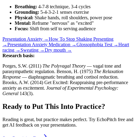
Breathing:
4-7-8 technique, 3-4 cycles
Grounding:
5-4-3-2-1 senses exercise
Physical:
Shake hands, roll shoulders, power pose
Mental:
Reframe "nervous" as "excited"
Focus:
Shift from self to serving audience
Presentation Anxiety →
How To Stop Shaking Presenting
→
Presentation Anxiety Medication →
Glossophobia Test →
Heart
racing →
Sweating →
Dry mouth →
Research basis:
Porges, S.W. (2011)
The Polyvagal Theory
— vagal tone and
parasympathetic regulation. Benson, H. (1975)
The Relaxation
Response
— diaphragmatic breathing and cortisol reduction.
Brooks, A.W. (2014) Get Excited: Reappraising pre-performance
anxiety as excitement.
Journal of Experimental Psychology:
General
143(3).
Ready to Put This Into Practice?
Reading is great, but practice makes perfect. Try EchoPitch free and
get AI feedback on your presentations.