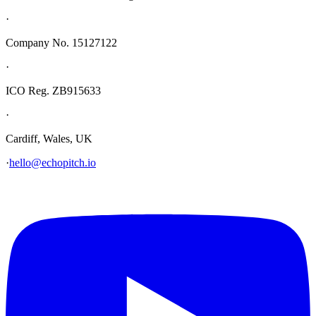
·
Company No. 15127122
·
ICO Reg. ZB915633
·
Cardiff, Wales, UK
·
hello@echopitch.io