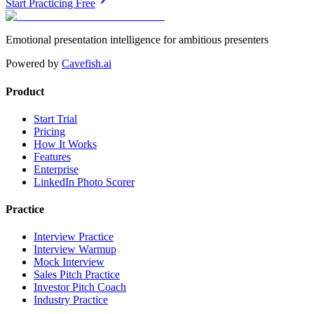
Start Practicing Free
Emotional presentation intelligence for ambitious presenters
Powered by
Cavefish.ai
Product
Start Trial
Pricing
How It Works
Features
Enterprise
LinkedIn Photo Scorer
Practice
Interview Practice
Interview Warmup
Mock Interview
Sales Pitch Practice
Investor Pitch Coach
Industry Practice