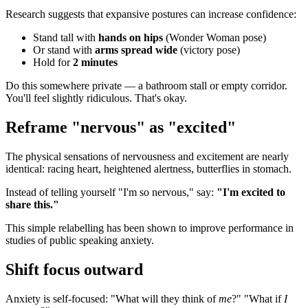
Research suggests that expansive postures can increase confidence:
Stand tall with
hands on hips
(Wonder Woman pose)
Or stand with
arms spread wide
(victory pose)
Hold for
2 minutes
Do this somewhere private — a bathroom stall or empty corridor.
You'll feel slightly ridiculous. That's okay.
Reframe "nervous" as "excited"
The physical sensations of nervousness and excitement are nearly
identical: racing heart, heightened alertness, butterflies in stomach.
Instead of telling yourself "I'm so nervous," say:
"I'm excited to
share this."
This simple relabelling has been shown to improve performance in
studies of public speaking anxiety.
Shift focus outward
Anxiety is self-focused: "What will they think of
me
?" "What if
I