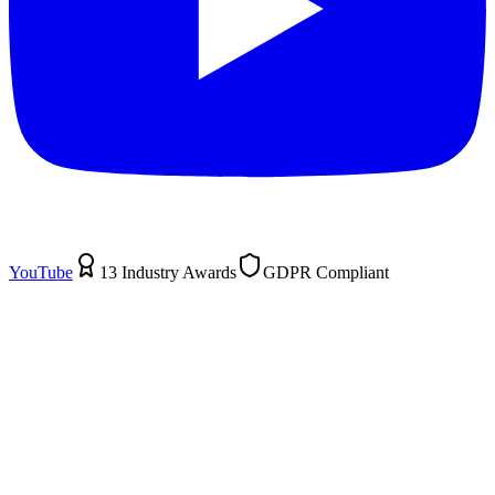
YouTube
13 Industry Awards
GDPR Compliant