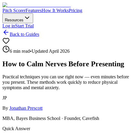
Pitch Scorer
Features
How It Works
Pricing
Resources
Log in
Start Trial
Back to Guides
6 min read
•
Updated April 2026
How to Calm Nerves Before Presenting
Practical techniques you can use right now — even minutes before
you present. These methods work quickly to reduce physical
symptoms and mental anxiety.
JP
By
Jonathan Prescott
MBA, Bayes Business School · Founder, Cavefish
Quick Answer