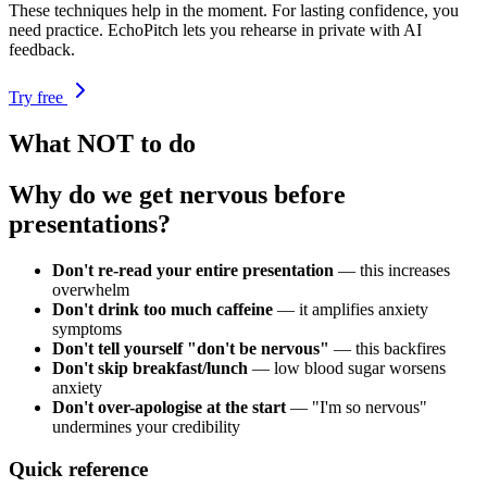
These techniques help in the moment. For lasting confidence, you
need practice. EchoPitch lets you rehearse in private with AI
feedback.
Try free
What NOT to do
Why do we get nervous before
presentations?
Don't re-read your entire presentation
— this increases
overwhelm
Don't drink too much caffeine
— it amplifies anxiety
symptoms
Don't tell yourself "don't be nervous"
— this backfires
Don't skip breakfast/lunch
— low blood sugar worsens
anxiety
Don't over-apologise at the start
— "I'm so nervous"
undermines your credibility
Quick reference