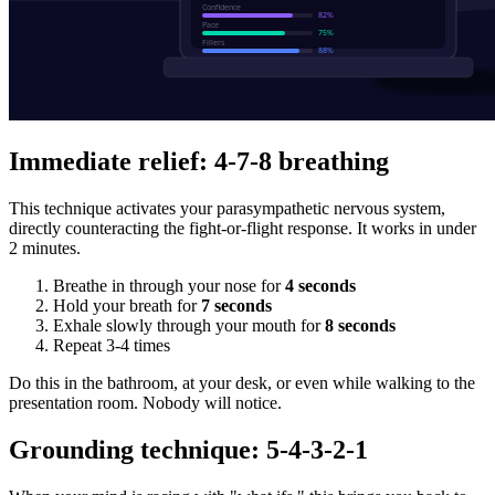
Immediate relief: 4-7-8 breathing
This technique activates your parasympathetic nervous system,
directly counteracting the fight-or-flight response. It works in under
2 minutes.
Breathe in through your nose for
4 seconds
Hold your breath for
7 seconds
Exhale slowly through your mouth for
8 seconds
Repeat 3-4 times
Do this in the bathroom, at your desk, or even while walking to the
presentation room. Nobody will notice.
Grounding technique: 5-4-3-2-1