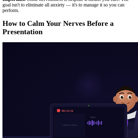
goal isn't to eliminate all anxiety — it's to manage it so you can
perform.
How to Calm Your Nerves Before a
Presentation