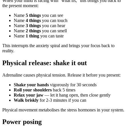
When your mind is racing with "what ifs," this brings you back to
the present moment:
Name
5 things
you can see
Name
4 things
you can touch
Name
3 things
you can hear
Name
2 things
you can smell
Name
1 thing
you can taste
This interrupts the anxiety spiral and brings your focus back to
reality.
Physical release: shake it out
Adrenaline causes physical tension. Release it before you present:
Shake your hands
vigorously for 30 seconds
Roll your shoulders
back 5 times
Relax your jaw
— let it hang open, then close gently
Walk briskly
for 2-3 minutes if you can
Physical movement metabolises the stress hormones in your system.
Power posing