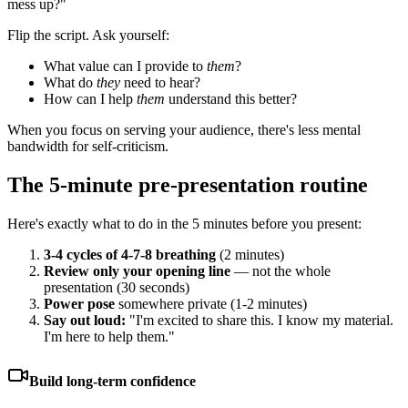
mess up?"
Flip the script. Ask yourself:
What value can I provide to
them
?
What do
they
need to hear?
How can I help
them
understand this better?
When you focus on serving your audience, there's less mental
bandwidth for self-criticism.
The 5-minute pre-presentation routine
Here's exactly what to do in the 5 minutes before you present:
3-4 cycles of 4-7-8 breathing
(2 minutes)
Review only your opening line
— not the whole
presentation (30 seconds)
Power pose
somewhere private (1-2 minutes)
Say out loud:
"I'm excited to share this. I know my material.
I'm here to help them."
Build long-term confidence