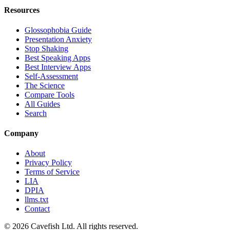
Resources
Glossophobia Guide
Presentation Anxiety
Stop Shaking
Best Speaking Apps
Best Interview Apps
Self-Assessment
The Science
Compare Tools
All Guides
Search
Company
About
Privacy Policy
Terms of Service
LIA
DPIA
llms.txt
Contact
© 2026 Cavefish Ltd. All rights reserved.