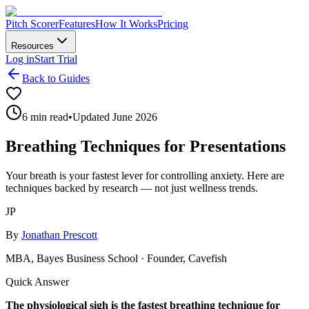
Pitch Scorer
Features
How It Works
Pricing
Resources
Log in
Start Trial
Back to Guides
6 min read
•
Updated June 2026
Breathing Techniques for Presentations
Your breath is your fastest lever for controlling anxiety. Here are
techniques backed by research — not just wellness trends.
JP
By
Jonathan Prescott
MBA, Bayes Business School · Founder, Cavefish
Quick Answer
The physiological sigh is the fastest breathing technique for