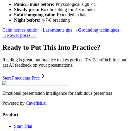
Panic/5 mins before:
Physiological sigh × 5
Steady prep:
Box breathing for 2-3 minutes
Subtle ongoing calm:
Extended exhale
Night before:
4-7-8 breathing
Calm nerves guide →
Last-minute tips →
Grounding techniques
→
Power poses →
Ready to Put This Into Practice?
Reading is great, but practice makes perfect. Try EchoPitch free and
get AI feedback on your presentations.
Start Practicing Free
Emotional presentation intelligence for ambitious presenters
Powered by
Cavefish.ai
Product
Start Trial