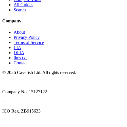
All Guides
Search
Company
About
Privacy Policy
Terms of Service
LIA
DPIA
llms.txt
Contact
© 2026 Cavefish Ltd. All rights reserved.
·
Company No. 15127122
·
ICO Reg. ZB915633
·