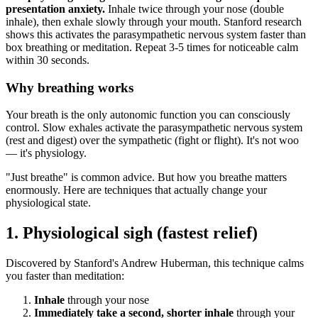
presentation anxiety.
Inhale twice through your nose (double
inhale), then exhale slowly through your mouth. Stanford research
shows this activates the parasympathetic nervous system faster than
box breathing or meditation. Repeat 3-5 times for noticeable calm
within 30 seconds.
Why breathing works
Your breath is the only autonomic function you can consciously
control. Slow exhales activate the parasympathetic nervous system
(rest and digest) over the sympathetic (fight or flight). It's not woo
— it's physiology.
"Just breathe" is common advice. But how you breathe matters
enormously. Here are techniques that actually change your
physiological state.
1. Physiological sigh (fastest relief)
Discovered by Stanford's Andrew Huberman, this technique calms
you faster than meditation:
Inhale
through your nose
Immediately take a second, shorter inhale
through your