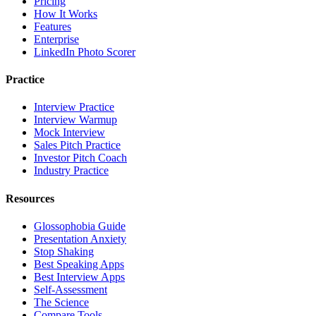
Pricing
How It Works
Features
Enterprise
LinkedIn Photo Scorer
Practice
Interview Practice
Interview Warmup
Mock Interview
Sales Pitch Practice
Investor Pitch Coach
Industry Practice
Resources
Glossophobia Guide
Presentation Anxiety
Stop Shaking
Best Speaking Apps
Best Interview Apps
Self-Assessment
The Science
Compare Tools