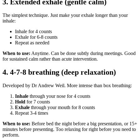
3. Extended exhale (gentle calm)
The simplest technique. Just make your exhale longer than your
inhale:
Inhale for 4 counts
Exhale for 6-8 counts
Repeat as needed
When to use:
Anytime. Can be done subtly during meetings. Good
for sustained calm rather than acute intervention.
4. 4-7-8 breathing (deep relaxation)
Developed by Dr Andrew Weil. More intense than box breathing:
Inhale
through your nose for 4 counts
Hold
for 7 counts
Exhale
through your mouth for 8 counts
Repeat 3-4 times
When to use:
Before bed the night before a big presentation, or 15+
minutes before presenting. Too relaxing for right before you need to
perform.