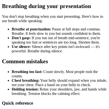
Breathing during your presentation
You don't stop breathing when you start presenting. Here's how to
use breath while speaking:
Breathe at punctuation:
Pause at full stops and commas.
Breathe. It feels slow to you but sounds confident to them.
Don't gasp:
If you run out of breath mid-sentence, you're
speaking too fast or sentences are too long. Shorten them.
Use silence:
Silence after key points isn't awkward — it's
powerful. Breathe during silence.
Common mistakes
Breathing too fast:
Count slowly. Most people rush the
counts.
Chest breathing:
Your belly should expand when you inhale,
not your chest. Place a hand on your belly to check.
Holding tension:
Relax your shoulders, jaw, and hands while
breathing. Tension blocks the calming effect.
Quick reference