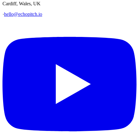
Cardiff, Wales, UK
·
hello@echopitch.io