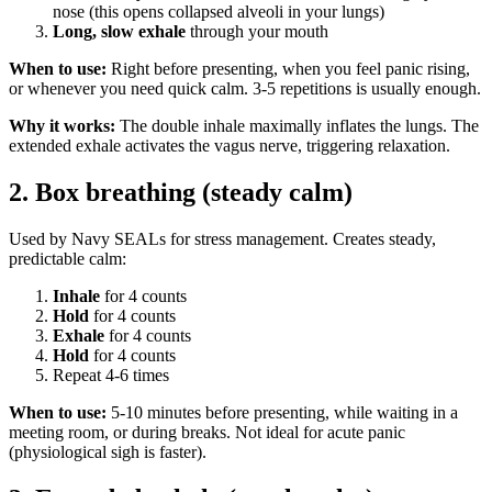
nose (this opens collapsed alveoli in your lungs)
Long, slow exhale
through your mouth
When to use:
Right before presenting, when you feel panic rising,
or whenever you need quick calm. 3-5 repetitions is usually enough.
Why it works:
The double inhale maximally inflates the lungs. The
extended exhale activates the vagus nerve, triggering relaxation.
2. Box breathing (steady calm)
Used by Navy SEALs for stress management. Creates steady,
predictable calm:
Inhale
for 4 counts
Hold
for 4 counts
Exhale
for 4 counts
Hold
for 4 counts
Repeat 4-6 times
When to use:
5-10 minutes before presenting, while waiting in a
meeting room, or during breaks. Not ideal for acute panic
(physiological sigh is faster).