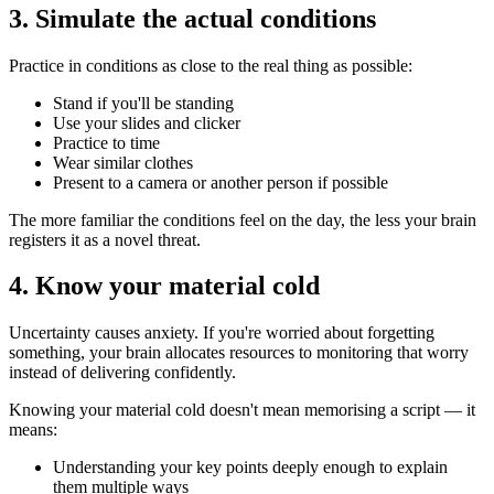
3. Simulate the actual conditions
Practice in conditions as close to the real thing as possible:
Stand if you'll be standing
Use your slides and clicker
Practice to time
Wear similar clothes
Present to a camera or another person if possible
The more familiar the conditions feel on the day, the less your brain
registers it as a novel threat.
4. Know your material cold
Uncertainty causes anxiety. If you're worried about forgetting
something, your brain allocates resources to monitoring that worry
instead of delivering confidently.
Knowing your material cold doesn't mean memorising a script — it
means:
Understanding your key points deeply enough to explain
them multiple ways