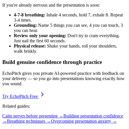
If you're already nervous and the presentation is soon:
4-7-8 breathing:
Inhale 4 seconds, hold 7, exhale 8. Repeat
3-4 times.
Grounding:
Name 5 things you can see, 4 you can touch, 3
you can hear.
Review only your opening:
Don't try to cram everything.
Just nail the first 60 seconds.
Physical release:
Shake your hands, roll your shoulders,
walk briskly.
Build genuine confidence through practice
EchoPitch gives you private AI-powered practice with feedback on
your delivery — so you go into presentations knowing exactly how
you sound.
Try EchoPitch Free
Related guides:
Calm nerves before presenting →
Building presentation confidence
→
Breathing techniques →
Overcoming presentation anxiety →