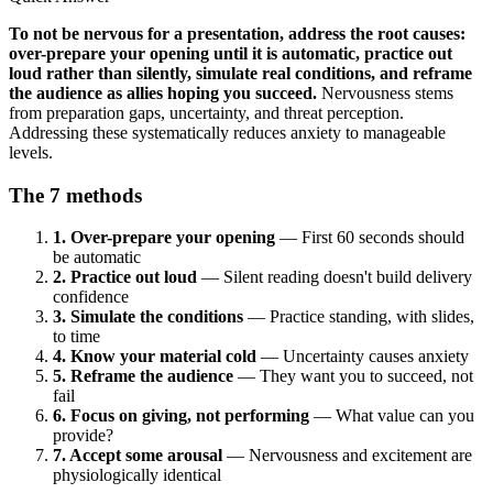
To not be nervous for a presentation, address the root causes:
over-prepare your opening until it is automatic, practice out
loud rather than silently, simulate real conditions, and reframe
the audience as allies hoping you succeed.
Nervousness stems
from preparation gaps, uncertainty, and threat perception.
Addressing these systematically reduces anxiety to manageable
levels.
The 7 methods
1. Over-prepare your opening
— First 60 seconds should
be automatic
2. Practice out loud
— Silent reading doesn't build delivery
confidence
3. Simulate the conditions
— Practice standing, with slides,
to time
4. Know your material cold
— Uncertainty causes anxiety
5. Reframe the audience
— They want you to succeed, not
fail
6. Focus on giving, not performing
— What value can you
provide?
7. Accept some arousal
— Nervousness and excitement are
physiologically identical