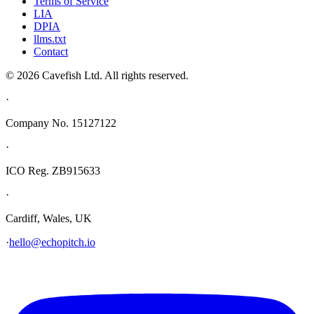
Terms of Service
LIA
DPIA
llms.txt
Contact
© 2026 Cavefish Ltd. All rights reserved.
·
Company No. 15127122
·
ICO Reg. ZB915633
·
Cardiff, Wales, UK
·
hello@echopitch.io