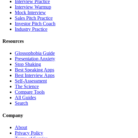
Interview Practice
Interview Warmup
Mock Interview
Sales Pitch Practice
Investor Pitch Coach
Industry Practice
Resources
Glossophobia Guide
Presentation Anxiety
Stop Shaking
Best Speaking Apps
Best Interview Apps
Self-Assessment
The Science
Compare Tools
All Guides
Search
Company
About
Privacy Policy