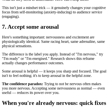
This isn't just a mindset trick — it genuinely changes your cognitive
focus from self-monitoring (anxiety-inducing) to audience service
(engaging).
7. Accept some arousal
Here's something important: nervousness and excitement are
physiologically identical. Same racing heart, same adrenaline, same
physical sensations.
The difference is the label you apply. Instead of "I'm nervous," try
"I'm ready" or "I'm energised." Research shows this reframe
actually changes performance outcomes.
Some arousal is helpful — it keeps you sharp and focused. The goal
isn't to feel nothing; it's to keep arousal in the helpful zone.
The confidence paradox:
Trying to not be nervous often makes
you more nervous. Accepting some nervousness as normal — even
useful — reduces its power over you.
When you're already nervous: quick fixes