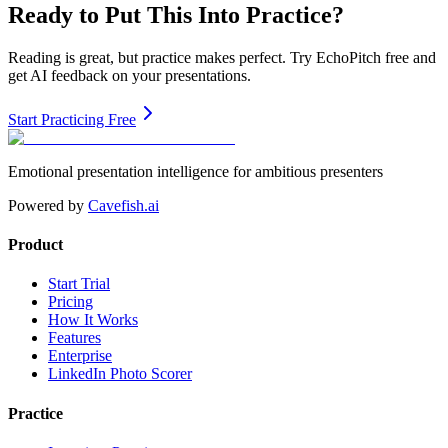
Ready to Put This Into Practice?
Reading is great, but practice makes perfect. Try EchoPitch free and
get AI feedback on your presentations.
Start Practicing Free
Emotional presentation intelligence for ambitious presenters
Powered by
Cavefish.ai
Product
Start Trial
Pricing
How It Works
Features
Enterprise
LinkedIn Photo Scorer
Practice