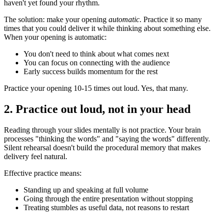
haven't yet found your rhythm.
The solution: make your opening
automatic
. Practice it so many
times that you could deliver it while thinking about something else.
When your opening is automatic:
You don't need to think about what comes next
You can focus on connecting with the audience
Early success builds momentum for the rest
Practice your opening 10-15 times out loud. Yes, that many.
2. Practice out loud, not in your head
Reading through your slides mentally is not practice. Your brain
processes "thinking the words" and "saying the words" differently.
Silent rehearsal doesn't build the procedural memory that makes
delivery feel natural.
Effective practice means:
Standing up and speaking at full volume
Going through the entire presentation without stopping
Treating stumbles as useful data, not reasons to restart