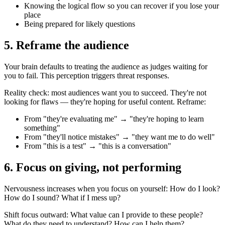
Knowing the logical flow so you can recover if you lose your
place
Being prepared for likely questions
5. Reframe the audience
Your brain defaults to treating the audience as judges waiting for
you to fail. This perception triggers threat responses.
Reality check: most audiences want you to succeed. They're not
looking for flaws — they're hoping for useful content. Reframe:
From "they're evaluating me" → "they're hoping to learn
something"
From "they'll notice mistakes" → "they want me to do well"
From "this is a test" → "this is a conversation"
6. Focus on giving, not performing
Nervousness increases when you focus on yourself: How do I look?
How do I sound? What if I mess up?
Shift focus outward: What value can I provide to these people?
What do they need to understand? How can I help them?