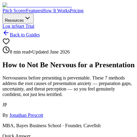
Pitch Scorer
Features
How It Works
Pricing
Resources
Log in
Start Trial
Back to Guides
8 min read
•
Updated June 2026
How to Not Be Nervous for a Presentation
Nervousness before presenting is preventable. These 7 methods
address the root causes of presentation anxiety — preparation gaps,
uncertainty, and threat perception — so you feel genuinely
confident, not just less terrified.
JP
By
Jonathan Prescott
MBA, Bayes Business School · Founder, Cavefish
Quick Answer