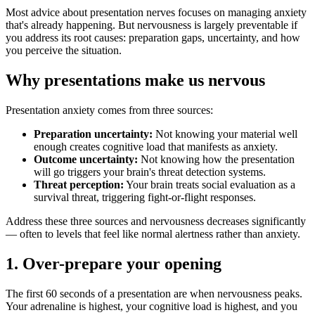
Most advice about presentation nerves focuses on managing anxiety
that's already happening. But nervousness is largely preventable if
you address its root causes: preparation gaps, uncertainty, and how
you perceive the situation.
Why presentations make us nervous
Presentation anxiety comes from three sources:
Preparation uncertainty:
Not knowing your material well
enough creates cognitive load that manifests as anxiety.
Outcome uncertainty:
Not knowing how the presentation
will go triggers your brain's threat detection systems.
Threat perception:
Your brain treats social evaluation as a
survival threat, triggering fight-or-flight responses.
Address these three sources and nervousness decreases significantly
— often to levels that feel like normal alertness rather than anxiety.
1. Over-prepare your opening
The first 60 seconds of a presentation are when nervousness peaks.
Your adrenaline is highest, your cognitive load is highest, and you