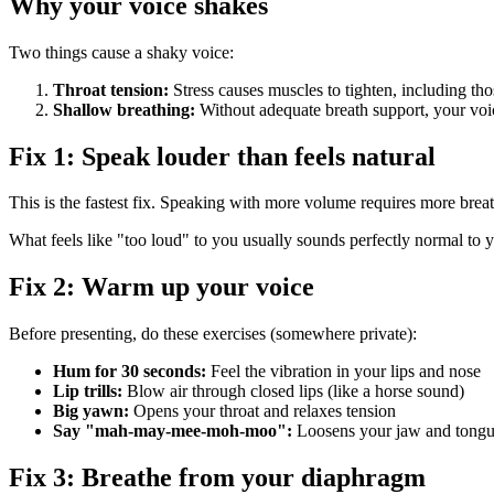
Why your voice shakes
Two things cause a shaky voice:
Throat tension:
Stress causes muscles to tighten, including th
Shallow breathing:
Without adequate breath support, your voice
Fix 1: Speak louder than feels natural
This is the fastest fix. Speaking with more volume requires more breat
What feels like "too loud" to you usually sounds perfectly normal to 
Fix 2: Warm up your voice
Before presenting, do these exercises (somewhere private):
Hum for 30 seconds:
Feel the vibration in your lips and nose
Lip trills:
Blow air through closed lips (like a horse sound)
Big yawn:
Opens your throat and relaxes tension
Say "mah-may-mee-moh-moo":
Loosens your jaw and tong
Fix 3: Breathe from your diaphragm