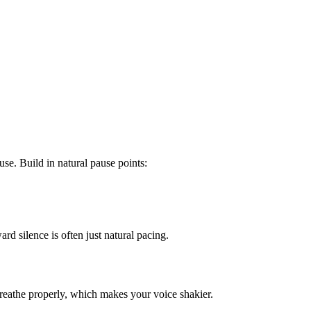
se. Build in natural pause points:
rd silence is often just natural pacing.
reathe properly, which makes your voice shakier.