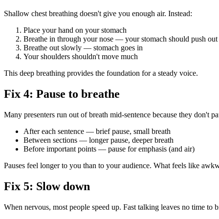
Shallow chest breathing doesn't give you enough air. Instead:
Place your hand on your stomach
Breathe in through your nose — your stomach should push out
Breathe out slowly — stomach goes in
Your shoulders shouldn't move much
This deep breathing provides the foundation for a steady voice.
Fix 4: Pause to breathe
Many presenters run out of breath mid-sentence because they don't pau
After each sentence — brief pause, small breath
Between sections — longer pause, deeper breath
Before important points — pause for emphasis (and air)
Pauses feel longer to you than to your audience. What feels like awkwa
Fix 5: Slow down
When nervous, most people speed up. Fast talking leaves no time to b