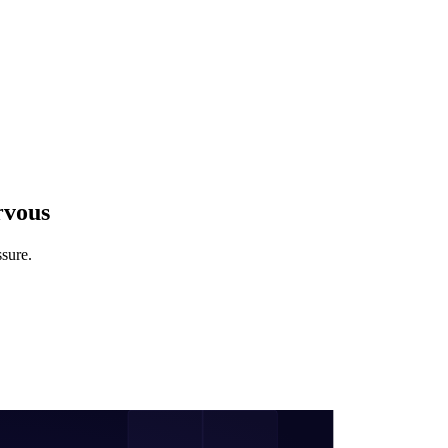
rvous
ssure.