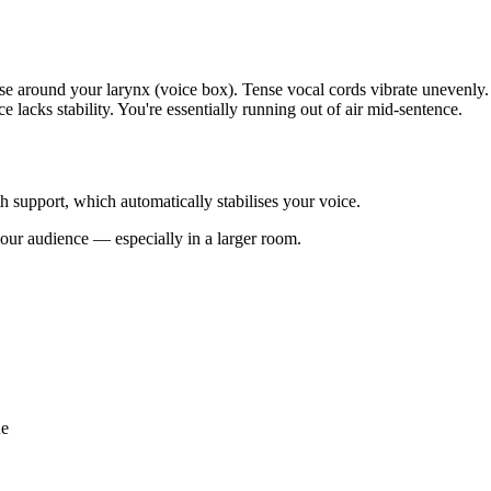
ose around your larynx (voice box). Tense vocal cords vibrate unevenly.
 lacks stability. You're essentially running out of air mid-sentence.
h support, which automatically stabilises your voice.
your audience — especially in a larger room.
ue