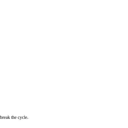
break the cycle.