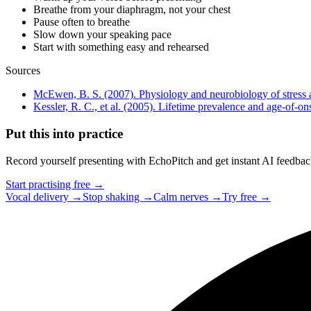
Breathe from your diaphragm, not your chest
Pause often to breathe
Slow down your speaking pace
Start with something easy and rehearsed
Sources
McEwen, B. S. (2007). Physiology and neurobiology of stress 
Kessler, R. C., et al. (2005). Lifetime prevalence and age-of-o
Put this into practice
Record yourself presenting with EchoPitch and get instant AI feedback 
Start practising free →
Vocal delivery →
Stop shaking →
Calm nerves →
Try free →