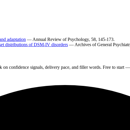
and adaptation
— Annual Review of Psychology, 58, 145-173.
nset distributions of DSM-IV disorders
— Archives of General Psychiatry
on confidence signals, delivery pace, and filler words. Free to start — 