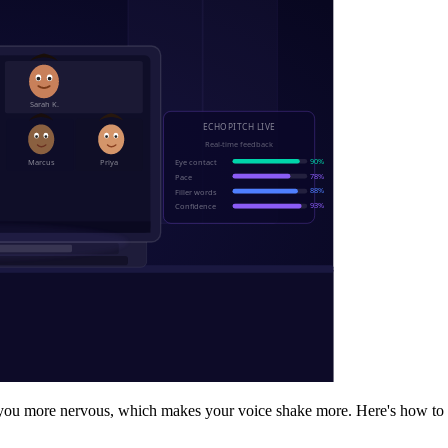
s you more nervous, which makes your voice shake more. Here's how to 