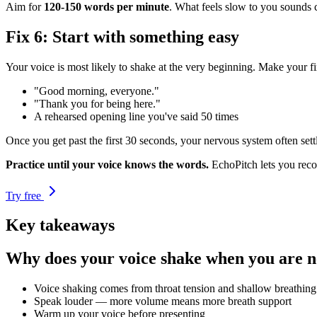
Aim for
120-150 words per minute
. What feels slow to you sounds c
Fix 6: Start with something easy
Your voice is most likely to shake at the very beginning. Make your f
"Good morning, everyone."
"Thank you for being here."
A rehearsed opening line you've said 50 times
Once you get past the first 30 seconds, your nervous system often sett
Practice until your voice knows the words.
EchoPitch lets you reco
Try free
Key takeaways
Why does your voice shake when you are 
Voice shaking comes from throat tension and shallow breathing
Speak louder — more volume means more breath support
Warm up your voice before presenting