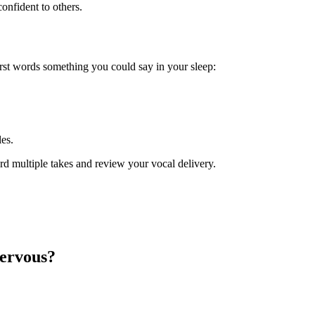
onfident to others.
irst words something you could say in your sleep:
les.
rd multiple takes and review your vocal delivery.
nervous?