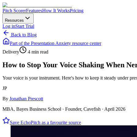
Pitch Scorer
Features
How It Works
Pricing
Resources
Log in
Start Trial
Back to Blog
Part of the
Presentation Anxiety
resource center
Delivery
4 min read
How to Stop Your Voice Shaking When Ne
Your voice is your instrument. Here's how to keep it steady under pre
JP
By
Jonathan Prescott
MBA, Bayes Business School · Founder, Cavefish ·
April 2026
Save EchoPitch as a favourite source