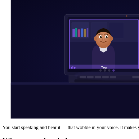
You start speaking and hear it — that wobble in your voice. It make