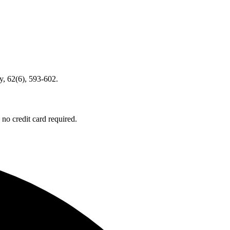
, 62(6), 593-602.
no credit card required.