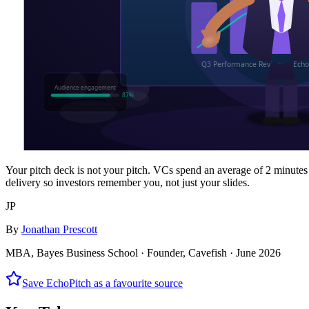
Your pitch deck is not your pitch. VCs spend an average of 2 minutes
delivery so investors remember you, not just your slides.
JP
By
Jonathan Prescott
MBA, Bayes Business School · Founder, Cavefish ·
June 2026
Save EchoPitch as a favourite source