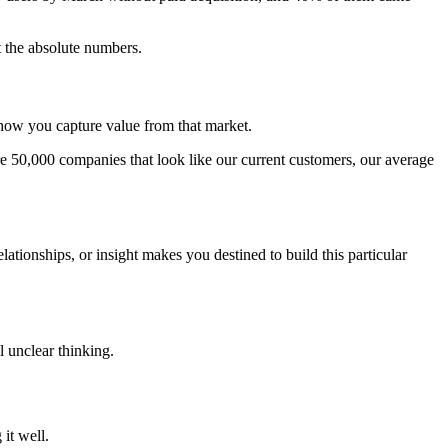
 the absolute numbers.
 how you capture value from that market.
 50,000 companies that look like our current customers, our average
ationships, or insight makes you destined to build this particular
l unclear thinking.
it well.