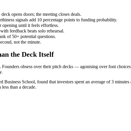
ck opens doors; the meeting closes deals.
thiness signals add 10 percentage points to funding probability.
opening until it feels effortless.
 with feedback beats solo rehearsal.
ank of 50+ potential questions.
second, not the minute.
n the Deck Itself
. Founders obsess over their pitch decks — agonising over font choices
y.
 Business School, found that investors spent an average of 3 minutes
n less than a decade.