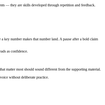
lents — they are skills developed through repetition and feedback.
re a key number makes that number land. A pause after a bold claim
 reads as confidence.
 that matter most should sound different from the supporting material.
voice without deliberate practice.