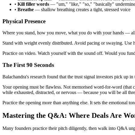
•
Kill filler words
— "um," "like," "so," "basically" undermine 
•
Breathe
— shallow breathing creates a tight, stressed voice
Physical Presence
Where you stand, how you move, what you do with your hands — all o
Stand with weight evenly distributed. Avoid pacing or swaying. Use ha
Practice on video. Watch yourself with the sound off. Would you fund 
The First 90 Seconds
Balachandra's research found that the trust signal investors pick up in t
Your opening must be flawless. Not memorised word-for-word (that creat
while exhausted, distracted, or nervous — because you will be all thre
Practice the opening more than anything else. It sets the emotional ton
Mastering the Q&A: Where Deals Are Wo
Many founders practice their pitch diligently, then walk into Q&A unp