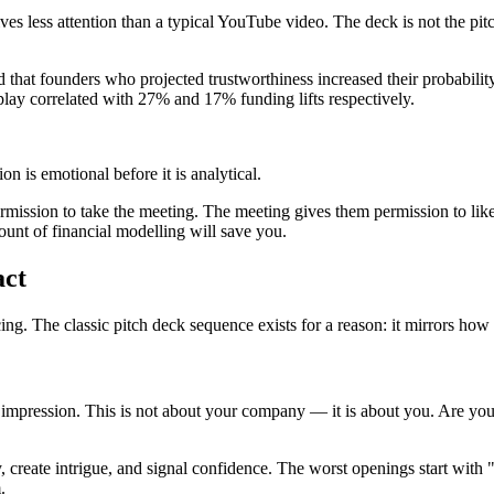
es less attention than a typical YouTube video. The deck is not the pitc
at founders who projected trustworthiness increased their probability
lay correlated with 27% and 17% funding lifts respectively.
n is emotional before it is analytical.
rmission to take the meeting. The meeting gives them permission to like
unt of financial modelling will save you.
act
cing. The classic pitch deck sequence exists for a reason: it mirrors ho
l impression. This is not about your company — it is about you. Are y
ty, create intrigue, and signal confidence. The worst openings start with
.