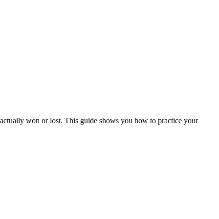
actually won or lost. This guide shows you how to practice your