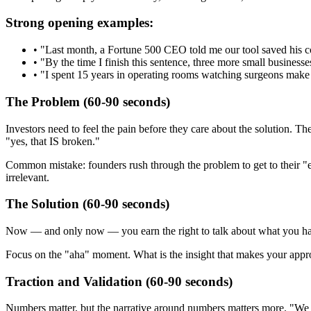
Strong opening examples:
•
"Last month, a Fortune 500 CEO told me our tool saved his c
•
"By the time I finish this sentence, three more small businesse
•
"I spent 15 years in operating rooms watching surgeons make 
The Problem (60-90 seconds)
Investors need to feel the pain before they care about the solution.
"yes, that IS broken."
Common mistake: founders rush through the problem to get to their "ex
irrelevant.
The Solution (60-90 seconds)
Now — and only now — you earn the right to talk about what you have bu
Focus on the "aha" moment. What is the insight that makes your approach
Traction and Validation (60-90 seconds)
Numbers matter, but the narrative around numbers matters more. "We 