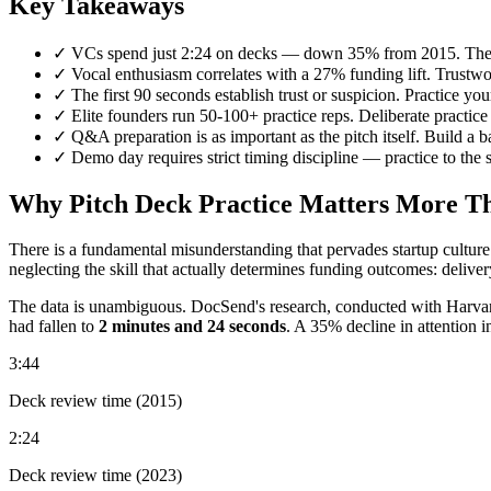
Key Takeaways
✓
VCs spend just 2:24 on decks — down 35% from 2015. The de
✓
Vocal enthusiasm correlates with a 27% funding lift. Trustwor
✓
The first 90 seconds establish trust or suspicion. Practice your 
✓
Elite founders run 50-100+ practice reps. Deliberate practice
✓
Q&A preparation is as important as the pitch itself. Build a b
✓
Demo day requires strict timing discipline — practice to the 
Why Pitch Deck Practice Matters More Tha
There is a fundamental misunderstanding that pervades startup culture
neglecting the skill that actually determines funding outcomes: deliver
The data is unambiguous. DocSend's research, conducted with Harvard
had fallen to
2 minutes and 24 seconds
. A 35% decline in attention i
3:44
Deck review time (2015)
2:24
Deck review time (2023)