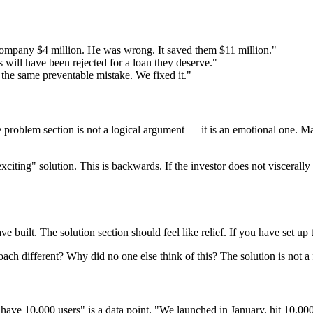
ompany $4 million. He was wrong. It saved them $11 million."
s will have been rejected for a loan they deserve."
the same preventable mistake. We fixed it."
 The problem section is not a logical argument — it is an emotional one
citing" solution. This is backwards. If the investor does not viscerally
ilt. The solution section should feel like relief. If you have set up t
 different? Why did no one else think of this? The solution is not a fea
have 10,000 users" is a data point. "We launched in January, hit 10,0