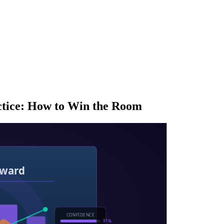
ctice: How to Win the Room