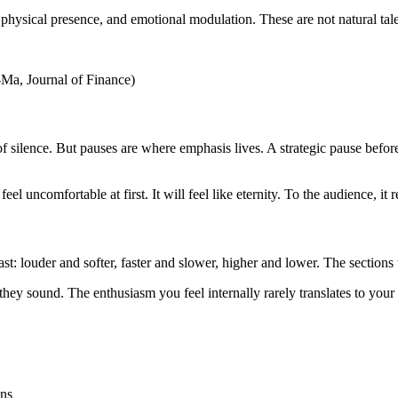
, physical presence, and emotional modulation. These are not natural ta
-Ma, Journal of Finance)
f silence. But pauses are where emphasis lives. A strategic pause befo
eel uncomfortable at first. It will feel like eternity. To the audience, it
st: louder and softer, faster and slower, higher and lower. The sections
hey sound. The enthusiasm you feel internally rarely translates to your 
ons