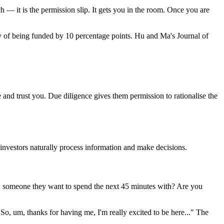
h — it is the permission slip. It gets you in the room. Once you are
 of being funded by 10 percentage points. Hu and Ma's Journal of
 and trust you. Due diligence gives them permission to rationalise the
w investors naturally process information and make decisions.
ou someone they want to spend the next 45 minutes with? Are you
 "So, um, thanks for having me, I'm really excited to be here..." The