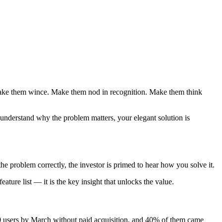
. Make them wince. Make them nod in recognition. Make them think
 understand why the problem matters, your elegant solution is
he problem correctly, the investor is primed to hear how you solve it.
ture list — it is the key insight that unlocks the value.
00 users by March without paid acquisition, and 40% of them came