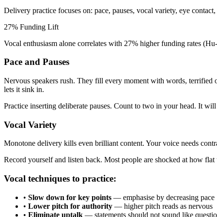
Delivery practice focuses on: pace, pauses, vocal variety, eye contact
27% Funding Lift
Vocal enthusiasm alone correlates with 27% higher funding rates (Hu
Pace and Pauses
Nervous speakers rush. They fill every moment with words, terrified o
lets it sink in.
Practice inserting deliberate pauses. Count to two in your head. It will f
Vocal Variety
Monotone delivery kills even brilliant content. Your voice needs contra
Record yourself and listen back. Most people are shocked at how flat t
Vocal techniques to practice:
•
Slow down for key points
— emphasise by decreasing pace
•
Lower pitch for authority
— higher pitch reads as nervous
•
Eliminate uptalk
— statements should not sound like questi