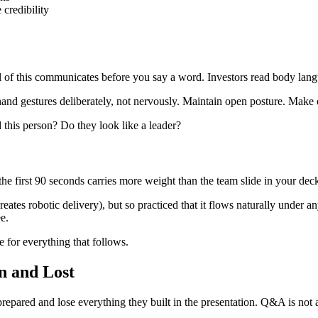
credibility
f this communicates before you say a word. Investors read body langu
nd gestures deliberately, not nervously. Maintain open posture. Make e
this person? Do they look like a leader?
he first 90 seconds carries more weight than the team slide in your deck. Th
es robotic delivery), but so practiced that it flows naturally under an
e.
e for everything that follows.
n and Lost
repared and lose everything they built in the presentation. Q&A is not a