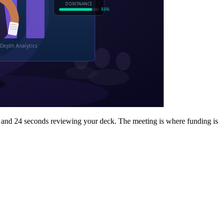
 and 24 seconds reviewing your deck. The meeting is where funding is 