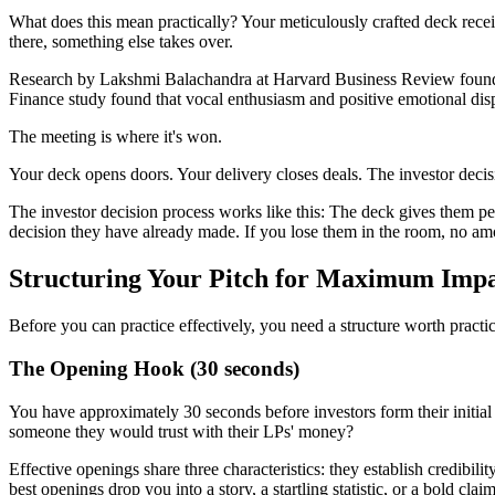
What does this mean practically? Your meticulously crafted deck receiv
there, something else takes over.
Research by Lakshmi Balachandra at Harvard Business Review found th
Finance study found that vocal enthusiasm and positive emotional disp
The meeting is where it's won.
Your deck opens doors. Your delivery closes deals. The investor decisio
The investor decision process works like this: The deck gives them pe
decision they have already made. If you lose them in the room, no amo
Structuring Your Pitch for Maximum Imp
Before you can practice effectively, you need a structure worth practi
The Opening Hook (30 seconds)
You have approximately 30 seconds before investors form their initia
someone they would trust with their LPs' money?
Effective openings share three characteristics: they establish credibili
best openings drop you into a story, a startling statistic, or a bold claim