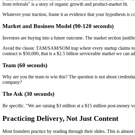
from referrals" is a story of organic growth and product-market fit.
Whatever your traction, frame it as evidence that your hypothesis is 
Market and Business Model (90-120 seconds)
Investors are buying into a future outcome. The market section justif
Avoid the classic TAM/SAM/SOM trap where every startup claims to ad
contract is $50,000, that is a $2.5 billion serviceable market we can ad
Team (60 seconds)
Why are you the team to win this? The question is not about credentials
company?
The Ask (30 seconds)
Be specific. "We are raising $3 million at a $15 million post-money va
Practicing Delivery, Not Just Content
Most founders practice by reading through their slides. This is almost 