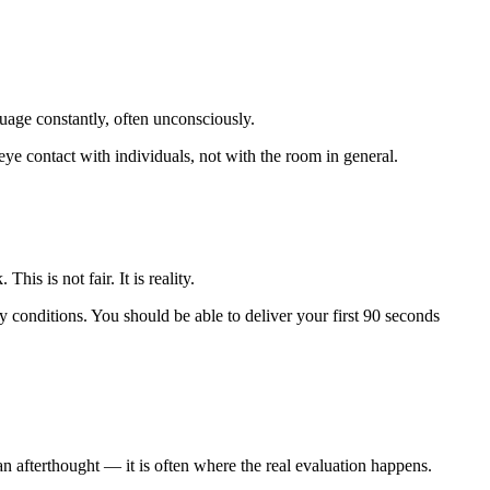
age constantly, often unconsciously.
ye contact with individuals, not with the room in general.
is is not fair. It is reality.
y conditions. You should be able to deliver your first 90 seconds
n afterthought — it is often where the real evaluation happens.