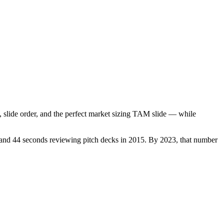
, slide order, and the perfect market sizing TAM slide — while
 and 44 seconds reviewing pitch decks in 2015. By 2023, that number