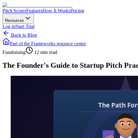
Pitch Scorer
Features
How It Works
Pricing
Resources
Log in
Start Trial
Back to Blog
Part of the
Frameworks
resource center
Fundraising
12 min read
The Founder's Guide to Startup Pitch Pra