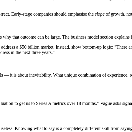
correct. Early-stage companies should emphasise the
slope
of growth, not
ies why that outcome can be large. The business model section explains
dress a $50 billion market. Instead, show bottom-up logic: "There are
dress in the next three years."
 — it is about inevitability. What unique combination of experience, rel
luation to get us to Series A metrics over 18 months." Vague asks signa
useless. Knowing what to say is a completely different skill from saying 