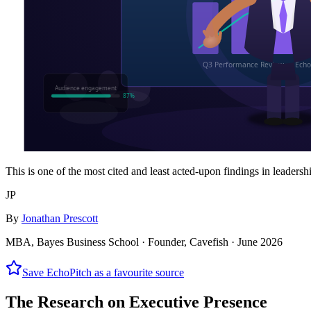
This is one of the most cited and least acted-upon findings in leadersh
JP
By
Jonathan Prescott
MBA, Bayes Business School · Founder, Cavefish ·
June 2026
Save EchoPitch as a favourite source
The Research on Executive Presence