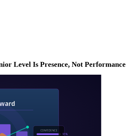
ior Level Is Presence, Not Performance