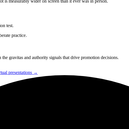
 is measurably wider on screen than it ever was in person.
on test.
berate practice.
 the gravitas and authority signals that drive promotion decisions.
rtual presentations →