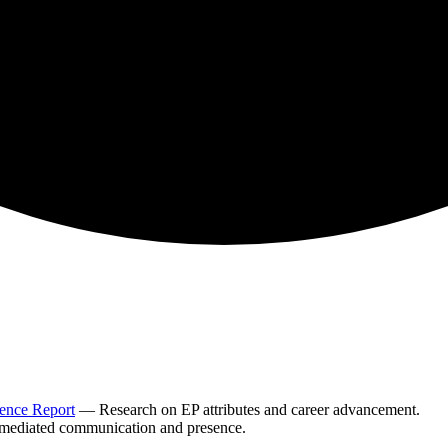
sence Report
— Research on EP attributes and career advancement.
ediated communication and presence.