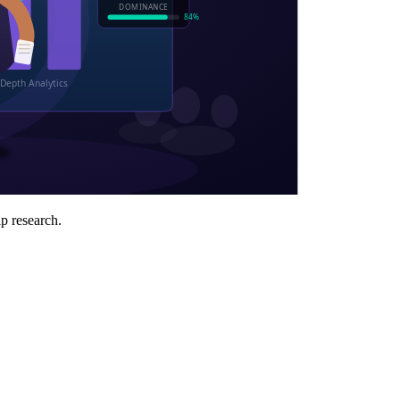
ip research.