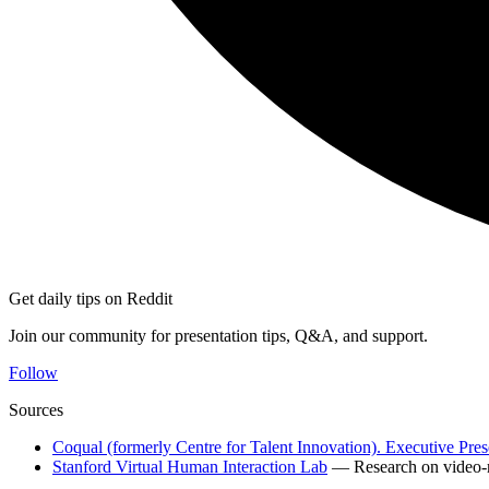
Get daily tips on Reddit
Join our community for presentation tips, Q&A, and support.
Follow
Sources
Coqual (formerly Centre for Talent Innovation). Executive Pre
Stanford Virtual Human Interaction Lab
— Research on video-m