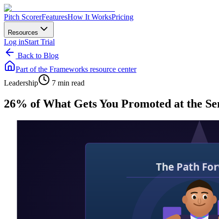
Pitch Scorer
Features
How It Works
Pricing
Resources
Log in
Start Trial
Back to Blog
Part of the
Frameworks
resource center
Leadership
7 min read
26% of What Gets You Promoted at the Sen