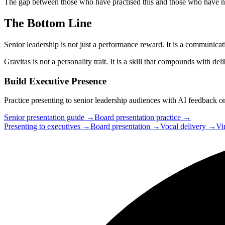
The gap between those who have practised this and those who have not
The Bottom Line
Senior leadership is not just a performance reward. It is a communicati
Gravitas is not a personality trait. It is a skill that compounds with deli
Build Executive Presence
Practice presenting to senior leadership audiences with AI feedback on
Senior presentation guide →
Board presentation practice →
Presenting to executives →
Board presentation →
Vocal delivery →
Vi