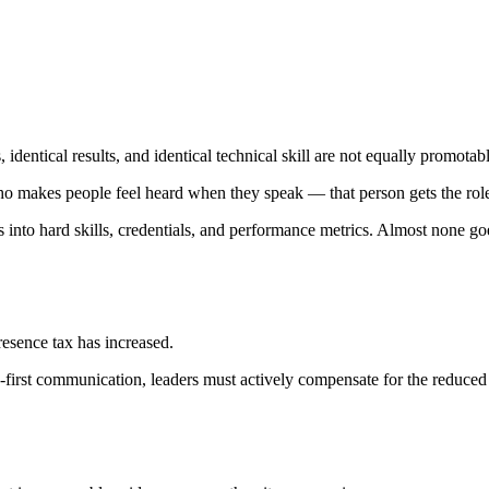
 identical results, and identical technical skill are not equally promotabl
makes people feel heard when they speak — that person gets the rol
nto hard skills, credentials, and performance metrics. Almost none goe
esence tax has increased.
o-first communication, leaders must actively compensate for the reduced