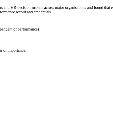
rs and HR decision-makers across major organisations and found that 
formance record and credentials.
ependent of performance)
er of importance: