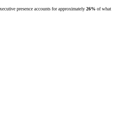
executive presence accounts for approximately
26%
of what