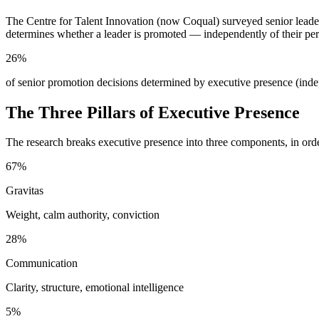
The Centre for Talent Innovation (now Coqual) surveyed senior leade
determines whether a leader is promoted — independently of their per
26%
of senior promotion decisions determined by executive presence (ind
The Three Pillars of Executive Presence
The research breaks executive presence into three components, in ord
67%
Gravitas
Weight, calm authority, conviction
28%
Communication
Clarity, structure, emotional intelligence
5%