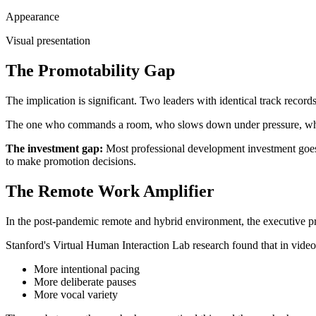
Appearance
Visual presentation
The Promotability Gap
The implication is significant. Two leaders with identical track records,
The one who commands a room, who slows down under pressure, who 
The investment gap:
Most professional development investment goes i
to make promotion decisions.
The Remote Work Amplifier
In the post-pandemic remote and hybrid environment, the executive pr
Stanford's Virtual Human Interaction Lab research found that in vide
More intentional pacing
More deliberate pauses
More vocal variety