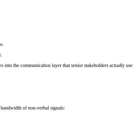
e.
e.
s into the communication layer that senior stakeholders actually use
 bandwidth of non-verbal signals: