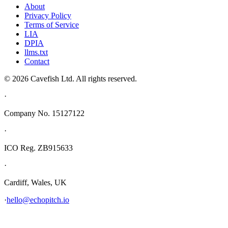
About
Privacy Policy
Terms of Service
LIA
DPIA
llms.txt
Contact
© 2026 Cavefish Ltd. All rights reserved.
·
Company No. 15127122
·
ICO Reg. ZB915633
·
Cardiff, Wales, UK
·
hello@echopitch.io