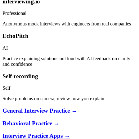
interviewing.io
Professional
Anonymous mock interviews with engineers from real companies
EchoPitch
AI
Practice explaining solutions out loud with AI feedback on clarity
and confidence
Self-recording
Self
Solve problems on camera, review how you explain
General Interview Practice
→
Behavioral Practice
→
Interview Practice Apps
→