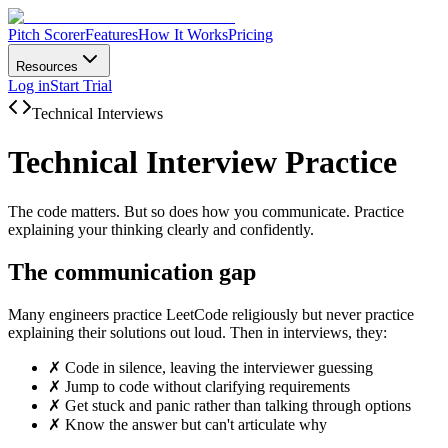
Pitch Scorer
Features
How It Works
Pricing
Resources
Log in
Start Trial
Technical Interviews
Technical Interview Practice
The code matters. But so does how you communicate. Practice
explaining your thinking clearly and confidently.
The communication gap
Many engineers practice LeetCode religiously but never practice
explaining their solutions out loud. Then in interviews, they:
✗
Code in silence, leaving the interviewer guessing
✗
Jump to code without clarifying requirements
✗
Get stuck and panic rather than talking through options
✗
Know the answer but can't articulate why