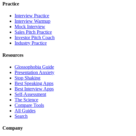
Practice
Interview Practice
Interview Warmup
Mock Interview
Sales Pitch Practice
Investor Pitch Coach
Industry Practice
Resources
Glossophobia Guide
Presentation Anxiety
Stop Shaking
Best Speaking Apps
Best Interview Apps
Self-Assessment
The Science
Compare Tools
All Guides
Search
Company