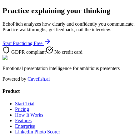
Practice explaining your thinking
EchoPitch analyzes how clearly and confidently you communicate.
Practice walkthroughs, get feedback, nail the interview.
Start Practicing Free
GDPR compliant
No credit card
Emotional presentation intelligence for ambitious presenters
Powered by
Cavefish.ai
Product
Start Trial
Pricing
How It Works
Features
Enterprise
LinkedIn Photo Scorer