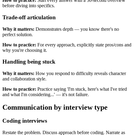
How to practice:
Start every answer with a 30-second overview
before diving into specifics.
Trade-off articulation
Why it matters:
Demonstrates depth — you know there's no
perfect solution.
How to practice:
For every approach, explicitly state pros/cons and
why you're choosing it.
Handling being stuck
Why it matters:
How you respond to difficulty reveals character
and collaboration style.
How to practice:
Practice saying 'I'm stuck, here's what I've tried
and what I'm considering...' — it's not failure.
Communication by interview type
Coding interviews
Restate the problem. Discuss approach before coding. Narrate as