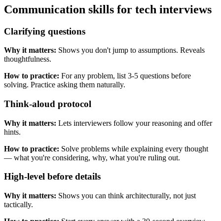
Communication skills for tech interviews
Clarifying questions
Why it matters:
Shows you don't jump to assumptions. Reveals
thoughtfulness.
How to practice:
For any problem, list 3-5 questions before
solving. Practice asking them naturally.
Think-aloud protocol
Why it matters:
Lets interviewers follow your reasoning and offer
hints.
How to practice:
Solve problems while explaining every thought
— what you're considering, why, what you're ruling out.
High-level before details
Why it matters:
Shows you can think architecturally, not just
tactically.