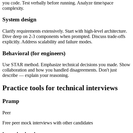
you code. Test verbally before running. Analyze time/space
complexity.
System design
Clarify requirements extensively. Start with high-level architecture.
Dive deep on 2-3 components when prompted. Discuss trade-offs
explicitly. Address scalability and failure modes.
Behavioral (for engineers)
Use STAR method. Emphasize technical decisions you made. Show
collaboration and how you handled disagreements. Don't just
describe — explain your reasoning.
Practice tools for technical interviews
Pramp
Peer
Free peer mock interviews with other candidates