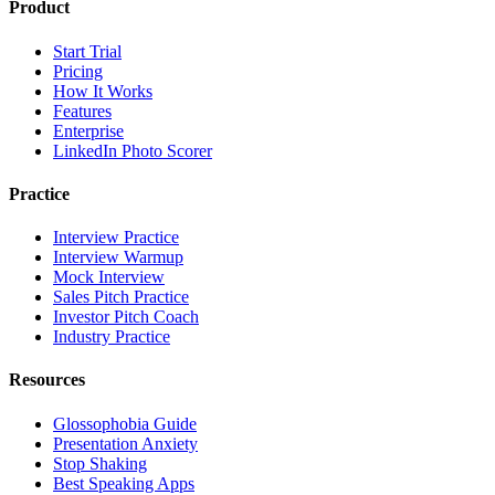
Product
Start Trial
Pricing
How It Works
Features
Enterprise
LinkedIn Photo Scorer
Practice
Interview Practice
Interview Warmup
Mock Interview
Sales Pitch Practice
Investor Pitch Coach
Industry Practice
Resources
Glossophobia Guide
Presentation Anxiety
Stop Shaking
Best Speaking Apps