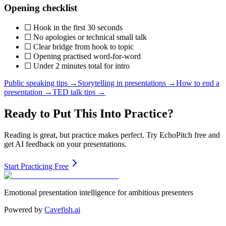
Opening checklist
☐ Hook in the first 30 seconds
☐ No apologies or technical small talk
☐ Clear bridge from hook to topic
☐ Opening practised word-for-word
☐ Under 2 minutes total for intro
Public speaking tips →
Storytelling in presentations →
How to end a
presentation →
TED talk tips →
Ready to Put This Into Practice?
Reading is great, but practice makes perfect. Try EchoPitch free and
get AI feedback on your presentations.
Start Practicing Free
Emotional presentation intelligence for ambitious presenters
Powered by
Cavefish.ai