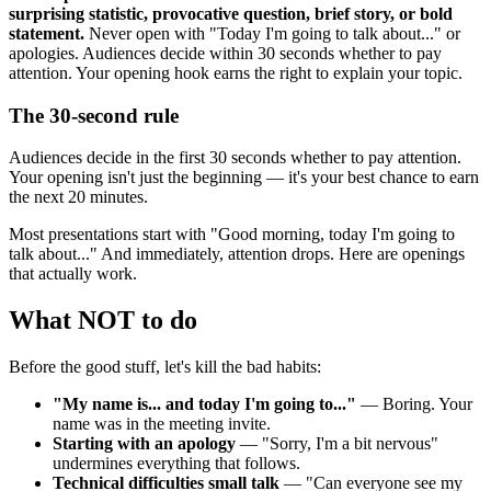
surprising statistic, provocative question, brief story, or bold
statement.
Never open with "Today I'm going to talk about..." or
apologies. Audiences decide within 30 seconds whether to pay
attention. Your opening hook earns the right to explain your topic.
The 30-second rule
Audiences decide in the first 30 seconds whether to pay attention.
Your opening isn't just the beginning — it's your best chance to earn
the next 20 minutes.
Most presentations start with "Good morning, today I'm going to
talk about..." And immediately, attention drops. Here are openings
that actually work.
What NOT to do
Before the good stuff, let's kill the bad habits:
"My name is... and today I'm going to..."
— Boring. Your
name was in the meeting invite.
Starting with an apology
— "Sorry, I'm a bit nervous"
undermines everything that follows.
Technical difficulties small talk
— "Can everyone see my