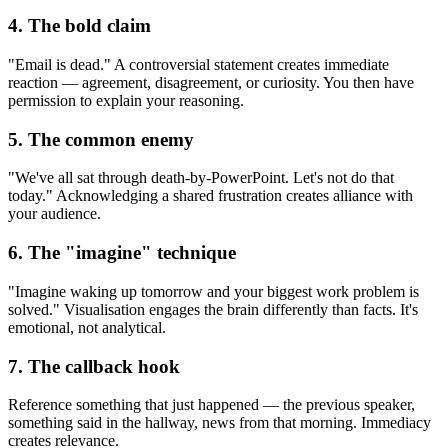
4. The bold claim
"Email is dead." A controversial statement creates immediate
reaction — agreement, disagreement, or curiosity. You then have
permission to explain your reasoning.
5. The common enemy
"We've all sat through death-by-PowerPoint. Let's not do that
today." Acknowledging a shared frustration creates alliance with
your audience.
6. The "imagine" technique
"Imagine waking up tomorrow and your biggest work problem is
solved." Visualisation engages the brain differently than facts. It's
emotional, not analytical.
7. The callback hook
Reference something that just happened — the previous speaker,
something said in the hallway, news from that morning. Immediacy
creates relevance.