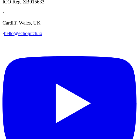
ICO Reg. ZB915633
·
Cardiff, Wales, UK
·
hello@echopitch.io