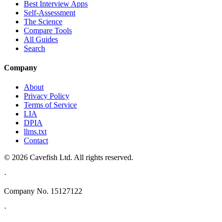
Best Interview Apps
Self-Assessment
The Science
Compare Tools
All Guides
Search
Company
About
Privacy Policy
Terms of Service
LIA
DPIA
llms.txt
Contact
© 2026 Cavefish Ltd. All rights reserved.
·
Company No. 15127122
·