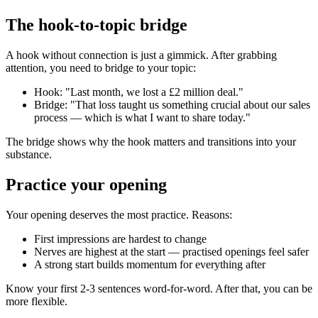
The hook-to-topic bridge
A hook without connection is just a gimmick. After grabbing
attention, you need to bridge to your topic:
Hook: "Last month, we lost a £2 million deal."
Bridge: "That loss taught us something crucial about our sales
process — which is what I want to share today."
The bridge shows why the hook matters and transitions into your
substance.
Practice your opening
Your opening deserves the most practice. Reasons:
First impressions are hardest to change
Nerves are highest at the start — practised openings feel safer
A strong start builds momentum for everything after
Know your first 2-3 sentences word-for-word. After that, you can be
more flexible.