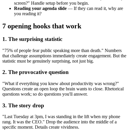
screen?" Handle setup before you begin.
Reading your agenda slide
— If they can read it, why are
you reading it?
7 opening hooks that work
1. The surprising statistic
"75% of people fear public speaking more than death." Numbers
that challenge assumptions immediately create engagement. But the
statistic must be genuinely surprising, not just big.
2. The provocative question
"What if everything you knew about productivity was wrong?"
Questions create an open loop the brain wants to close. Rhetorical
questions work; so do questions you'll answer.
3. The story drop
"Last Tuesday at 3pm, I was standing in the lift when my phone
rang. It was the CEO." Drop the audience into the middle of a
specific moment. Details create vividness.