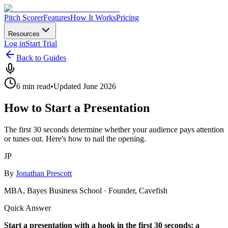
Pitch Scorer
Features
How It Works
Pricing
Resources
Log in
Start Trial
Back to Guides
6 min read
•
Updated June 2026
How to Start a Presentation
The first 30 seconds determine whether your audience pays attention
or tunes out. Here's how to nail the opening.
JP
By
Jonathan Prescott
MBA, Bayes Business School · Founder, Cavefish
Quick Answer
Start a presentation with a hook in the first 30 seconds: a