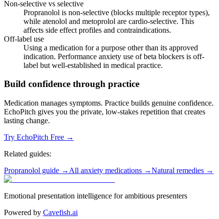
Non-selective vs selective
Propranolol is non-selective (blocks multiple receptor types),
while atenolol and metoprolol are cardio-selective. This
affects side effect profiles and contraindications.
Off-label use
Using a medication for a purpose other than its approved
indication. Performance anxiety use of beta blockers is off-
label but well-established in medical practice.
Build confidence through practice
Medication manages symptoms. Practice builds genuine confidence.
EchoPitch gives you the private, low-stakes repetition that creates
lasting change.
Try EchoPitch Free →
Related guides:
Propranolol guide →
All anxiety medications →
Natural remedies →
Emotional presentation intelligence for ambitious presenters
Powered by
Cavefish.ai