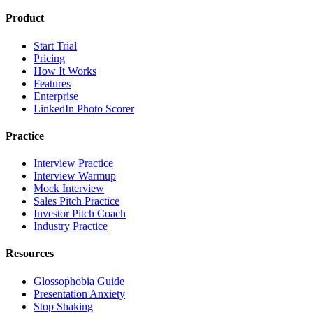
Product
Start Trial
Pricing
How It Works
Features
Enterprise
LinkedIn Photo Scorer
Practice
Interview Practice
Interview Warmup
Mock Interview
Sales Pitch Practice
Investor Pitch Coach
Industry Practice
Resources
Glossophobia Guide
Presentation Anxiety
Stop Shaking