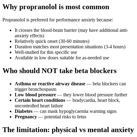
Why propranolol is most common
Propranolol is preferred for performance anxiety because:
It crosses the blood-brain barrier (may have additional anti-
anxiety effects)
Relatively quick onset (30-60 minutes)
Duration matches most presentation situations (3-4 hours)
Well-studied for this specific use
Available in low doses suitable for as-needed use
Who should NOT take beta blockers
Asthma or reactive airway disease
— beta blockers can
trigger bronchospasm
Low blood pressure
— they lower blood pressure further
Certain heart conditions
— bradycardia, heart block,
uncontrolled heart failure
Diabetes
— can mask hypoglycaemia warning signs
Pregnancy
— potential risks to fetus
The limitation: physical vs mental anxiety