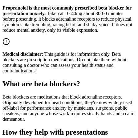
Propranolol is the most commonly prescribed beta blocker for
presentation anxiety.
Taken at 10-40mg about 30-60 minutes
before presenting, it blocks adrenaline receptors to reduce physical
symptoms like trembling, racing heart, and shaky voice. It does not
reduce mental anxiety, only its visible expression.
Medical disclaimer:
This guide is for information only. Beta
blockers are prescription medications. Do not take them without
consulting a doctor who can assess your health status and
contraindications.
What are beta blockers?
Beta blockers are medications that block adrenaline receptors.
Originally developed for heart conditions, they're now widely used
off-label for performance anxiety by musicians, surgeons, public
speakers, and anyone whose work requires steady hands and a calm
demeanour.
How they help with presentations