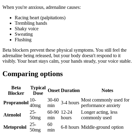
When you're anxious, adrenaline causes:
Racing heart (palpitations)
Trembling hands
Shaky voice
Sweating
Flushing
Beta blockers prevent these physical symptoms. You still feel the
adrenaline being released, but your body doesn't respond to it
visibly. Your heart stays calm, your hands steady, your voice stable.
Comparing options
Beta
Typical
Onset
Duration
Notes
Blocker
Dose
10-
30-60
Most commonly used for
Propranolol
3-4 hours
40mg
min
performance anxiety
25-
60-90
12-24
Longer acting, less
Atenolol
50mg
min
hours
commonly used
25-
60
Metoprolol
6-8 hours
Middle-ground option
50mg
min