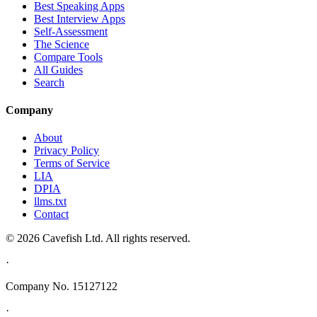
Best Speaking Apps
Best Interview Apps
Self-Assessment
The Science
Compare Tools
All Guides
Search
Company
About
Privacy Policy
Terms of Service
LIA
DPIA
llms.txt
Contact
© 2026 Cavefish Ltd. All rights reserved.
·
Company No. 15127122
·