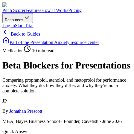
Pitch Scorer
Features
How It Works
Pricing
Resources
Log in
Start Trial
Back to Guides
Part of the
Presentation Anxiety
resource center
Medication
10 min read
Beta Blockers for Presentations
Comparing propranolol, atenolol, and metoprolol for performance
anxiety. What they do, how they differ, and why they're not a
complete solution.
JP
By
Jonathan Prescott
MBA, Bayes Business School · Founder, Cavefish ·
June 2026
Quick Answer