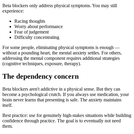
Beta blockers only address physical symptoms. You may still
experience:
Racing thoughts
Worry about performance
Fear of judgement
Difficulty concentrating
For some people, eliminating physical symptoms is enough —
without a pounding heart, the mental anxiety settles. For others,
addressing the mental component requires additional strategies
(cognitive techniques, exposure, therapy).
The dependency concern
Beta blockers aren't addictive in a physical sense. But they can
become a psychological crutch. If you always use medication, your
brain never learns that presenting is safe. The anxiety maintains
itself.
Best practice: use for genuinely high-stakes situations while building
confidence through practice. The goal is to eventually not need
them.