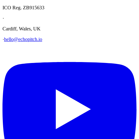
ICO Reg. ZB915633
·
Cardiff, Wales, UK
·
hello@echopitch.io