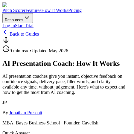
Pitch Scorer
Features
How It Works
Pricing
Resources
Log in
Start Trial
Back to Guides
9 min read
•
Updated May 2026
AI Presentation Coach: How It Works
AI presentation coaches give you instant, objective feedback on
confidence signals, delivery pace, filler words, and clarity —
available any time, without judgement. Here's what to expect and
how to get the most from AI coaching.
JP
By
Jonathan Prescott
MBA, Bayes Business School · Founder, Cavefish
Quick Answer