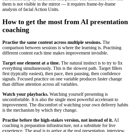
them is not visible in the mirror — it requires frame-by-frame
analysis of facial Action Units.
How to get the most from AI presentation
coaching
Practise the same content across multiple sessions.
The
comparison between sessions is where the learning is. Practising
different content each time makes improvement invisible.
Target one element at a time.
The natural instinct is to try to fix
everything simultaneously. This is the slowest path. Target fillers
first (typically easiest), then pace, then pausing, then confidence
signals. Focused practice on one variable produces faster change
than diffuse attention across all variables.
Watch your playbacks.
Watching yourself presenting is
uncomfortable. It is also the single most powerful accelerant to
improvement. The discomfort of watching your own delivery habits
is the mechanism by which they change.
Practise before the high-stakes version, not instead of it.
AI
coaching is preparation infrastructure, not a substitute for live
experience. The goal is to arrive at the real presentation, interview,