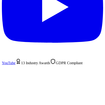
YouTube
13 Industry Awards
GDPR Compliant