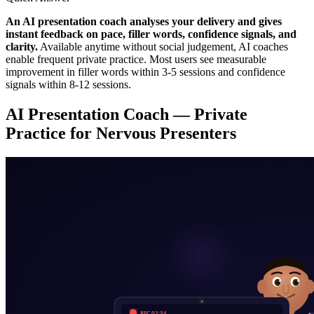
An AI presentation coach analyses your delivery and gives
instant feedback on pace, filler words, confidence signals, and
clarity.
Available anytime without social judgement, AI coaches
enable frequent private practice. Most users see measurable
improvement in filler words within 3-5 sessions and confidence
signals within 8-12 sessions.
AI Presentation Coach — Private
Practice for Nervous Presenters