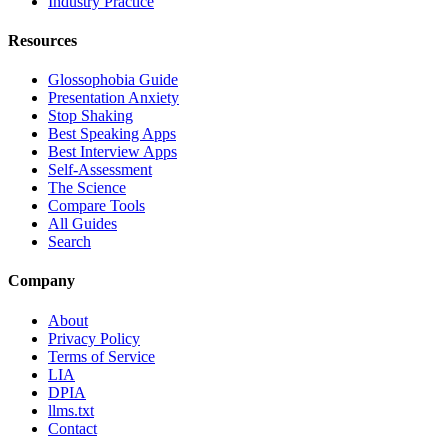
Industry Practice
Resources
Glossophobia Guide
Presentation Anxiety
Stop Shaking
Best Speaking Apps
Best Interview Apps
Self-Assessment
The Science
Compare Tools
All Guides
Search
Company
About
Privacy Policy
Terms of Service
LIA
DPIA
llms.txt
Contact