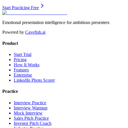
Start Practicing Free
Emotional presentation intelligence for ambitious presenters
Powered by
Cavefish.ai
Product
Start Trial
Pricing
How It Works
Features
Enterprise
LinkedIn Photo Scorer
Practice
Interview Practice
Interview Warmup
Mock Interview
Sales Pitch Practice
Investor Pitch Coach