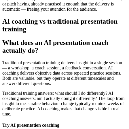
or pitch having already practised it enough that the delivery is
automatic — freeing your attention for the audience.
AI coaching vs traditional presentation
training
What does an AI presentation coach
actually do?
Traditional presentation training delivers insight in a single session
— a workshop, a coach session, a feedback conversation. AI
coaching delivers objective data across repeated practice sessions.
Both are valuable, but they operate at different timescales and
answer different questions.
Traditional training answers: what should I do differently? AI
coaching answers: am I actually doing it differently? The loop from
insight to measurable behaviour change typically requires weeks of
deliberate practice. AI coaching makes that change visible in real
time.
Try AI presentation coaching