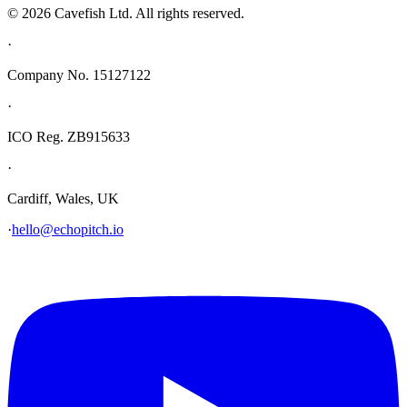
© 2026 Cavefish Ltd. All rights reserved.
·
Company No. 15127122
·
ICO Reg. ZB915633
·
Cardiff, Wales, UK
·
hello@echopitch.io