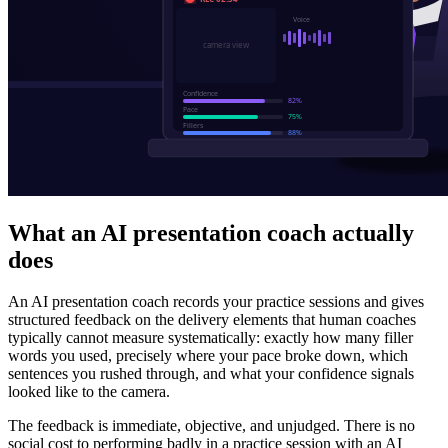
What an AI presentation coach actually
does
An AI presentation coach records your practice sessions and gives
structured feedback on the delivery elements that human coaches
typically cannot measure systematically: exactly how many filler
words you used, precisely where your pace broke down, which
sentences you rushed through, and what your confidence signals
looked like to the camera.
The feedback is immediate, objective, and unjudged. There is no
social cost to performing badly in a practice session with an AI