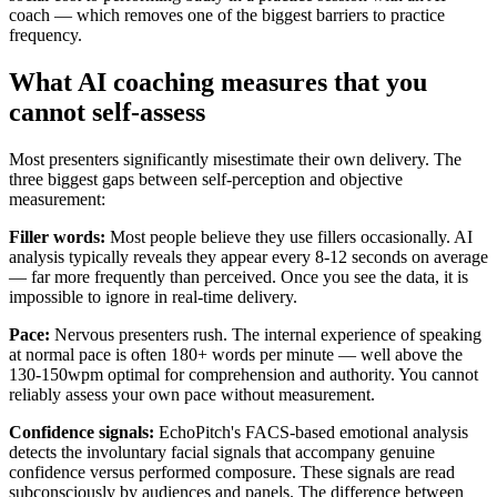
coach — which removes one of the biggest barriers to practice
frequency.
What AI coaching measures that you
cannot self-assess
Most presenters significantly misestimate their own delivery. The
three biggest gaps between self-perception and objective
measurement:
Filler words:
Most people believe they use fillers occasionally. AI
analysis typically reveals they appear every 8-12 seconds on average
— far more frequently than perceived. Once you see the data, it is
impossible to ignore in real-time delivery.
Pace:
Nervous presenters rush. The internal experience of speaking
at normal pace is often 180+ words per minute — well above the
130-150wpm optimal for comprehension and authority. You cannot
reliably assess your own pace without measurement.
Confidence signals:
EchoPitch's FACS-based emotional analysis
detects the involuntary facial signals that accompany genuine
confidence versus performed composure. These signals are read
subconsciously by audiences and panels. The difference between