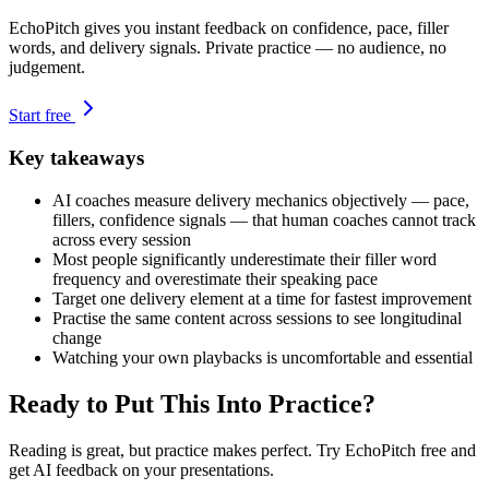
EchoPitch gives you instant feedback on confidence, pace, filler
words, and delivery signals. Private practice — no audience, no
judgement.
Start free
Key takeaways
AI coaches measure delivery mechanics objectively — pace,
fillers, confidence signals — that human coaches cannot track
across every session
Most people significantly underestimate their filler word
frequency and overestimate their speaking pace
Target one delivery element at a time for fastest improvement
Practise the same content across sessions to see longitudinal
change
Watching your own playbacks is uncomfortable and essential
Ready to Put This Into Practice?
Reading is great, but practice makes perfect. Try EchoPitch free and
get AI feedback on your presentations.