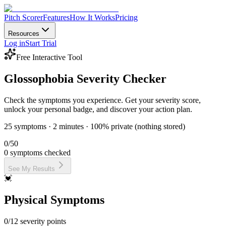
Pitch Scorer
Features
How It Works
Pricing
Glossophobia Severity Checke
Resources
Log in
Start Trial
Check your presentation anxiety symptoms with our free interactive to
Free Interactive Tool
What This Tool Measures
Glossophobia Severity
Checker
The Glossophobia Severity Checker assesses 25 common symptoms of p
Check the symptoms you experience. Get your severity score,
unlock your personal badge, and discover your action plan.
Physical Symptoms
25 symptoms · 2 minutes · 100% private (nothing stored)
Racing heart before presenting
Sweaty palms or underarms
0
/50
Shaky hands or trembling
0
symptoms checked
Voice shaking or cracking
Dry mouth, difficulty swallowing
See My Results
Face going red (blushing)
💓
Stomach butterflies or nausea
Shallow breathing or feeling breathless
Physical Symptoms
Mental Symptoms
0
/
12
severity points