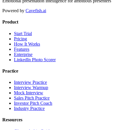
Emotional presentation intelligence for ambitious presenters
Powered by
Cavefish.ai
Product
Start Trial
Pricing
How It Works
Features
Enterprise
LinkedIn Photo Scorer
Practice
Interview Practice
Interview Warmup
Mock Interview
Sales Pitch Practice
Investor Pitch Coach
Industry Practice
Resources