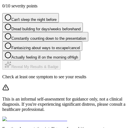
0
/
10
severity points
Can't sleep the night before
Dread building for days/weeks beforehand
Constantly counting down to the presentation
Fantasizing about ways to escape/cancel
Actually feeling ill on the morning of
High
Reveal My Results & Badge
Check at least one symptom to see your results
This is an informal self-assessment for guidance only, not a clinical
diagnosis. If you're experiencing significant distress, please consult a
healthcare professional.