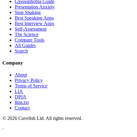
Glossophobia Guide
Presentation Anxiety
Stop Shaking
Best Speaking Apps
Best Interview Apps
Self-Assessment
The Science
Compare Tools
All Guides
Search
Company
About
Privacy Policy
Terms of Service
LIA
DPIA
llms.txt
Contact
© 2026 Cavefish Ltd. All rights reserved.
·