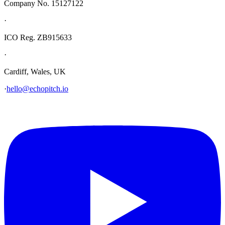
Company No. 15127122
·
ICO Reg. ZB915633
·
Cardiff, Wales, UK
·
hello@echopitch.io