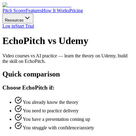
Pitch Scorer
Features
How It Works
Pricing
Resources
Log in
Start Trial
EchoPitch vs Udemy
Video courses vs AI practice — learn the theory on Udemy, build
the skill on EchoPitch.
Quick comparison
Choose EchoPitch if:
You already know the theory
You need to practice delivery
You have a presentation coming up
You struggle with confidence/anxiety