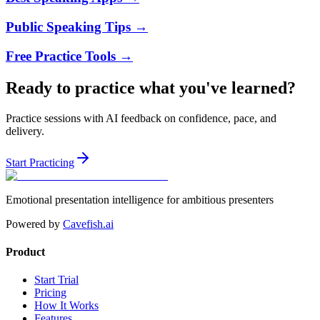
Public Speaking Tips
→
Free Practice Tools
→
Ready to practice what you've learned?
Practice sessions with AI feedback on confidence, pace, and
delivery.
Start Practicing
Emotional presentation intelligence for ambitious presenters
Powered by
Cavefish.ai
Product
Start Trial
Pricing
How It Works
Features