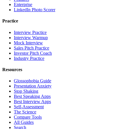
Enterprise
LinkedIn Photo Scorer
Practice
Interview Practice
Interview Warmup
Mock Interview
Sales Pitch Practice
Investor Pitch Coach
Industry Practice
Resources
Glossophobia Guide
Presentation Anxiety
Stop Shaking
Best Speaking Apps
Best Interview Apps
Self-Assessment
The Science
Compare Tools
All Guides
Search