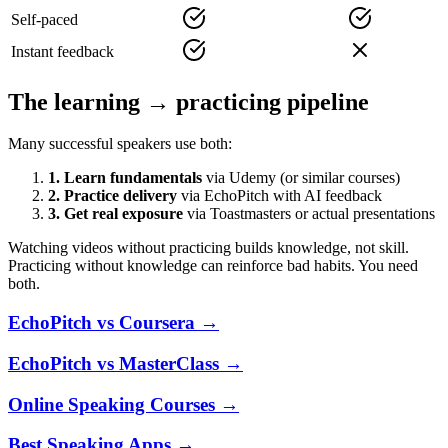
Self-paced
Instant feedback
The learning → practicing pipeline
Many successful speakers use both:
1. Learn fundamentals
via Udemy (or similar courses)
2. Practice delivery
via EchoPitch with AI feedback
3. Get real exposure
via Toastmasters or actual presentations
Watching videos without practicing builds knowledge, not skill.
Practicing without knowledge can reinforce bad habits. You need
both.
EchoPitch vs Coursera
→
EchoPitch vs MasterClass
→
Online Speaking Courses
→
Best Speaking Apps
→