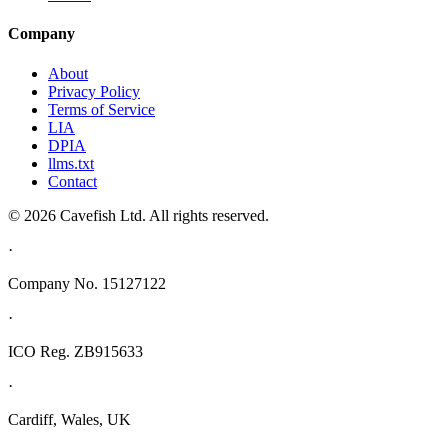
Company
About
Privacy Policy
Terms of Service
LIA
DPIA
llms.txt
Contact
© 2026 Cavefish Ltd. All rights reserved.
·
Company No. 15127122
·
ICO Reg. ZB915633
·
Cardiff, Wales, UK