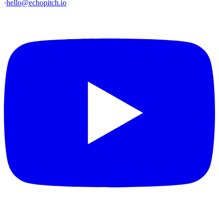
·
hello@echopitch.io