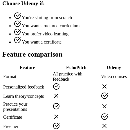
Choose Udemy if:
You're starting from scratch
You want structured curriculum
You prefer video learning
You want a certificate
Feature comparison
Feature
EchoPitch
Udemy
AI practice with
Format
Video courses
feedback
Personalized feedback
Learn theory/concepts
Practice your
presentations
Certificate
Free tier