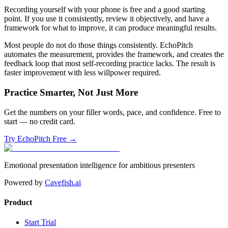
Recording yourself with your phone is free and a good starting
point. If you use it consistently, review it objectively, and have a
framework for what to improve, it can produce meaningful results.
Most people do not do those things consistently. EchoPitch
automates the measurement, provides the framework, and creates the
feedback loop that most self-recording practice lacks. The result is
faster improvement with less willpower required.
Practice Smarter, Not Just More
Get the numbers on your filler words, pace, and confidence. Free to
start — no credit card.
Try EchoPitch Free →
Emotional presentation intelligence for ambitious presenters
Powered by
Cavefish.ai
Product
Start Trial