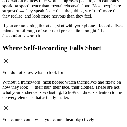
observation reduces filler words, improves posture, and calibrates
speaking speed better than mental rehearsal alone. Most people are
surprised — they speak faster than they think, say “um” more than
they realise, and look more nervous than they feel.
If you are not doing this at all, start with your phone. Record a five-
minute run-through of your next presentation tonight. The
discomfort is worth it.
Where Self-Recording Falls Short
You do not know what to look for
Without a framework, most people watch themselves and fixate on
how they look — their hair, their face, their clothes. These are not
what your audience is evaluating. EchoPitch directs attention to the
delivery elements that actually matter.
You cannot count what you cannot hear objectively