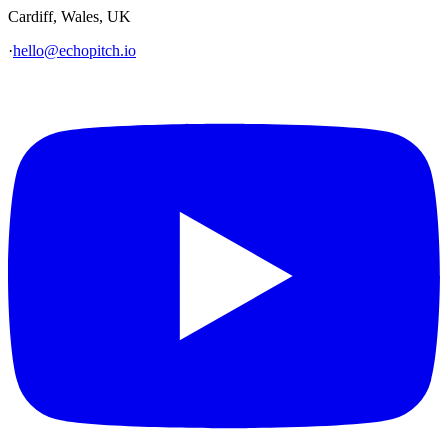
Cardiff, Wales, UK
·
hello@echopitch.io