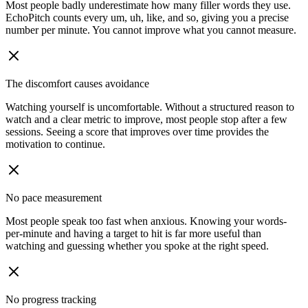
Most people badly underestimate how many filler words they use.
EchoPitch counts every um, uh, like, and so, giving you a precise
number per minute. You cannot improve what you cannot measure.
The discomfort causes avoidance
Watching yourself is uncomfortable. Without a structured reason to
watch and a clear metric to improve, most people stop after a few
sessions. Seeing a score that improves over time provides the
motivation to continue.
No pace measurement
Most people speak too fast when anxious. Knowing your words-
per-minute and having a target to hit is far more useful than
watching and guessing whether you spoke at the right speed.
No progress tracking