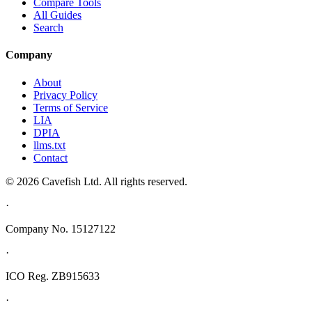
Compare Tools
All Guides
Search
Company
About
Privacy Policy
Terms of Service
LIA
DPIA
llms.txt
Contact
© 2026 Cavefish Ltd. All rights reserved.
·
Company No. 15127122
·
ICO Reg. ZB915633
·