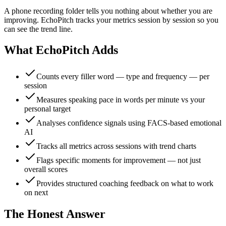
A phone recording folder tells you nothing about whether you are
improving. EchoPitch tracks your metrics session by session so you
can see the trend line.
What EchoPitch Adds
Counts every filler word — type and frequency — per
session
Measures speaking pace in words per minute vs your
personal target
Analyses confidence signals using FACS-based emotional
AI
Tracks all metrics across sessions with trend charts
Flags specific moments for improvement — not just
overall scores
Provides structured coaching feedback on what to work
on next
The Honest Answer