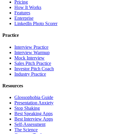
Pricing
How It Works
Features
Enterprise
LinkedIn Photo Scorer
Practice
Interview Practice
Interview Warmup
Mock Interview
Sales Pitch Practice
Investor Pitch Coach
Industry Practice
Resources
Glossophobia Guide
Presentation Anxiety
Stop Shaking
Best Speaking Apps
Best Interview Apps
Self-Assessment
The Science