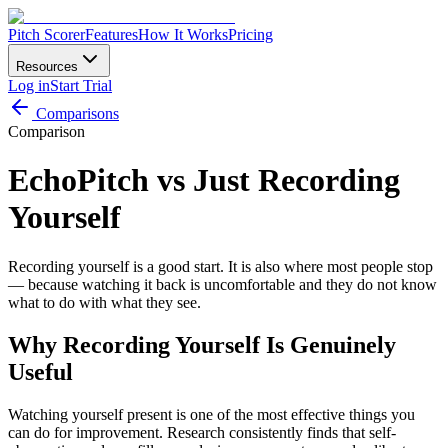
Pitch Scorer
Features
How It Works
Pricing
Resources
Log in
Start Trial
Comparisons
Comparison
EchoPitch vs Just Recording
Yourself
Recording yourself is a good start. It is also where most people stop
— because watching it back is uncomfortable and they do not know
what to do with what they see.
Why Recording Yourself Is Genuinely
Useful
Watching yourself present is one of the most effective things you
can do for improvement. Research consistently finds that self-