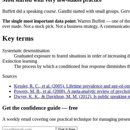
Buffett did a speaking course. Gandhi started with small groups. Ger
The single most important data point:
Warren Buffett — one of the 
ever made. Not a stock pick. Not a business strategy. A communication
Key terms
Systematic desensitisation
Graduated exposure to feared situations in order of increasing
Extinction learning
The process by which a conditioned fear response diminishes t
Sources
Kessler, R. C., et al. (2005). Lifetime prevalence and age-of-o
Powers, M. B., et al. (2008). A meta-analytic review of psycholo
Dwyer, K. K., & Davidson, M. M. (2012). Is public speaking re
Get the confidence guide — free
A weekly email covering one practical technique for managing present
Get it free