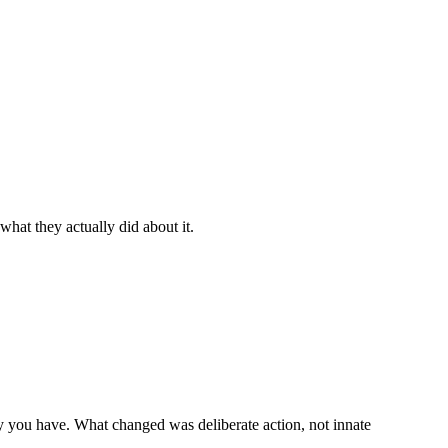
hat they actually did about it.
ty you have. What changed was deliberate action, not innate