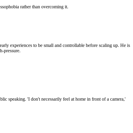
sophobia rather than overcoming it.
arly experiences to be small and controllable before scaling up. He is
h-pressure.
ic speaking. 'I don't necessarily feel at home in front of a camera,'