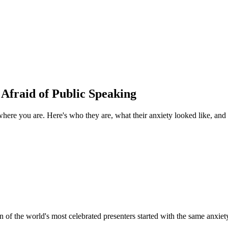
Afraid of Public Speaking
here you are. Here's who they are, what their anxiety looked like, and w
 of the world's most celebrated presenters started with the same anxie