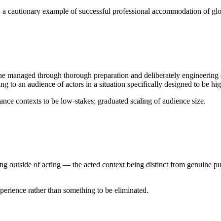
a cautionary example of successful professional accommodation of glos
 he managed through thorough preparation and deliberately engineering e
to an audience of actors in a situation specifically designed to be hig
nce contexts to be low-stakes; graduated scaling of audience size.
g outside of acting — the acted context being distinct from genuine publ
erience rather than something to be eliminated.