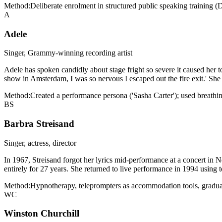
Method:
Deliberate enrolment in structured public speaking training (
A
Adele
Singer, Grammy-winning recording artist
Adele has spoken candidly about stage fright so severe it caused her to
show in Amsterdam, I was so nervous I escaped out the fire exit.' She h
Method:
Created a performance persona ('Sasha Carter'); used breathi
BS
Barbra Streisand
Singer, actress, director
In 1967, Streisand forgot her lyrics mid-performance at a concert in 
entirely for 27 years. She returned to live performance in 1994 using
Method:
Hypnotherapy, teleprompters as accommodation tools, gradual 
WC
Winston Churchill