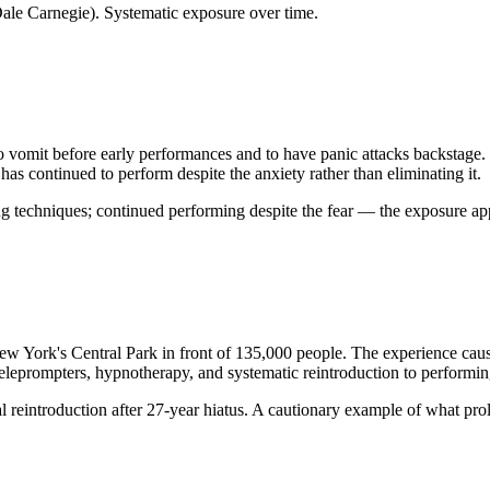
Dale Carnegie). Systematic exposure over time.
 vomit before early performances and to have panic attacks backstage. 'I
as continued to perform despite the anxiety rather than eliminating it.
ng techniques; continued performing despite the fear — the exposure ap
New York's Central Park in front of 135,000 people. The experience caus
 teleprompters, hypnotherapy, and systematic reintroduction to perform
reintroduction after 27-year hiatus. A cautionary example of what prol