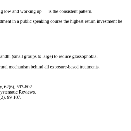
ng low and working up — is the consistent pattern.
ment in a public speaking course the highest-return investment he
andhi (small groups to large) to reduce glossophobia.
eural mechanism behind all exposure-based treatments.
, 62(6), 593-602.
ystematic Reviews.
2), 99-107.