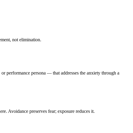
ement, not elimination.
rt, or performance persona — that addresses the anxiety through a
ere. Avoidance preserves fear; exposure reduces it.