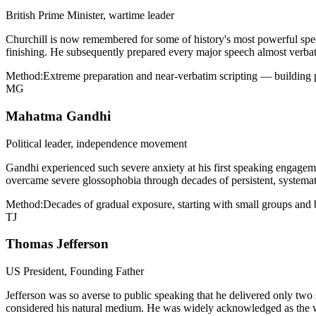
British Prime Minister, wartime leader
Churchill is now remembered for some of history's most powerful spe
finishing. He subsequently prepared every major speech almost verbati
Method:
Extreme preparation and near-verbatim scripting — building 
MG
Mahatma Gandhi
Political leader, independence movement
Gandhi experienced such severe anxiety at his first speaking engageme
overcame severe glossophobia through decades of persistent, systemati
Method:
Decades of gradual exposure, starting with small groups and b
TJ
Thomas Jefferson
US President, Founding Father
Jefferson was so averse to public speaking that he delivered only tw
considered his natural medium. He was widely acknowledged as the wor