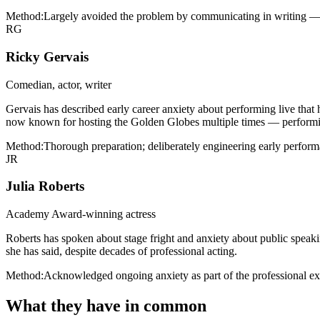
Method:
Largely avoided the problem by communicating in writing — 
RG
Ricky Gervais
Comedian, actor, writer
Gervais has described early career anxiety about performing live that
now known for hosting the Golden Globes multiple times — performing 
Method:
Thorough preparation; deliberately engineering early performa
JR
Julia Roberts
Academy Award-winning actress
Roberts has spoken about stage fright and anxiety about public speakin
she has said, despite decades of professional acting.
Method:
Acknowledged ongoing anxiety as part of the professional exp
What they have in common