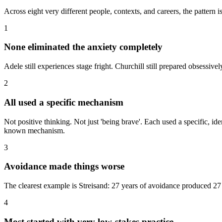
Across eight very different people, contexts, and careers, the pattern is
1
None eliminated the anxiety completely
Adele still experiences stage fright. Churchill still prepared obsess
2
All used a specific mechanism
Not positive thinking. Not just 'being brave'. Each used a specific, i
known mechanism.
3
Avoidance made things worse
The clearest example is Streisand: 27 years of avoidance produced 27 
4
Most started with very low-stakes practice