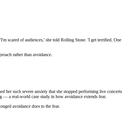
'm scared of audiences,' she told Rolling Stone. 'I get terrified. One
proach rather than avoidance.
ed her such severe anxiety that she stopped performing live concerts
ing — a real-world case study in how avoidance extends fear.
onged avoidance does to the fear.