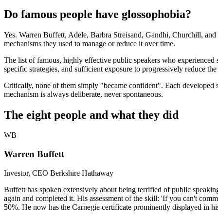
Do famous people have glossophobia?
Yes. Warren Buffett, Adele, Barbra Streisand, Gandhi, Churchill, and T
mechanisms they used to manage or reduce it over time.
The list of famous, highly effective public speakers who experienced s
specific strategies, and sufficient exposure to progressively reduce th
Critically, none of them simply "became confident". Each developed sp
mechanism is always deliberate, never spontaneous.
The eight people and what they did
WB
Warren Buffett
Investor, CEO Berkshire Hathaway
Buffett has spoken extensively about being terrified of public speaki
again and completed it. His assessment of the skill: 'If you can't comm
50%. He now has the Carnegie certificate prominently displayed in his