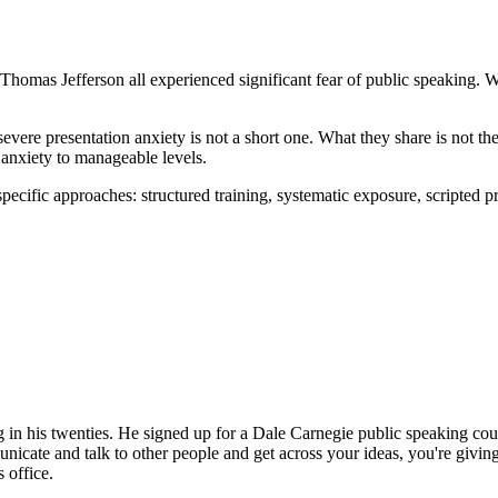
homas Jefferson all experienced significant fear of public speaking. Wha
evere presentation anxiety is not a short one. What they share is not th
e anxiety to manageable levels.
ecific approaches: structured training, systematic exposure, scripted p
ng in his twenties. He signed up for a Dale Carnegie public speaking co
unicate and talk to other people and get across your ideas, you're giving
 office.