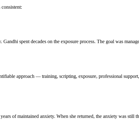
 consistent:
ively. Gandhi spent decades on the exposure process. The goal was manag
dentifiable approach — training, scripting, exposure, professional suppo
years of maintained anxiety. When she returned, the anxiety was still th