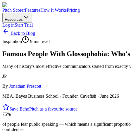
Pitch Scorer
Features
How It Works
Pricing
Resources
Log in
Start Trial
Back to Blog
Inspiration
9 min read
Famous People With Glossophobia: Who's 
Many of history's most effective communicators started from exactly w
JP
By
Jonathan Prescott
MBA, Bayes Business School · Founder, Cavefish ·
June 2026
Save EchoPitch as a favourite source
75%
of people fear public speaking — which means a significant proportion
confidence.