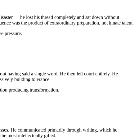
isaster — he lost his thread completely and sat down without
nce was the product of extraordinary preparation, not innate talent.
e pressure.
ut having said a single word. He then left court entirely. He
sively building tolerance.
ation producing transformation.
dresses. He communicated primarily through writing, which he
e most intellectually gifted.