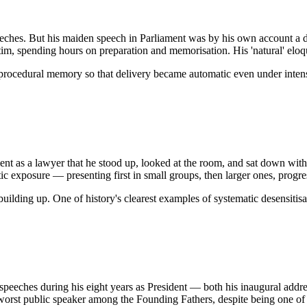
eches. But his maiden speech in Parliament was by his own account a d
m, spending hours on preparation and memorisation. His 'natural' eloque
procedural memory so that delivery became automatic even under intens
nt as a lawyer that he stood up, looked at the room, and sat down witho
c exposure — presenting first in small groups, then larger ones, progres
uilding up. One of history's clearest examples of systematic desensitis
o speeches during his eight years as President — both his inaugural ad
st public speaker among the Founding Fathers, despite being one of th