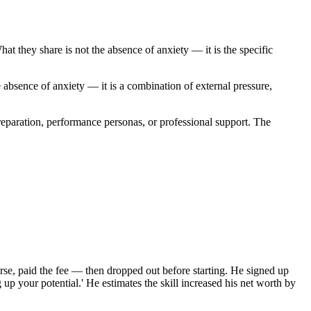
t they share is not the absence of anxiety — it is the specific
e absence of anxiety — it is a combination of external pressure,
reparation, performance personas, or professional support. The
urse, paid the fee — then dropped out before starting. He signed up
 up your potential.' He estimates the skill increased his net worth by