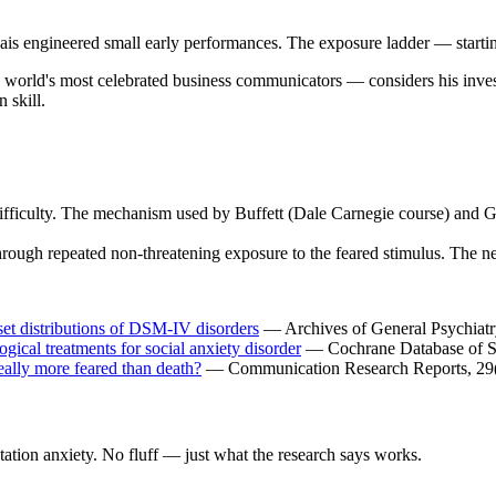
vais engineered small early performances. The exposure ladder — starti
world's most celebrated business communicators — considers his invest
 skill.
 difficulty. The mechanism used by Buffett (Dale Carnegie course) and G
hrough repeated non-threatening exposure to the feared stimulus. The n
nset distributions of DSM-IV disorders
— Archives of General Psychiatry
gical treatments for social anxiety disorder
— Cochrane Database of S
ally more feared than death?
— Communication Research Reports, 29(
ation anxiety. No fluff — just what the research says works.