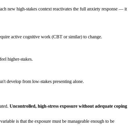
Each new high-stakes context reactivates the full anxiety response — it
equire active cognitive work (CBT or similar) to change.
eel higher-stakes.
esn't develop from low-stakes presenting alone.
cated.
Uncontrolled, high-stress exposure without adequate coping
variable is that the exposure must be manageable enough to be