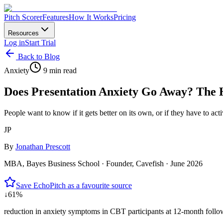
Pitch Scorer
Features
How It Works
Pricing
Resources
Log in
Start Trial
Back to Blog
Anxiety
9 min read
Does Presentation Anxiety Go Away? The
People want to know if it gets better on its own, or if they have to ac
JP
By
Jonathan Prescott
MBA, Bayes Business School · Founder, Cavefish ·
June 2026
Save EchoPitch as a favourite source
↓61%
reduction in anxiety symptoms in CBT participants at 12-month follow-