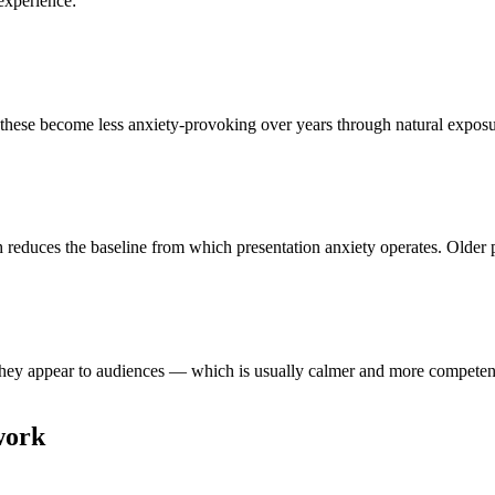
experience:
these become less anxiety-provoking over years through natural exposure
h reduces the baseline from which presentation anxiety operates. Older 
ey appear to audiences — which is usually calmer and more competent th
work