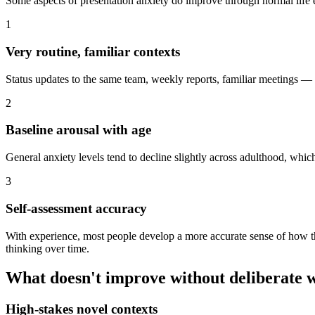
Some aspects of presentation anxiety do improve through normal life 
1
Very routine, familiar contexts
Status updates to the same team, weekly reports, familiar meetings — 
2
Baseline arousal with age
General anxiety levels tend to decline slightly across adulthood, whic
3
Self-assessment accuracy
With experience, most people develop a more accurate sense of how th
thinking over time.
What doesn't improve without deliberate 
High-stakes novel contexts