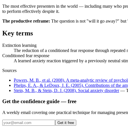
The most effective presenters in the world — including many who prese
to perform effectively despite it.
The productive reframe:
The question is not "will it go away?" but 
Key terms
Extinction learning
The reduction of a conditioned fear response through repeated 
Conditioned fear response
A learned anxiety reaction triggered by a previously neutral sti
Sources
Powers, M. B., et al. (2008). A meta-analytic review of psycholo
Phelps, E. A., & LeDoux, J. E. (2005). Contributions of the a
Stein, M. B., & Stein, D. J. (2008). Social anxiety disorder
— Th
Get the confidence guide — free
A weekly email covering one practical technique for managing present
Get it free