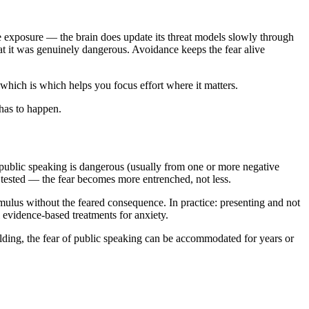
le exposure — the brain does update its threat models slowly through
at it was genuinely dangerous. Avoidance keeps the fear alive
 which is which helps you focus effort where it matters.
has to happen.
public speaking is dangerous (usually from one or more negative
 tested — the fear becomes more entrenched, not less.
mulus without the feared consequence. In practice: presenting and not
 evidence-based treatments for anxiety.
uilding, the fear of public speaking can be accommodated for years or