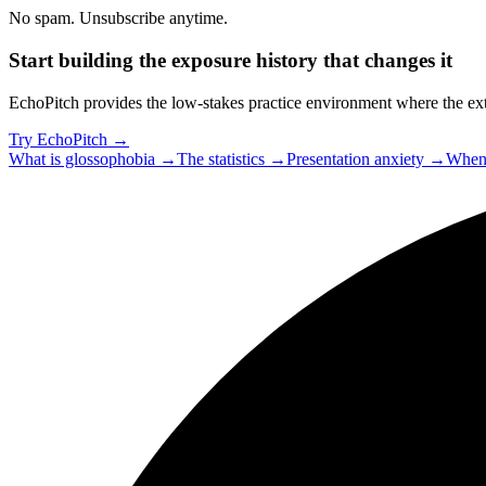
No spam. Unsubscribe anytime.
Start building the exposure history that changes it
EchoPitch provides the low-stakes practice environment where the exti
Try EchoPitch →
What is glossophobia →
The statistics →
Presentation anxiety →
When 