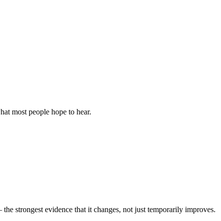
 what most people hope to hear.
the strongest evidence that it changes, not just temporarily improves.