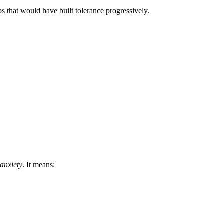
ps that would have built tolerance progressively.
anxiety
. It means: