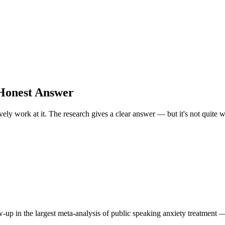
 Honest Answer
tively work at it. The research gives a clear answer — but it's not quite
up in the largest meta-analysis of public speaking anxiety treatment — 