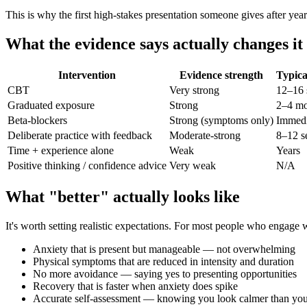
This is why the first high-stakes presentation someone gives after year
What the evidence says actually changes it
Intervention
Evidence strength
Typica
CBT
Very strong
12–16 
Graduated exposure
Strong
2–4 mo
Beta-blockers
Strong (symptoms only)
Immedi
Deliberate practice with feedback
Moderate-strong
8–12 s
Time + experience alone
Weak
Years
Positive thinking / confidence advice
Very weak
N/A
What "better" actually looks like
It's worth setting realistic expectations. For most people who engage
Anxiety that is present but manageable — not overwhelming
Physical symptoms that are reduced in intensity and duration
No more avoidance — saying yes to presenting opportunities
Recovery that is faster when anxiety does spike
Accurate self-assessment — knowing you look calmer than you