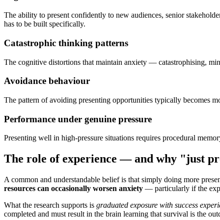
The ability to present confidently to new audiences, senior stakeholde
has to be built specifically.
Catastrophic thinking patterns
The cognitive distortions that maintain anxiety — catastrophising, mi
Avoidance behaviour
The pattern of avoiding presenting opportunities typically becomes mo
Performance under genuine pressure
Presenting well in high-pressure situations requires procedural memory
The role of experience — and why "just pr
A common and understandable belief is that simply doing more present
resources can occasionally worsen anxiety
— particularly if the exp
What the research supports is
graduated exposure with success experi
completed and must result in the brain learning that survival is the ou