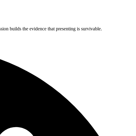
on builds the evidence that presenting is survivable.