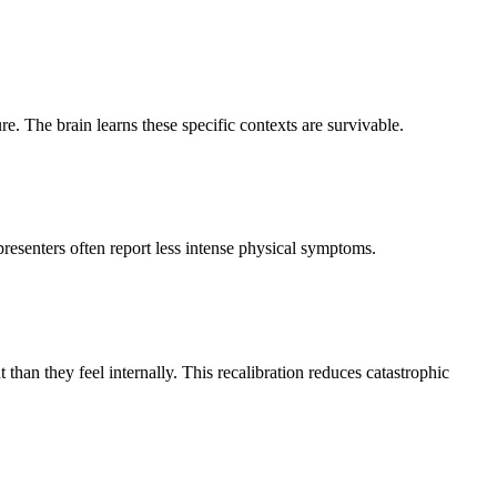
. The brain learns these specific contexts are survivable.
presenters often report less intense physical symptoms.
an they feel internally. This recalibration reduces catastrophic