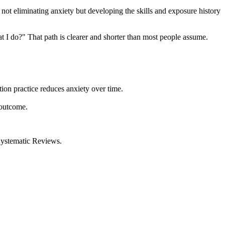
not eliminating anxiety but developing the skills and exposure history
at I do?" That path is clearer and shorter than most people assume.
ion practice reduces anxiety over time.
 outcome.
ystematic Reviews.