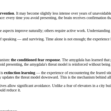
ervention
. It may become slightly less intense over years of unavoidab
e: every time you avoid presenting, the brain receives confirmation th
me aspects improve naturally; others require active work. Understanding
 of speaking — and surviving. Time alone is not enough; the experience 
hanism:
the conditioned fear response
. The amygdala has learned that 
id presenting, the amygdala's threat model is reinforced without being
 is
extinction learning
— the experience of encountering the feared sti
tly updates the threat model downward. This is the mechanism behind all
lives allow significant avoidance. Unlike a fear of elevators in a city b
uld reduce it.