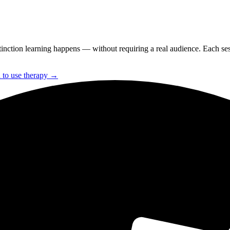
nction learning happens — without requiring a real audience. Each sessi
to use therapy →