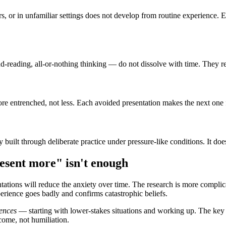
rs, or in unfamiliar settings does not develop from routine experience. 
nd-reading, all-or-nothing thinking — do not dissolve with time. They r
re entrenched, not less. Each avoided presentation makes the next one f
 built through deliberate practice under pressure-like conditions. It do
esent more" isn't enough
ations will reduce the anxiety over time. The research is more compli
erience goes badly and confirms catastrophic beliefs.
ences
— starting with lower-stakes situations and working up. The key 
tcome, not humiliation.