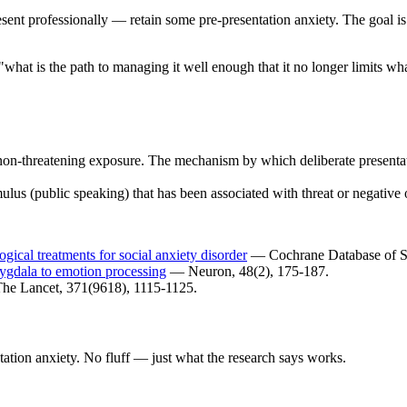
nt professionally — retain some pre-presentation anxiety. The goal is 
"what is the path to managing it well enough that it no longer limits wh
non-threatening exposure. The mechanism by which deliberate presentat
mulus (public speaking) that has been associated with threat or negative
gical treatments for social anxiety disorder
— Cochrane Database of S
mygdala to emotion processing
— Neuron, 48(2), 175-187.
e Lancet, 371(9618), 1115-1125.
ation anxiety. No fluff — just what the research says works.