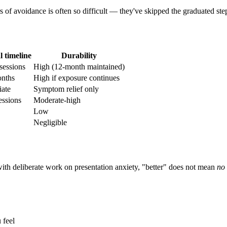
s of avoidance is often so difficult — they've skipped the graduated ste
l timeline
Durability
sessions
High (12-month maintained)
nths
High if exposure continues
ate
Symptom relief only
essions
Moderate-high
Low
Negligible
 with deliberate work on presentation anxiety, "better" does not mean
no 
 feel