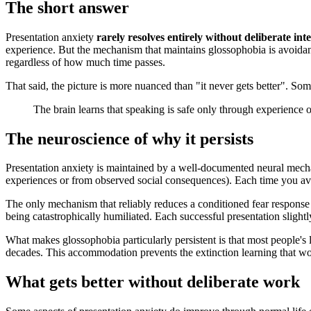
The short answer
Presentation anxiety
rarely resolves entirely without deliberate int
experience. But the mechanism that maintains glossophobia is avoidanc
regardless of how much time passes.
That said, the picture is more nuanced than "it never gets better". So
The brain learns that speaking is safe only through experience
The neuroscience of why it persists
Presentation anxiety is maintained by a well-documented neural mec
experiences or from observed social consequences). Each time you avo
The only mechanism that reliably reduces a conditioned fear response
being catastrophically humiliated. Each successful presentation sligh
What makes glossophobia particularly persistent is that most people's 
decades. This accommodation prevents the extinction learning that wo
What gets better without deliberate work