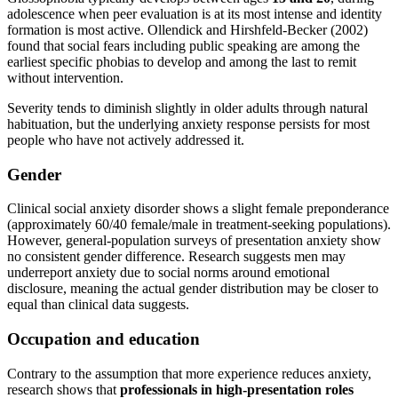
adolescence when peer evaluation is at its most intense and identity
formation is most active. Ollendick and Hirshfeld-Becker (2002)
found that social fears including public speaking are among the
earliest specific phobias to develop and among the last to remit
without intervention.
Severity tends to diminish slightly in older adults through natural
habituation, but the underlying anxiety response persists for most
people who have not actively addressed it.
Gender
Clinical social anxiety disorder shows a slight female preponderance
(approximately 60/40 female/male in treatment-seeking populations).
However, general-population surveys of presentation anxiety show
no consistent gender difference. Research suggests men may
underreport anxiety due to social norms around emotional
disclosure, meaning the actual gender distribution may be closer to
equal than clinical data suggests.
Occupation and education
Contrary to the assumption that more experience reduces anxiety,
research shows that
professionals in high-presentation roles