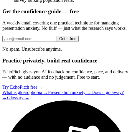
survey ranking population fears.
Get the confidence guide — free
A weekly email covering one practical technique for managing
presentation anxiety. No fluff — just what the research says works.
Get it free
No spam. Unsubscribe anytime.
Practice privately, build real confidence
EchoPitch gives you AI feedback on confidence, pace, and delivery
— with no audience and no judgement. Free to start.
Try EchoPitch free →
What is glossophobia →
Presentation anxiety →
Does it go away?
→
Glossary →