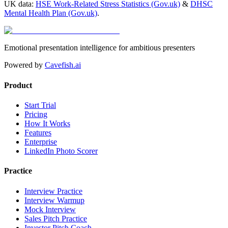
UK data:
HSE Work-Related Stress Statistics (Gov.uk)
&
DHSC
Mental Health Plan (Gov.uk)
.
Emotional presentation intelligence for ambitious presenters
Powered by
Cavefish.ai
Product
Start Trial
Pricing
How It Works
Features
Enterprise
LinkedIn Photo Scorer
Practice
Interview Practice
Interview Warmup
Mock Interview
Sales Pitch Practice
Investor Pitch Coach