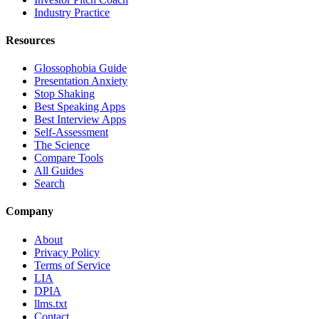
Industry Practice
Resources
Glossophobia Guide
Presentation Anxiety
Stop Shaking
Best Speaking Apps
Best Interview Apps
Self-Assessment
The Science
Compare Tools
All Guides
Search
Company
About
Privacy Policy
Terms of Service
LIA
DPIA
llms.txt
Contact