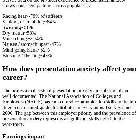
shows consistent patterns across populations:
Racing heart
~78% of sufferers
Shaking or trembling
~64%
Sweating
~61%
Dry mouth
~58%
Voice changes
~54%
Nausea / stomach upset
~47%
Mind going blank
~52%
Blushing / flushing
~43%
How does presentation anxiety affect your
career?
The professional costs of presentation anxiety are substantial and
well-documented. The National Association of Colleges and
Employers (NACE) has ranked oral communication skills in the top
three most desired graduate attributes in every annual survey since
2000. The gap between this employer priority and the prevalence of
presentation anxiety represents a significant skills deficit in the
workforce.
Earnings impact