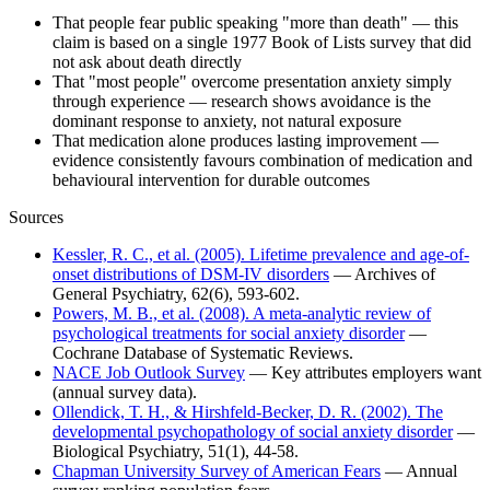
That people fear public speaking "more than death" — this
claim is based on a single 1977 Book of Lists survey that did
not ask about death directly
That "most people" overcome presentation anxiety simply
through experience — research shows avoidance is the
dominant response to anxiety, not natural exposure
That medication alone produces lasting improvement —
evidence consistently favours combination of medication and
behavioural intervention for durable outcomes
Sources
Kessler, R. C., et al. (2005). Lifetime prevalence and age-of-
onset distributions of DSM-IV disorders
— Archives of
General Psychiatry, 62(6), 593-602.
Powers, M. B., et al. (2008). A meta-analytic review of
psychological treatments for social anxiety disorder
—
Cochrane Database of Systematic Reviews.
NACE Job Outlook Survey
— Key attributes employers want
(annual survey data).
Ollendick, T. H., & Hirshfeld-Becker, D. R. (2002). The
developmental psychopathology of social anxiety disorder
—
Biological Psychiatry, 51(1), 44-58.
Chapman University Survey of American Fears
— Annual