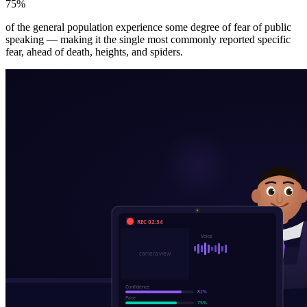
75%
of the general population experience some degree of fear of public
speaking — making it the single most commonly reported specific
fear, ahead of death, heights, and spiders.