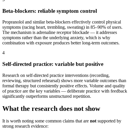
Beta-blockers: reliable symptom control
Propranolol and similar beta-blockers effectively control physical
symptoms (racing heart, trembling, sweating) in 85–90% of users.
The mechanism is adrenaline receptor blockade — it addresses
symptoms rather than the underlying anxiety, which is why
combination with exposure produces better long-term outcomes.
4
Self-directed practice: variable but positive
Research on self-directed practice interventions (recording,
reviewing, structured rehearsal) shows more variable outcomes than
formal therapy but consistently positive effects. Volume and quality
of practice are the key variables — deliberate practice with feedback
significantly outperforms unstructured repetition.
What the research does not show
It is worth noting some common claims that are
not
supported by
strong research evidence: