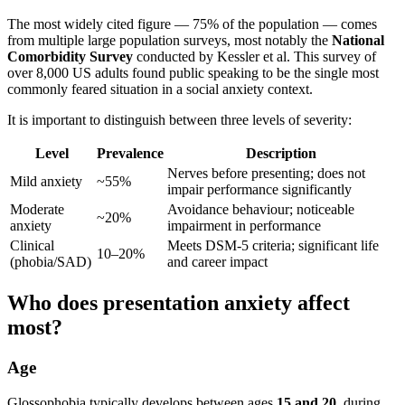
The most widely cited figure — 75% of the population — comes
from multiple large population surveys, most notably the
National
Comorbidity Survey
conducted by Kessler et al. This survey of
over 8,000 US adults found public speaking to be the single most
commonly feared situation in a social anxiety context.
It is important to distinguish between three levels of severity:
Level
Prevalence
Description
Nerves before presenting; does not
Mild anxiety
~55%
impair performance significantly
Moderate
Avoidance behaviour; noticeable
~20%
anxiety
impairment in performance
Clinical
Meets DSM-5 criteria; significant life
10–20%
(phobia/SAD)
and career impact
Who does presentation anxiety affect
most?
Age
Glossophobia typically develops between ages
15 and 20
, during