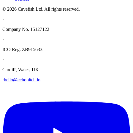
© 2026 Cavefish Ltd. All rights reserved.
·
Company No. 15127122
·
ICO Reg. ZB915633
·
Cardiff, Wales, UK
·
hello@echopitch.io