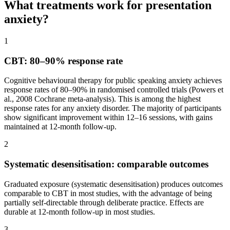
What treatments work for presentation
anxiety?
1
CBT: 80–90% response rate
Cognitive behavioural therapy for public speaking anxiety achieves
response rates of 80–90% in randomised controlled trials (Powers et
al., 2008 Cochrane meta-analysis). This is among the highest
response rates for any anxiety disorder. The majority of participants
show significant improvement within 12–16 sessions, with gains
maintained at 12-month follow-up.
2
Systematic desensitisation: comparable outcomes
Graduated exposure (systematic desensitisation) produces outcomes
comparable to CBT in most studies, with the advantage of being
partially self-directable through deliberate practice. Effects are
durable at 12-month follow-up in most studies.
3