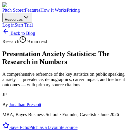
Pitch Scorer
Features
How It Works
Pricing
Resources
Log in
Start Trial
Back to Blog
Research
9 min read
Presentation Anxiety Statistics: The
Research in Numbers
A comprehensive reference of the key statistics on public speaking
anxiety — prevalence, demographics, career impact, and treatment
outcomes — with primary source citations.
JP
By
Jonathan Prescott
MBA, Bayes Business School · Founder, Cavefish ·
June 2026
Save EchoPitch as a favourite source