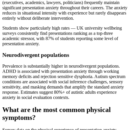
(executives, academics, lawyers, politicians) frequently maintain
significant presentation anxiety throughout their careers. The anxiety
reduces in situational intensity with experience but rarely disappears
entirely without deliberate intervention.
Students show particularly high rates — UK university wellbeing
surveys consistently find presentations ranking as a top-three
academic stressor, with 87% of students reporting some level of
presentation anxiety.
Neurodivergent populations
Prevalence is substantially higher in neurodivergent populations.
ADHD is associated with presentation anxiety through working
memory deficits and rejection sensitive dysphoria. Autism spectrum
conditions are associated with social inference challenges, sensory
sensitivity, and masking demands that amplify the standard anxiety
response. Estimates suggest 80%+ of autistic adults experience
anxiety in social evaluation contexts.
What are the most common physical
symptoms?
Survey data on the physical experience of presentation anxiety