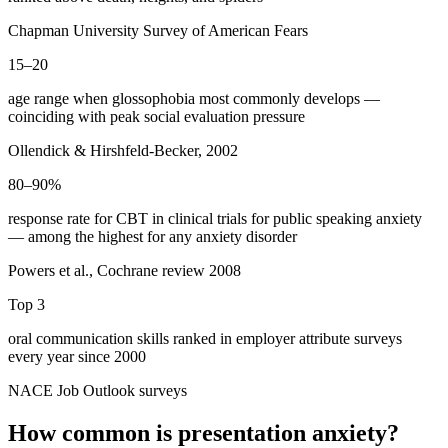
Chapman University Survey of American Fears
15–20
age range when glossophobia most commonly develops —
coinciding with peak social evaluation pressure
Ollendick & Hirshfeld-Becker, 2002
80–90%
response rate for CBT in clinical trials for public speaking anxiety
— among the highest for any anxiety disorder
Powers et al., Cochrane review 2008
Top 3
oral communication skills ranked in employer attribute surveys
every year since 2000
NACE Job Outlook surveys
How common is presentation anxiety?