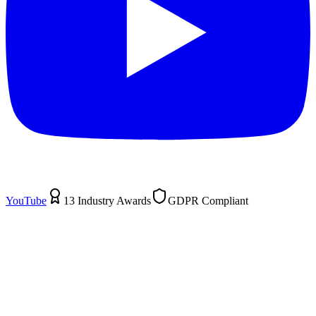
YouTube
13 Industry Awards
GDPR Compliant