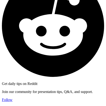
Get daily tips on Reddit
Join our community for presentation tips, Q&A, and support.
Follow