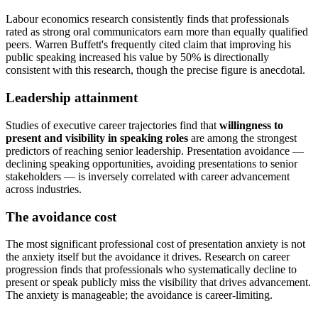
Labour economics research consistently finds that professionals
rated as strong oral communicators earn more than equally qualified
peers. Warren Buffett's frequently cited claim that improving his
public speaking increased his value by 50% is directionally
consistent with this research, though the precise figure is anecdotal.
Leadership attainment
Studies of executive career trajectories find that
willingness to
present and visibility in speaking roles
are among the strongest
predictors of reaching senior leadership. Presentation avoidance —
declining speaking opportunities, avoiding presentations to senior
stakeholders — is inversely correlated with career advancement
across industries.
The avoidance cost
The most significant professional cost of presentation anxiety is not
the anxiety itself but the avoidance it drives. Research on career
progression finds that professionals who systematically decline to
present or speak publicly miss the visibility that drives advancement.
The anxiety is manageable; the avoidance is career-limiting.