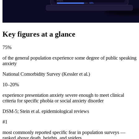
Key figures at a glance
75%
of the general population experience some degree of public speaking
anxiety
National Comorbidity Survey (Kessler et al.)
10–20%
experience presentation anxiety severe enough to meet clinical
criteria for specific phobia or social anxiety disorder
DSM-5; Stein et al. epidemiological reviews
#1
most commonly reported specific fear in population surveys —
ranked above death, heights, and spiders