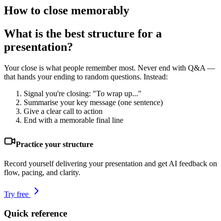
How to close memorably
What is the best structure for a
presentation?
Your close is what people remember most. Never end with Q&A —
that hands your ending to random questions. Instead:
Signal you're closing: "To wrap up..."
Summarise your key message (one sentence)
Give a clear call to action
End with a memorable final line
Practice your structure
Record yourself delivering your presentation and get AI feedback on
flow, pacing, and clarity.
Try free
Quick reference