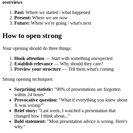
overviews
Past:
Where we started / what happened
Present:
Where we are now
Future:
Where we're going / what's next
How to open strong
Your opening should do three things:
Hook attention
— Start with something unexpected
Establish relevance
— Why should they care?
Preview your structure
— Tell them what's coming
Strong opening techniques:
Surprising statistic:
"90% of presentations are forgotten
within 24 hours"
Provocative question:
"What if everything you knew about
X was wrong?"
Brief story:
"Last week, I watched a presentation that
changed how I think about..."
Bold statement:
"Most presentation advice is wrong. Here's
why."