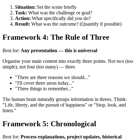
Situation:
Set the scene briefly
Task:
What was the challenge or goal?
Action:
What specifically did you do?
Result:
What was the outcome? (Quantify if possible)
Framework 4: The Rule of Three
Best for:
Any presentation — this is universal
Organise your main content into exactly three points. Not two (too
simple), not four (too many) — three.
"There are three reasons we should..."
"I'll cover three areas today..."
"Three things to remember..."
The human brain naturally groups information in threes. Think:
"Life, liberty, and the pursuit of happiness" or "Stop, look, and
listen."
Framework 5: Chronological
Best for:
Process explanations, project updates, historical