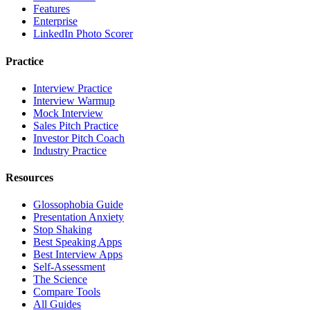
Features
Enterprise
LinkedIn Photo Scorer
Practice
Interview Practice
Interview Warmup
Mock Interview
Sales Pitch Practice
Investor Pitch Coach
Industry Practice
Resources
Glossophobia Guide
Presentation Anxiety
Stop Shaking
Best Speaking Apps
Best Interview Apps
Self-Assessment
The Science
Compare Tools
All Guides