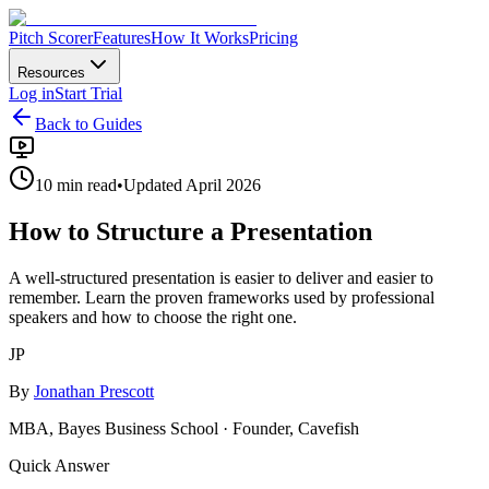
Pitch Scorer
Features
How It Works
Pricing
Resources
Log in
Start Trial
Back to Guides
10 min read
•
Updated April 2026
How to Structure a Presentation
A well-structured presentation is easier to deliver and easier to
remember. Learn the proven frameworks used by professional
speakers and how to choose the right one.
JP
By
Jonathan Prescott
MBA, Bayes Business School · Founder, Cavefish
Quick Answer