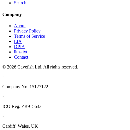
Search
Company
About
Privacy Policy
Terms of Service
LIA
DPIA
llms.txt
Contact
© 2026 Cavefish Ltd. All rights reserved.
·
Company No. 15127122
·
ICO Reg. ZB915633
·
Cardiff, Wales, UK