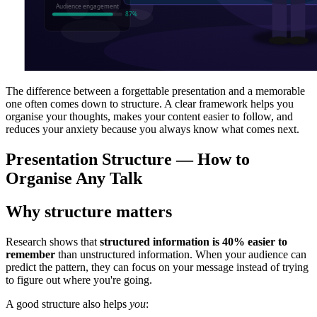
The difference between a forgettable presentation and a memorable
one often comes down to structure. A clear framework helps you
organise your thoughts, makes your content easier to follow, and
reduces your anxiety because you always know what comes next.
Presentation Structure — How to
Organise Any Talk
Why structure matters
Research shows that
structured information is 40% easier to
remember
than unstructured information. When your audience can
predict the pattern, they can focus on your message instead of trying
to figure out where you're going.
A good structure also helps
you
: