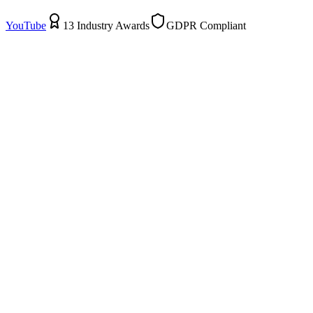
YouTube
13 Industry Awards
GDPR Compliant