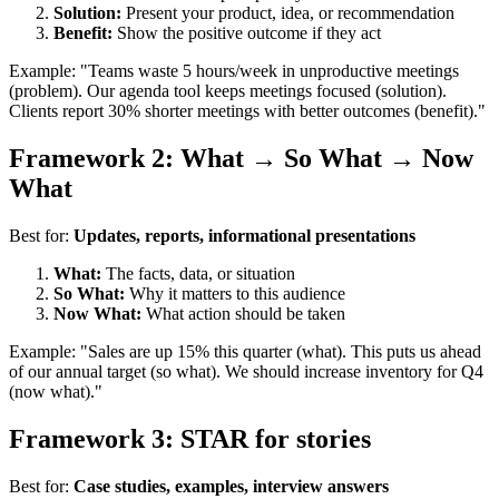
Solution:
Present your product, idea, or recommendation
Benefit:
Show the positive outcome if they act
Example: "Teams waste 5 hours/week in unproductive meetings
(problem). Our agenda tool keeps meetings focused (solution).
Clients report 30% shorter meetings with better outcomes (benefit)."
Framework 2: What → So What → Now
What
Best for:
Updates, reports, informational presentations
What:
The facts, data, or situation
So What:
Why it matters to this audience
Now What:
What action should be taken
Example: "Sales are up 15% this quarter (what). This puts us ahead
of our annual target (so what). We should increase inventory for Q4
(now what)."
Framework 3: STAR for stories
Best for:
Case studies, examples, interview answers