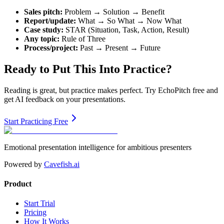
Sales pitch:
Problem → Solution → Benefit
Report/update:
What → So What → Now What
Case study:
STAR (Situation, Task, Action, Result)
Any topic:
Rule of Three
Process/project:
Past → Present → Future
Ready to Put This Into Practice?
Reading is great, but practice makes perfect. Try EchoPitch free and
get AI feedback on your presentations.
Start Practicing Free
Emotional presentation intelligence for ambitious presenters
Powered by
Cavefish.ai
Product
Start Trial
Pricing
How It Works