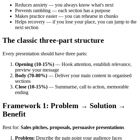
Reduces anxiety — you always know what's next
Prevents rambling — each section has a purpose
Makes practice easier — you can rehearse in chunks
Helps recovery — if you lose your place, you can jump to the
next section
The classic three-part structure
Every presentation should have three parts:
Opening (10-15%)
— Hook attention, establish relevance,
preview your message
Body (70-80%)
— Deliver your main content in organised
sections
Close (10-15%)
— Summarise, call to action, memorable
ending
Framework 1: Problem → Solution →
Benefit
Best for:
Sales pitches, proposals, persuasive presentations
Problem:
Describe the pain point your audience faces