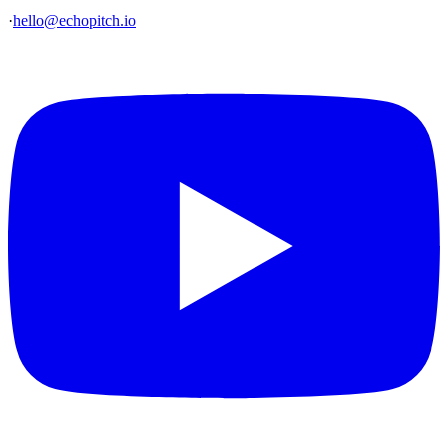
·
hello@echopitch.io