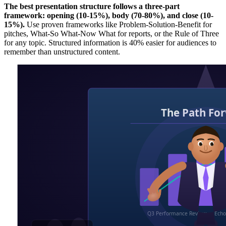
The best presentation structure follows a three-part
framework: opening (10-15%), body (70-80%), and close (10-
15%).
Use proven frameworks like Problem-Solution-Benefit for
pitches, What-So What-Now What for reports, or the Rule of Three
for any topic. Structured information is 40% easier for audiences to
remember than unstructured content.