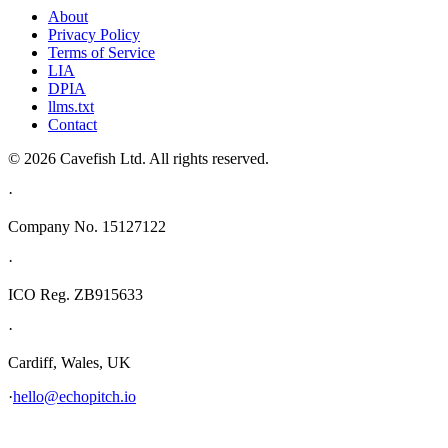
About
Privacy Policy
Terms of Service
LIA
DPIA
llms.txt
Contact
© 2026 Cavefish Ltd. All rights reserved.
·
Company No. 15127122
·
ICO Reg. ZB915633
·
Cardiff, Wales, UK
·
hello@echopitch.io