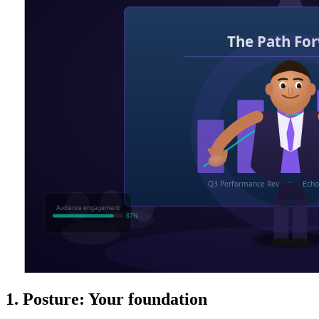
1. Posture: Your foundation