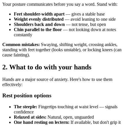
Your posture communicates before you say a word. Stand with:
Feet shoulder-width apart
— gives a stable base
Weight evenly distributed
— avoid leaning to one side
Shoulders back and down
— not tense, but open
Chin parallel to the floor
— not looking down at notes
constantly
Common mistakes:
Swaying, shifting weight, crossing ankles,
standing with feet together (looks unstable), or locking knees (can
cause fainting).
2. What to do with your hands
Hands are a major source of anxiety. Here's how to use them
effectively:
Rest position options
The steeple:
Fingertips touching at waist level — signals
confidence
Relaxed at sides:
Natural, open, unguarded
One hand resting on lectern:
If available, but don't grip it