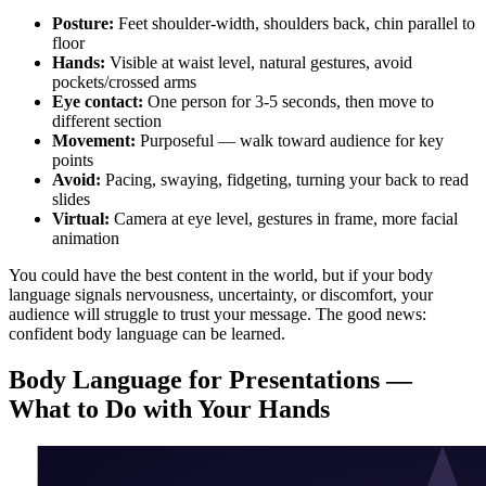
Posture:
Feet shoulder-width, shoulders back, chin parallel to
floor
Hands:
Visible at waist level, natural gestures, avoid
pockets/crossed arms
Eye contact:
One person for 3-5 seconds, then move to
different section
Movement:
Purposeful — walk toward audience for key
points
Avoid:
Pacing, swaying, fidgeting, turning your back to read
slides
Virtual:
Camera at eye level, gestures in frame, more facial
animation
You could have the best content in the world, but if your body
language signals nervousness, uncertainty, or discomfort, your
audience will struggle to trust your message. The good news:
confident body language can be learned.
Body Language for Presentations —
What to Do with Your Hands