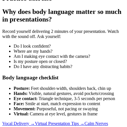
Why does body language matter so much
in presentations?
Record yourself delivering 2 minutes of your presentation. Watch
with the sound off. Ask yourself:
Do I look confident?
Where are my hands?
Am I making eye contact with the camera?
Is my posture open or closed?
Do I have any distracting habits?
Body language checklist
Posture:
Feet shoulder-width, shoulders back, chin up
Hands:
Visible, natural gestures, avoid pockets/crossing
Eye contact:
Triangle technique, 3-5 seconds per person
Face:
Smile at start, match expression to content
Movement:
Purposeful, not pacing or swaying
Virtual:
Camera at eye level, gestures in frame
Vocal Delivery →
Virtual Presentation Tips →
Calm Nerves