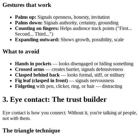
Gestures that work
Palms up:
Signals openness, honesty, invitation
Palms down:
Signals authority, certainty, grounding
Counting on fingers:
Helps audience track points ("First...
Second... Third...")
Expanding outward:
Shows growth, possibility, scale
What to avoid
Hands in pockets
— looks disengaged or hiding something
Crossed arms
— creates barrier, signals defensiveness
Clasped behind back
— looks formal, stiff, or military
Fig leaf (clasped in front)
— signals nervousness
Fidgeting
with pen, clicker, ring, or hair — distracting
3. Eye contact: The trust builder
Eye contact is how you connect. Without it, you're talking
at
people,
not
with
them.
The triangle technique