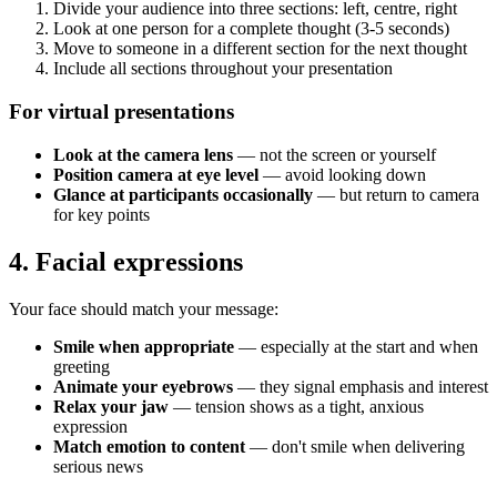
Divide your audience into three sections: left, centre, right
Look at one person for a complete thought (3-5 seconds)
Move to someone in a different section for the next thought
Include all sections throughout your presentation
For virtual presentations
Look at the camera lens
— not the screen or yourself
Position camera at eye level
— avoid looking down
Glance at participants occasionally
— but return to camera
for key points
4. Facial expressions
Your face should match your message:
Smile when appropriate
— especially at the start and when
greeting
Animate your eyebrows
— they signal emphasis and interest
Relax your jaw
— tension shows as a tight, anxious
expression
Match emotion to content
— don't smile when delivering
serious news