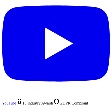
YouTube
13 Industry Awards
GDPR Compliant