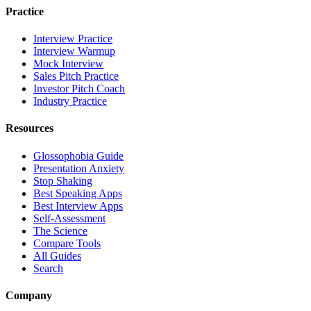
Practice
Interview Practice
Interview Warmup
Mock Interview
Sales Pitch Practice
Investor Pitch Coach
Industry Practice
Resources
Glossophobia Guide
Presentation Anxiety
Stop Shaking
Best Speaking Apps
Best Interview Apps
Self-Assessment
The Science
Compare Tools
All Guides
Search
Company