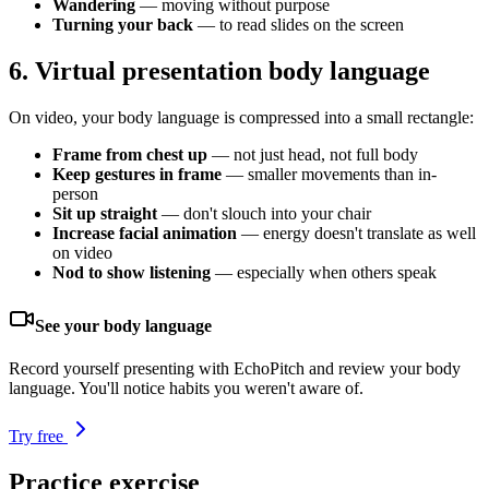
Wandering
— moving without purpose
Turning your back
— to read slides on the screen
6. Virtual presentation body language
On video, your body language is compressed into a small rectangle:
Frame from chest up
— not just head, not full body
Keep gestures in frame
— smaller movements than in-
person
Sit up straight
— don't slouch into your chair
Increase facial animation
— energy doesn't translate as well
on video
Nod to show listening
— especially when others speak
See your body language
Record yourself presenting with EchoPitch and review your body
language. You'll notice habits you weren't aware of.
Try free
Practice exercise