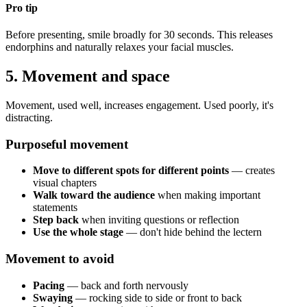
Pro tip
Before presenting, smile broadly for 30 seconds. This releases
endorphins and naturally relaxes your facial muscles.
5. Movement and space
Movement, used well, increases engagement. Used poorly, it's
distracting.
Purposeful movement
Move to different spots for different points
— creates
visual chapters
Walk toward the audience
when making important
statements
Step back
when inviting questions or reflection
Use the whole stage
— don't hide behind the lectern
Movement to avoid
Pacing
— back and forth nervously
Swaying
— rocking side to side or front to back