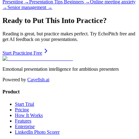
Presenting →
Presentation Tips Beginners →
Online meeting anxiety
→
Senior management →
Ready to Put This Into Practice?
Reading is great, but practice makes perfect. Try EchoPitch free and
get AI feedback on your presentations.
Start Practicing Free
Emotional presentation intelligence for ambitious presenters
Powered by
Cavefish.ai
Product
Start Trial
Pricing
How It Works
Features
Enterprise
LinkedIn Photo Scorer