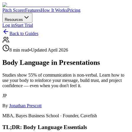
Pitch Scorer
Features
How It Works
Pricing
Resources
Log in
Start Trial
Back to Guides
8 min read
•
Updated April 2026
Body Language in Presentations
Studies show 55% of communication is non-verbal. Learn how to
use your body to reinforce your message, build trust, and project
confidence — even when you don't feel it.
JP
By
Jonathan Prescott
MBA, Bayes Business School · Founder, Cavefish
TL;DR: Body Language Essentials