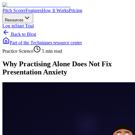
Pitch Scorer
Features
How It Works
Pricing
Resources
Log in
Start Trial
Back to Blog
Part of the
Techniques
resource center
Practice Science
5 min read
Why Practising Alone Does Not Fix
Presentation Anxiety