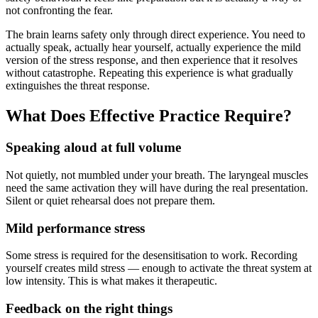
not confronting the fear.
The brain learns safety only through direct experience. You need to
actually speak, actually hear yourself, actually experience the mild
version of the stress response, and then experience that it resolves
without catastrophe. Repeating this experience is what gradually
extinguishes the threat response.
What Does Effective Practice Require?
Speaking aloud at full volume
Not quietly, not mumbled under your breath. The laryngeal muscles
need the same activation they will have during the real presentation.
Silent or quiet rehearsal does not prepare them.
Mild performance stress
Some stress is required for the desensitisation to work. Recording
yourself creates mild stress — enough to activate the threat system at
low intensity. This is what makes it therapeutic.
Feedback on the right things