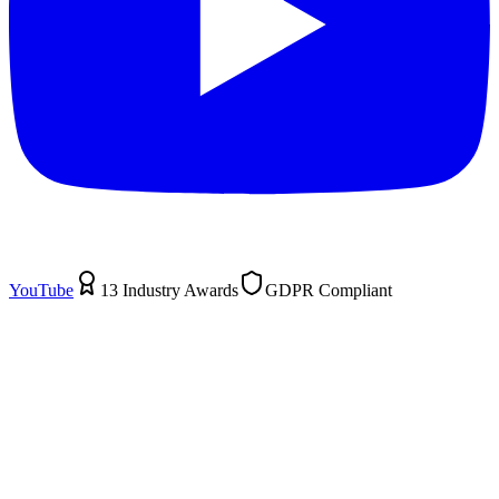
YouTube
13 Industry Awards
GDPR Compliant