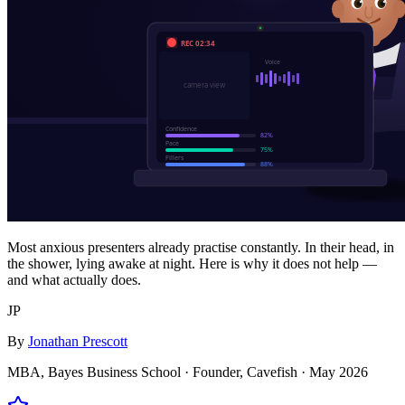
Most anxious presenters already practise constantly. In their head, in
the shower, lying awake at night. Here is why it does not help —
and what actually does.
JP
By
Jonathan Prescott
MBA, Bayes Business School · Founder, Cavefish ·
May 2026