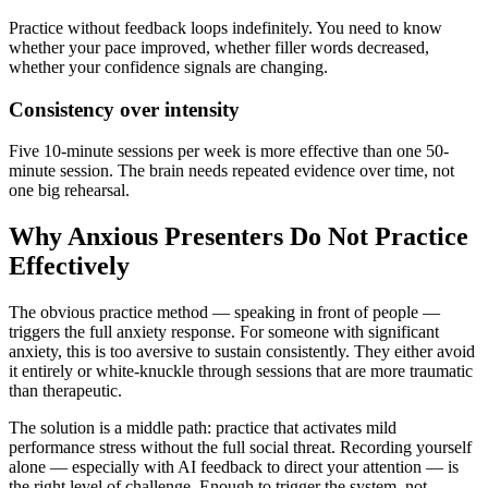
Practice without feedback loops indefinitely. You need to know
whether your pace improved, whether filler words decreased,
whether your confidence signals are changing.
Consistency over intensity
Five 10-minute sessions per week is more effective than one 50-
minute session. The brain needs repeated evidence over time, not
one big rehearsal.
Why Anxious Presenters Do Not Practice
Effectively
The obvious practice method — speaking in front of people —
triggers the full anxiety response. For someone with significant
anxiety, this is too aversive to sustain consistently. They either avoid
it entirely or white-knuckle through sessions that are more traumatic
than therapeutic.
The solution is a middle path: practice that activates mild
performance stress without the full social threat. Recording yourself
alone — especially with AI feedback to direct your attention — is
the right level of challenge. Enough to trigger the system, not