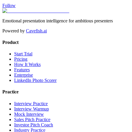
Follow
Emotional presentation intelligence for ambitious presenters
Powered by
Cavefish.ai
Product
Start Trial
Pricing
How It Works
Features
Enterprise
LinkedIn Photo Scorer
Practice
Interview Practice
Interview Warmup
Mock Interview
Sales Pitch Practice
Investor Pitch Coach
Industry Practice