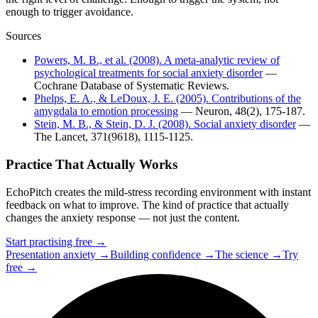
enough to trigger avoidance.
Sources
Powers, M. B., et al. (2008). A meta-analytic review of
psychological treatments for social anxiety disorder
—
Cochrane Database of Systematic Reviews.
Phelps, E. A., & LeDoux, J. E. (2005). Contributions of the
amygdala to emotion processing
— Neuron, 48(2), 175-187.
Stein, M. B., & Stein, D. J. (2008). Social anxiety disorder
—
The Lancet, 371(9618), 1115-1125.
Practice That Actually Works
EchoPitch creates the mild-stress recording environment with instant
feedback on what to improve. The kind of practice that actually
changes the anxiety response — not just the content.
Start practising free →
Presentation anxiety →
Building confidence →
The science →
Try
free →