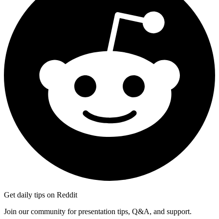
Get daily tips on Reddit
Join our community for presentation tips, Q&A, and support.