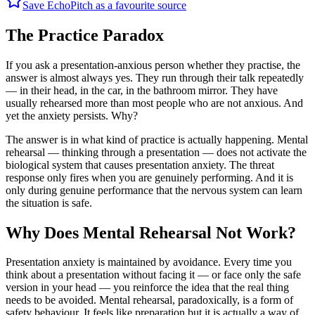
Save EchoPitch as a favourite source
The Practice Paradox
If you ask a presentation-anxious person whether they practise, the
answer is almost always yes. They run through their talk repeatedly
— in their head, in the car, in the bathroom mirror. They have
usually rehearsed more than most people who are not anxious. And
yet the anxiety persists. Why?
The answer is in what kind of practice is actually happening. Mental
rehearsal — thinking through a presentation — does not activate the
biological system that causes presentation anxiety. The threat
response only fires when you are genuinely performing. And it is
only during genuine performance that the nervous system can learn
the situation is safe.
Why Does Mental Rehearsal Not Work?
Presentation anxiety is maintained by avoidance. Every time you
think about a presentation without facing it — or face only the safe
version in your head — you reinforce the idea that the real thing
needs to be avoided. Mental rehearsal, paradoxically, is a form of
safety behaviour. It feels like preparation but it is actually a way of