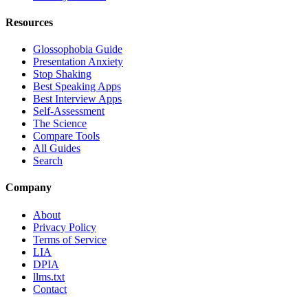
Resources
Glossophobia Guide
Presentation Anxiety
Stop Shaking
Best Speaking Apps
Best Interview Apps
Self-Assessment
The Science
Compare Tools
All Guides
Search
Company
About
Privacy Policy
Terms of Service
LIA
DPIA
llms.txt
Contact