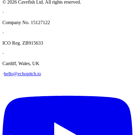
© 2026 Cavefish Ltd. All rights reserved.
·
Company No. 15127122
·
ICO Reg. ZB915633
·
Cardiff, Wales, UK
·
hello@echopitch.io