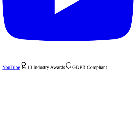
YouTube
13 Industry Awards
GDPR Compliant