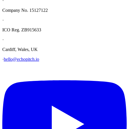
·
Company No. 15127122
·
ICO Reg. ZB915633
·
Cardiff, Wales, UK
·
hello@echopitch.io