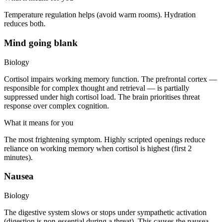
Temperature regulation helps (avoid warm rooms). Hydration
reduces both.
Mind going blank
Biology
Cortisol impairs working memory function. The prefrontal cortex —
responsible for complex thought and retrieval — is partially
suppressed under high cortisol load. The brain prioritises threat
response over complex cognition.
What it means for you
The most frightening symptom. Highly scripted openings reduce
reliance on working memory when cortisol is highest (first 2
minutes).
Nausea
Biology
The digestive system slows or stops under sympathetic activation
(digestion is non-essential during a threat). This causes the nausea