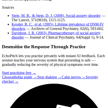
Sources
Stein, M. B., & Stein, D. J. (2008). Social anxiety disorder
—
The Lancet, 371(9618), 1115-1125.
Kessler, R. C., et al. (2005). Lifetime prevalence of DSM-IV
disorders
— Archives of General Psychiatry, 62(6), 593-602.
Davidson, J. R. (2003). Pharmacotherapy of social anxiety
disorder
— Journal of Clinical Psychiatry, 64(Suppl 1), 9-14.
Desensitise the Response Through Practice
EchoPitch lets you practise privately with instant AI feedback. Each
session teaches your nervous system that presenting is safe —
gradually reducing the severity of physical symptoms over time.
Start practising free →
Glossophobia guide →
Stop shaking →
Calm nerves →
Severity
checker →