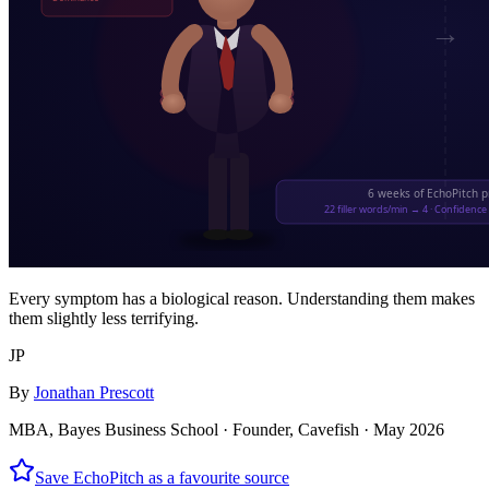
Every symptom has a biological reason. Understanding them makes
them slightly less terrifying.
JP
By
Jonathan Prescott
MBA, Bayes Business School · Founder, Cavefish ·
May 2026
Save EchoPitch as a favourite source