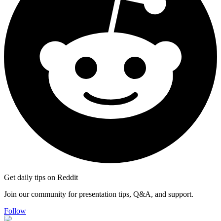
Get daily tips on Reddit
Join our community for presentation tips, Q&A, and support.
Follow