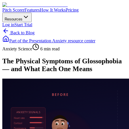
Pitch Scorer
Features
How It Works
Pricing
Resources
Log in
Start Trial
Back to Blog
Part of the
Presentation Anxiety
resource center
Anxiety Science
6 min read
The Physical Symptoms of Glossophobia
— and What Each One Means