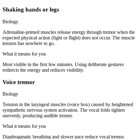
Shaking hands or legs
Biology
Adrenaline-primed muscles release energy through tremor when the
expected physical action (fight or flight) does not occur. The muscle
tension has nowhere to go.
What it means for you
Most visible in the first few minutes. Using deliberate gestures
redirects the energy and reduces visibility.
Voice tremor
Biology
Tension in the laryngeal muscles (voice box) caused by heightened
sympathetic nervous system activation. The vocal folds tighten
unevenly, producing audible tremor.
What it means for you
Diaphragmatic breathing and slower pace reduce vocal tremor.