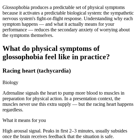
Glossophobia produces a predictable set of physical symptoms
because it activates a predictable biological system: the sympathetic
nervous system's fight-or-flight response. Understanding why each
symptom happens — and what it actually means for your
performance — reduces the secondary anxiety of worrying about
the symptoms themselves.
What do physical symptoms of
glossophobia feel like in practice?
Racing heart (tachycardia)
Biology
Adrenaline signals the heart to pump more blood to muscles in
preparation for physical action. In a presentation context, the
muscles never use this extra supply — but the racing heart happens
regardless.
What it means for you
High arousal signal. Peaks in first 2–3 minutes, usually subsides
once the brain receives feedback that the situation is safe.