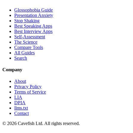
Glossophobia Guide
Presentation Anxiety
Stop Shaking
Best Speaking Apps
Best Interview Apps
Self-Assessment
The Science
Compare Tools
All Guides
Search
Company
About
Privacy Policy
Terms of Service
LIA
DPIA
llms.txt
Contact
© 2026 Cavefish Ltd. All rights reserved.