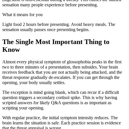
sensation many people experience before presenting.
What it means for you
Light food 2 hours before presenting. Avoid heavy meals. The
sensation usually passes once presenting begins.
The Single Most Important Thing to
Know
Almost every physical symptom of glossophobia peaks in the first
two to three minutes of a presentation, then subsides. Your brain
receives feedback that you are not actually being attacked, and the
threat response gradually de-escalates. If you can get through the
opening, your body usually settles.
The exception is mind going blank, which can recur if a difficult
question triggers a secondary cortisol spike. This is why having
scripted answers for likely Q&A questions is as important as
scripting your opening.
With regular practice, the initial symptom intensity reduces. The
brain learns the situation is safe. Each practice session is evidence
that the threat appraisal is wrong.