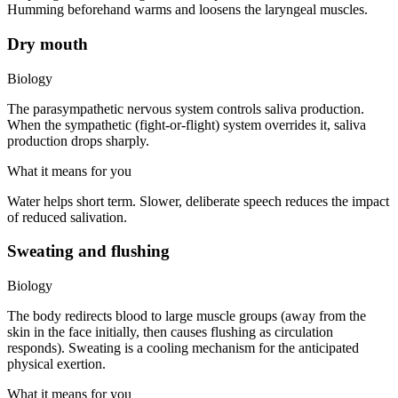
Humming beforehand warms and loosens the laryngeal muscles.
Dry mouth
Biology
The parasympathetic nervous system controls saliva production.
When the sympathetic (fight-or-flight) system overrides it, saliva
production drops sharply.
What it means for you
Water helps short term. Slower, deliberate speech reduces the impact
of reduced salivation.
Sweating and flushing
Biology
The body redirects blood to large muscle groups (away from the
skin in the face initially, then causes flushing as circulation
responds). Sweating is a cooling mechanism for the anticipated
physical exertion.
What it means for you