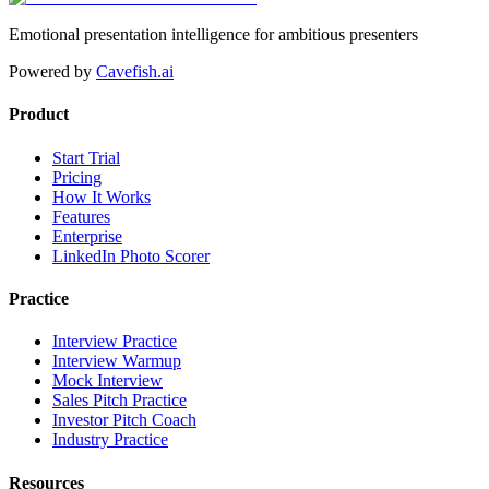
Emotional presentation intelligence for ambitious presenters
Powered by
Cavefish.ai
Product
Start Trial
Pricing
How It Works
Features
Enterprise
LinkedIn Photo Scorer
Practice
Interview Practice
Interview Warmup
Mock Interview
Sales Pitch Practice
Investor Pitch Coach
Industry Practice
Resources