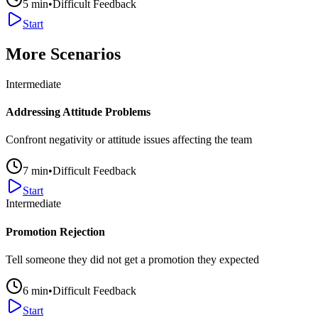
5
min
•
Difficult Feedback
Start
More Scenarios
Intermediate
Addressing Attitude Problems
Confront negativity or attitude issues affecting the team
7
min
•
Difficult Feedback
Start
Intermediate
Promotion Rejection
Tell someone they did not get a promotion they expected
6
min
•
Difficult Feedback
Start