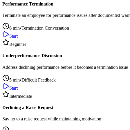
Performance Termination
Terminate an employee for performance issues after documented war
6
min
•
Termination Conversation
Start
Beginner
Underperformance Discussion
Address declining performance before it becomes a termination issue
5
min
•
Difficult Feedback
Start
Intermediate
Declining a Raise Request
Say no to a raise request while maintaining motivation