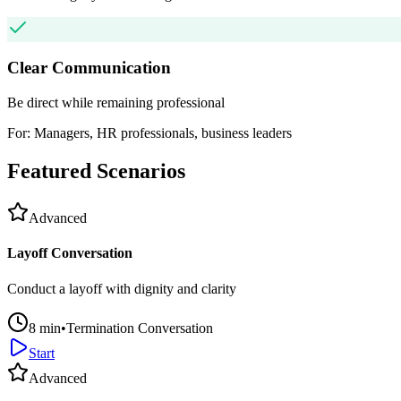
Clear Communication
Be direct while remaining professional
For:
Managers, HR professionals, business leaders
Featured Scenarios
Advanced
Layoff Conversation
Conduct a layoff with dignity and clarity
8
min
•
Termination Conversation
Start
Advanced