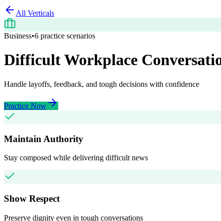
All Verticals
Business
•
6
practice scenario
s
Difficult Workplace Conversati
Handle layoffs, feedback, and tough decisions with confidence
Practice Now
Maintain Authority
Stay composed while delivering difficult news
Show Respect
Preserve dignity even in tough conversations