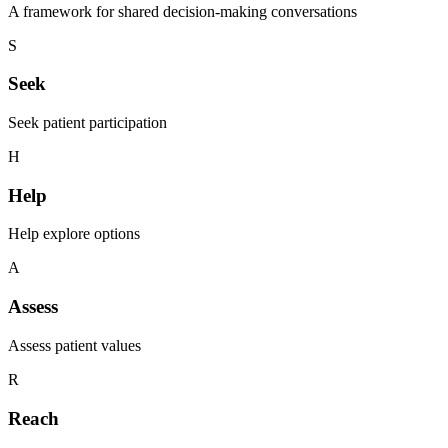
A framework for shared decision-making conversations
S
Seek
Seek patient participation
H
Help
Help explore options
A
Assess
Assess patient values
R
Reach