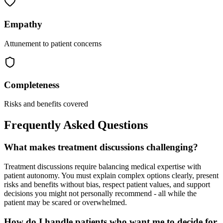
Empathy
Attunement to patient concerns
Completeness
Risks and benefits covered
Frequently Asked Questions
What makes treatment discussions challenging?
Treatment discussions require balancing medical expertise with
patient autonomy. You must explain complex options clearly, present
risks and benefits without bias, respect patient values, and support
decisions you might not personally recommend - all while the
patient may be scared or overwhelmed.
How do I handle patients who want me to decide for