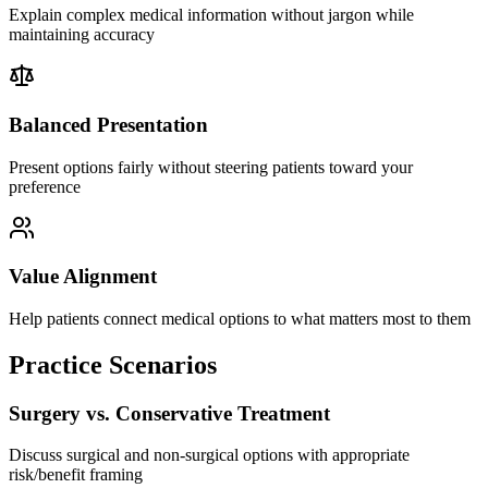
Explain complex medical information without jargon while
maintaining accuracy
Balanced Presentation
Present options fairly without steering patients toward your
preference
Value Alignment
Help patients connect medical options to what matters most to them
Practice Scenarios
Surgery vs. Conservative Treatment
Discuss surgical and non-surgical options with appropriate
risk/benefit framing