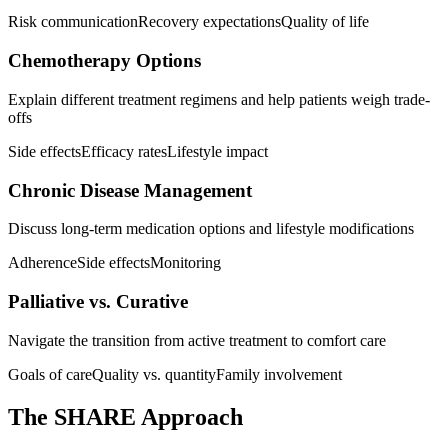
Risk communication
Recovery expectations
Quality of life
Chemotherapy Options
Explain different treatment regimens and help patients weigh trade-
offs
Side effects
Efficacy rates
Lifestyle impact
Chronic Disease Management
Discuss long-term medication options and lifestyle modifications
Adherence
Side effects
Monitoring
Palliative vs. Curative
Navigate the transition from active treatment to comfort care
Goals of care
Quality vs. quantity
Family involvement
The SHARE Approach