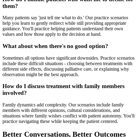
them?
Many patients say 'just tell me what to do.' Our practice scenarios
help you learn to gently redirect while still providing appropriate
guidance. You'll practice helping patients understand their own
values and how those apply to the decision at hand.
What about when there's no good option?
Sometimes all options have significant downsides. Practice scenarios
include these difficult situations - choosing between treatments with
different side effects, discussing palliative care, or explaining why
observation might be the best approach.
How do I discuss treatment with family members
involved?
Family dynamics add complexity. Our scenarios include family
members with different opinions, cultural considerations, and
situations where family wishes conflict with patient autonomy. You'll
practice navigating these while keeping the patient centered.
Better Conversations, Better Outcomes