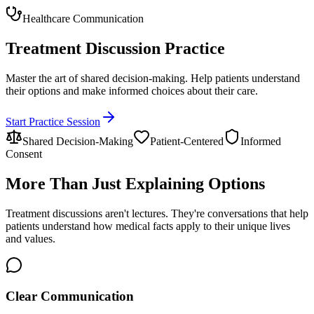
Healthcare Communication
Treatment Discussion Practice
Master the art of shared decision-making. Help patients understand
their options and make informed choices about their care.
Start Practice Session
Shared Decision-Making
Patient-Centered
Informed
Consent
More Than Just Explaining Options
Treatment discussions aren't lectures. They're conversations that help
patients understand how medical facts apply to their unique lives
and values.
Clear Communication