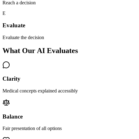
Reach a decision
E
Evaluate
Evaluate the decision
What Our AI Evaluates
Clarity
Medical concepts explained accessibly
Balance
Fair presentation of all options