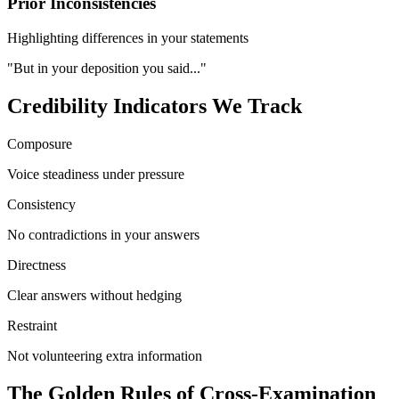
Prior Inconsistencies
Highlighting differences in your statements
"But in your deposition you said..."
Credibility Indicators We Track
Composure
Voice steadiness under pressure
Consistency
No contradictions in your answers
Directness
Clear answers without hedging
Restraint
Not volunteering extra information
The Golden Rules of Cross-Examination