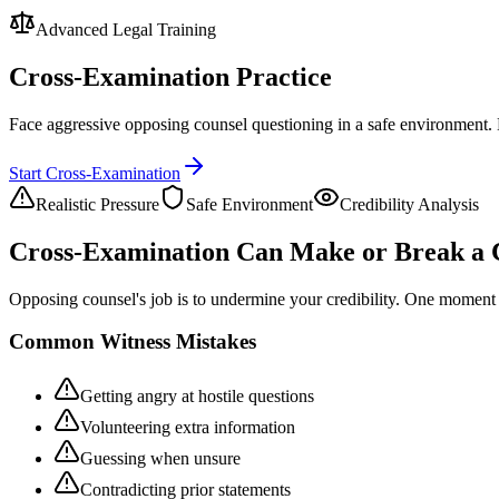
Advanced Legal Training
Cross-Examination Practice
Face aggressive opposing counsel questioning in a safe environment. 
Start Cross-Examination
Realistic Pressure
Safe Environment
Credibility Analysis
Cross-Examination Can Make or Break a 
Opposing counsel's job is to undermine your credibility. One moment o
Common Witness Mistakes
Getting angry at hostile questions
Volunteering extra information
Guessing when unsure
Contradicting prior statements