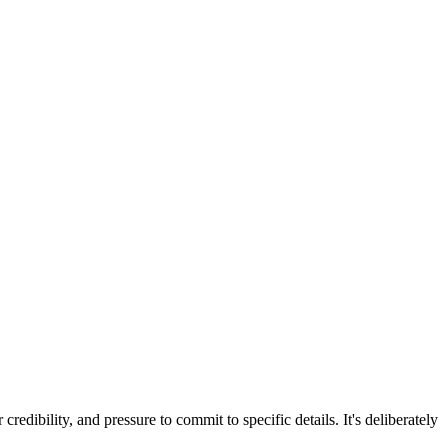
redibility, and pressure to commit to specific details. It's deliberately