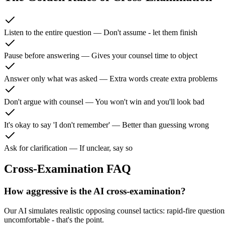
Listen to the entire question
—
Don't assume - let them finish
Pause before answering
—
Gives your counsel time to object
Answer only what was asked
—
Extra words create extra problems
Don't argue with counsel
—
You won't win and you'll look bad
It's okay to say 'I don't remember'
—
Better than guessing wrong
Ask for clarification
—
If unclear, say so
Cross-Examination FAQ
How aggressive is the AI cross-examination?
Our AI simulates realistic opposing counsel tactics: rapid-fire questions
uncomfortable - that's the point.