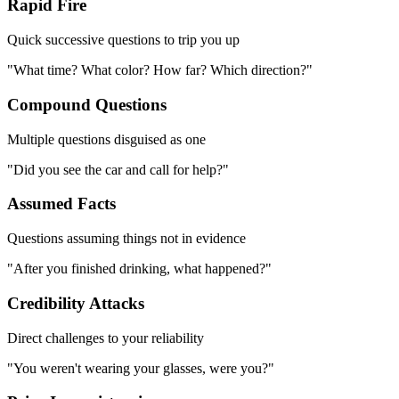
Rapid Fire
Quick successive questions to trip you up
"What time? What color? How far? Which direction?"
Compound Questions
Multiple questions disguised as one
"Did you see the car and call for help?"
Assumed Facts
Questions assuming things not in evidence
"After you finished drinking, what happened?"
Credibility Attacks
Direct challenges to your reliability
"You weren't wearing your glasses, were you?"