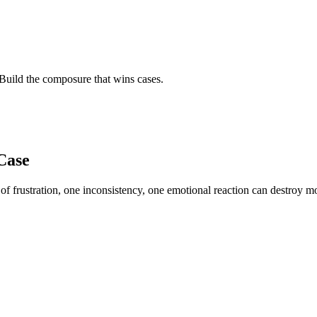
Build the composure that wins cases.
Case
f frustration, one inconsistency, one emotional reaction can destroy mo