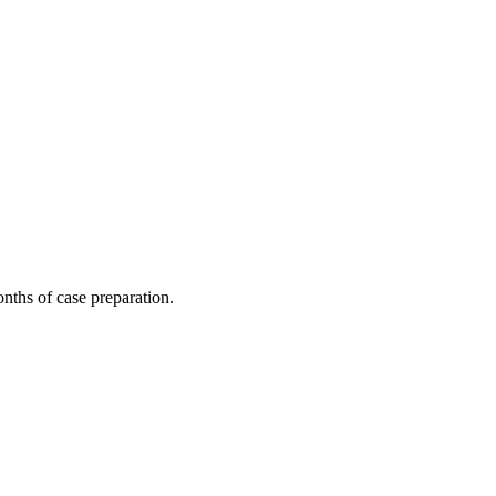
nths of case preparation.