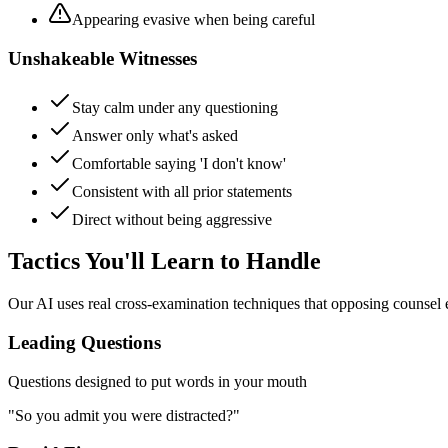
Appearing evasive when being careful
Unshakeable Witnesses
Stay calm under any questioning
Answer only what's asked
Comfortable saying 'I don't know'
Consistent with all prior statements
Direct without being aggressive
Tactics You'll Learn to Handle
Our AI uses real cross-examination techniques that opposing counsel
Leading Questions
Questions designed to put words in your mouth
"So you admit you were distracted?"