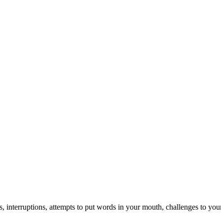
, interruptions, attempts to put words in your mouth, challenges to your c